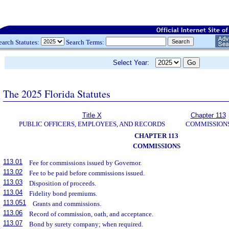
earch Statutes:
Search Terms:
Select Year:
The 2025 Florida Statutes
Title X
Chapter 113
PUBLIC OFFICERS, EMPLOYEES, AND RECORDS
COMMISSION
CHAPTER 113
COMMISSIONS
113.01
Fee for commissions issued by Governor.
113.02
Fee to be paid before commissions issued.
113.03
Disposition of proceeds.
113.04
Fidelity bond premiums.
113.051
Grants and commissions.
113.06
Record of commission, oath, and acceptance.
113.07
Bond by surety company; when required.