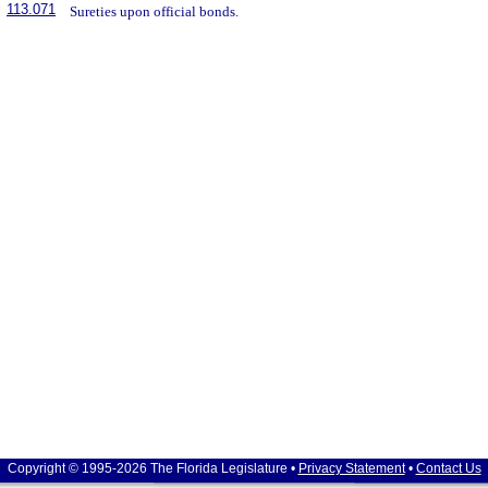
113.071
Sureties upon official bonds.
Copyright © 1995-2026 The Florida Legislature •
Privacy Statement
•
Contact Us