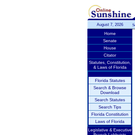
August 7, 2026
S
Home
Senate
House
Citator
Statutes, Constitution,
& Laws of Florida
Florida Statutes
Search & Browse
Download
Search Statutes
Search Tips
Florida Constitution
Laws of Florida
Legislative & Executive
Branch Lobbyists