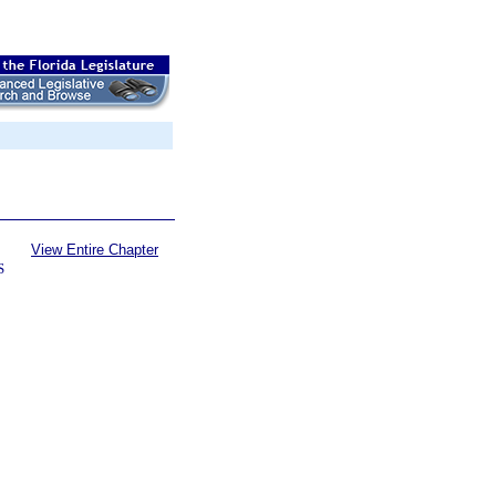
View Entire Chapter
S