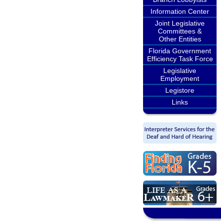
Information Center
Joint Legislative
Committees &
Other Entities
Florida Government
Efficiency Task Force
Legislative
Employment
Legistore
Links