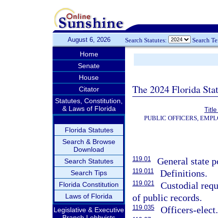
August 6, 2026
Search Statutes:
Search T
Home
Senate
House
The 2024 Florida Stat
Citator
Statutes, Constitution,
& Laws of Florida
Title
PUBLIC OFFICERS, EMP
Florida Statutes
Search & Browse
Download
119.01
General state p
Search Statutes
119.011
Definitions.
Search Tips
119.021
Custodial requ
Florida Constitution
Laws of Florida
of public records.
119.035
Officers-elect
Legislative & Executive
Branch Lobbyists