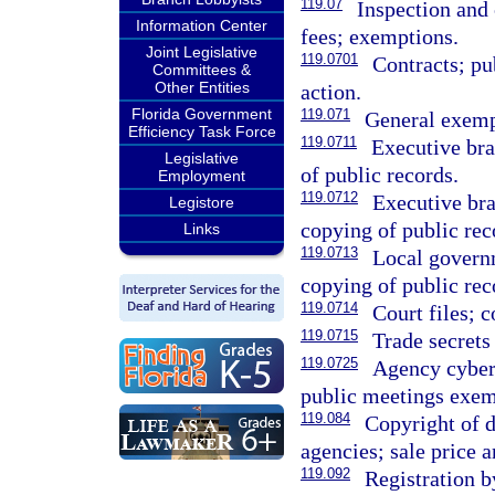
119.07
Inspection and
Information Center
fees; exemptions.
Joint Legislative
119.0701
Contracts; pub
Committees &
Other Entities
action.
Florida Government
119.071
General exempt
Efficiency Task Force
119.0711
Executive br
Legislative
of public records.
Employment
119.0712
Executive br
Legistore
copying of public rec
Links
119.0713
Local govern
copying of public rec
119.0714
Court files; c
119.0715
Trade secrets
119.0725
Agency cyber
public meetings exem
119.084
Copyright of 
agencies; sale price a
119.092
Registration b