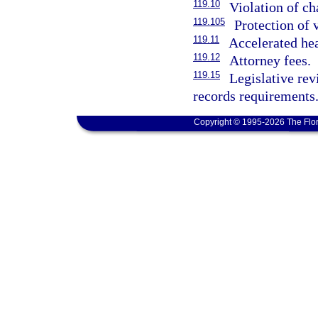
119.10
Violation of ch
119.105
Protection of 
119.11
Accelerated he
119.12
Attorney fees.
119.15
Legislative re
records requirements
Copyright © 1995-2026 The Flor