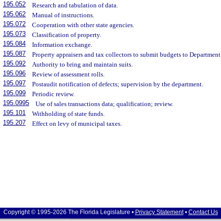
195.052
Research and tabulation of data.
195.062
Manual of instructions.
195.072
Cooperation with other state agencies.
195.073
Classification of property.
195.084
Information exchange.
195.087
Property appraisers and tax collectors to submit budgets to Departmen
195.092
Authority to bring and maintain suits.
195.096
Review of assessment rolls.
195.097
Postaudit notification of defects; supervision by the department.
195.099
Periodic review.
195.0995
Use of sales transactions data; qualification; review.
195.101
Withholding of state funds.
195.207
Effect on levy of municipal taxes.
Copyright © 1995-2026 The Florida Legislature •
Privacy Statement
•
Contact Us