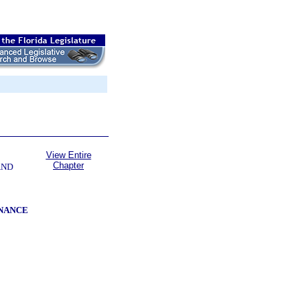
View Entire
Chapter
AND
INANCE