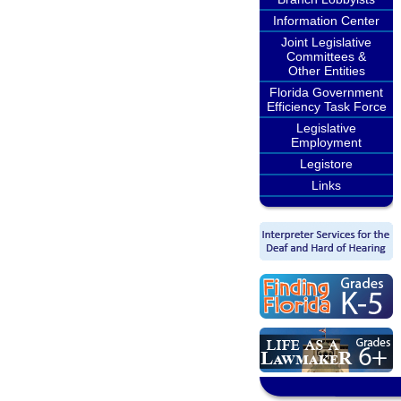
Information Center
Joint Legislative
Committees &
Other Entities
Florida Government
Efficiency Task Force
Legislative
Employment
Legistore
Links