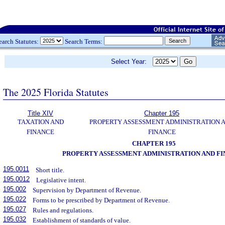
earch Statutes:
Search Terms:
Select Year:
The 2025 Florida Statutes
Title XIV
Chapter 195
TAXATION AND
PROPERTY ASSESSMENT ADMINISTRATION 
FINANCE
FINANCE
CHAPTER 195
PROPERTY ASSESSMENT ADMINISTRATION AND F
195.0011
Short title.
195.0012
Legislative intent.
195.002
Supervision by Department of Revenue.
195.022
Forms to be prescribed by Department of Revenue.
195.027
Rules and regulations.
195.032
Establishment of standards of value.