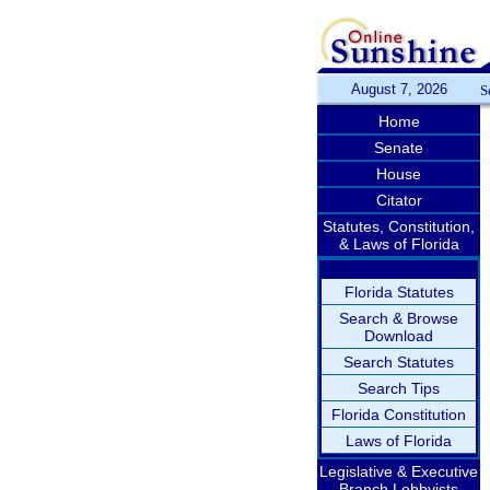
August 7, 2026
S
Home
Senate
House
Citator
Statutes, Constitution,
& Laws of Florida
Florida Statutes
Search & Browse
Download
Search Statutes
Search Tips
Florida Constitution
Laws of Florida
Legislative & Executive
Branch Lobbyists