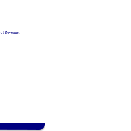
t of Revenue.