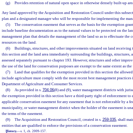
(g)
Provides retention of natural open space in otherwise densely built-up are
Any land approved by the Acquisition and Restoration Council under this subse
plan and a designated manager who will be responsible for implementing the ma
(5)
The conservation easement that serves as the basis for the exemption gran
include baseline documentation as to the natural values to be protected on the la
management plan that details the management of the land so as to effectuate the c
resources on the land.
(6)
Buildings, structures, and other improvements situated on land receiving
this section and the land area immediately surrounding the buildings, structures
assessed separately pursuant to chapter 193. However, structures and other improv
the use of the land for conservation purposes are exempt to the same extent as the
(7)
Land that qualifies for the exemption provided in this section the allowe
include agriculture must comply with the most recent best management practices i
Department of Agriculture and Consumer Services.
(8)
As provided in s.
704.06
(8) and (9), water management districts with juris
the exemption provided in this section have a third-party right of enforcement to e
applicable conservation easement for any easement that is not enforceable by a fed
municipality, or water management district when the holder of the easement is una
the terms of the easement.
(9)
The Acquisition and Restoration Council, created in s.
259.035
, shall mai
entities that are qualified to enforce the provisions of a conservation easement.
History.
—
s. 1, ch. 2009-157.