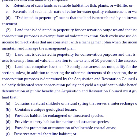
b.
Retention of such lands as suitable habitat for fish, plants, or wildlife; or
c.
Retention of such lands’ natural value for water quality enhancement or wat
(d)
“Dedicated in perpetuity” means that the land is encumbered by an irrevo
easement.
(2)
Land that is dedicated in perpetuity for conservation purposes and that is
conservation purposes is exempt from ad valorem taxation. Such exclusive use doe
income from activities that are consistent with a management plan when the inco
maintain, and manage the management plan.
(3)
Land that is dedicated in perpetuity for conservation purposes and that i
uses is exempt from ad valorem taxation to the extent of 50 percent of the assessed
(4)
Land that comprises less than 40 contiguous acres does not qualify for th
section unless, in addition to meeting the other requirements of this section, the us
conservation purposes is determined by the Acquisition and Restoration Council c
a clearly delineated state conservation policy and yield a significant public benefi
determination of public benefit, the Acquisition and Restoration Council must giv
land that:
(a)
Contains a natural sinkhole or natural spring that serves a water recharge 
(b)
Contains a unique geological feature;
(c)
Provides habitat for endangered or threatened species;
(d)
Provides nursery habitat for marine and estuarine species;
(e)
Provides protection or restoration of vulnerable coastal areas;
(f)
Preserves natural shoreline habitat; or