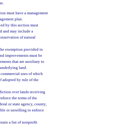
as.
ction must have a management
nagement plan.
ted by this section must
nd and may include a
onservation of natural
 the exemption provided in
, and improvements must be
ements that are auxiliary to
 underlying land.
d commercial uses of which
f adopted by rule of the
diction over lands receiving
nforce the terms of the
eral or state agency, county,
ble or unwilling to enforce
ntain a list of nonprofit