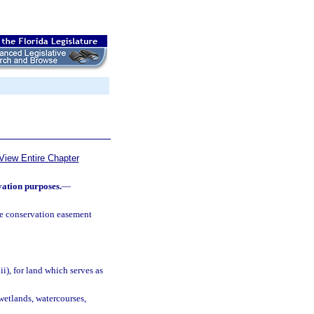
View Entire Chapter
vation purposes.
—
e conservation easement
ii), for land which serves as
wetlands, watercourses,