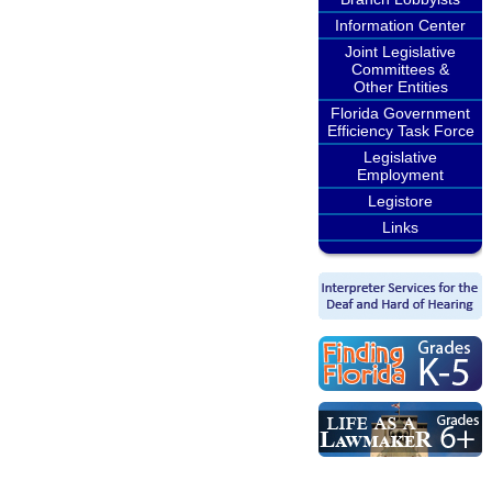
Information Center
Joint Legislative
Committees &
Other Entities
Florida Government
Efficiency Task Force
Legislative
Employment
Legistore
Links