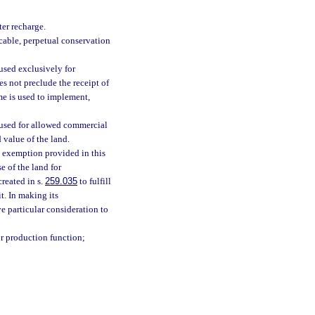
er recharge.
cable, perpetual conservation
 used exclusively for
s not preclude the receipt of
me is used to implement,
s used for allowed commercial
 value of the land.
e exemption provided in this
e of the land for
reated in s.
259.035
to fulfill
t. In making its
e particular consideration to
or production function;