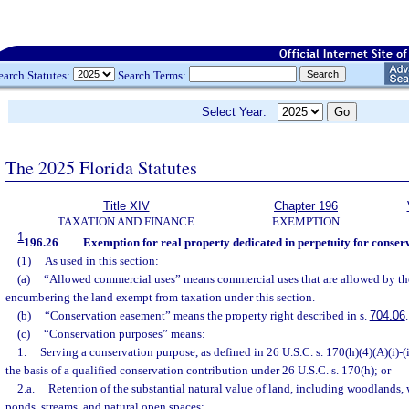
earch Statutes:
Search Terms:
Select Year:
The 2025 Florida Statutes
Title XIV
Chapter 196
TAXATION AND FINANCE
EXEMPTION
1
196.26
Exemption for real property dedicated in perpetuity for conser
(1)
As used in this section:
(a)
“Allowed commercial uses” means commercial uses that are allowed by th
encumbering the land exempt from taxation under this section.
(b)
“Conservation easement” means the property right described in s.
704.06
.
(c)
“Conservation purposes” means:
1.
Serving a conservation purpose, as defined in 26 U.S.C. s. 170(h)(4)(A)(i)-(i
the basis of a qualified conservation contribution under 26 U.S.C. s. 170(h); or
2.a.
Retention of the substantial natural value of land, including woodlands, 
ponds, streams, and natural open spaces;