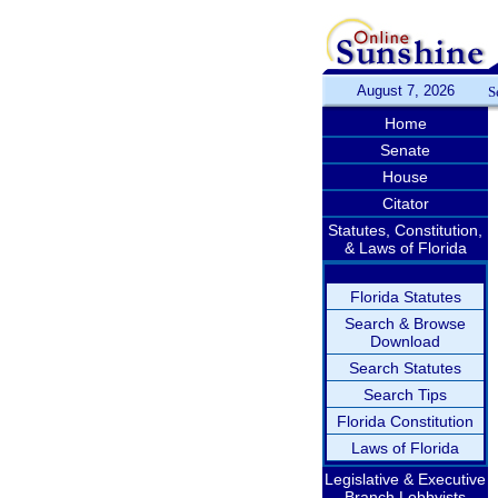
August 7, 2026
S
Home
Senate
House
Citator
Statutes, Constitution,
& Laws of Florida
Florida Statutes
Search & Browse
Download
Search Statutes
Search Tips
Florida Constitution
Laws of Florida
Legislative & Executive
Branch Lobbyists