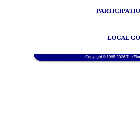
PARTICIPATI
LOCAL GO
Copyright © 1995-2026 The Flor