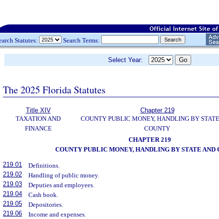
earch Statutes:
Search Terms:
Select Year:
The 2025 Florida Statutes
Title XIV
Chapter 219
TAXATION AND
COUNTY PUBLIC MONEY, HANDLING BY STAT
FINANCE
COUNTY
CHAPTER 219
COUNTY PUBLIC MONEY, HANDLING BY STATE AND
219.01
Definitions.
219.02
Handling of public money.
219.03
Deputies and employees.
219.04
Cash book.
219.05
Depositories.
219.06
Income and expenses.