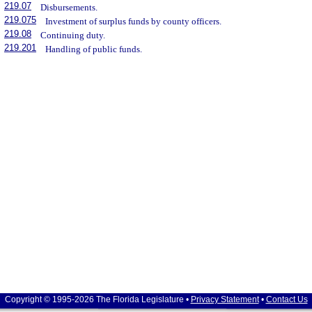
219.07
Disbursements.
219.075
Investment of surplus funds by county officers.
219.08
Continuing duty.
219.201
Handling of public funds.
Copyright © 1995-2026 The Florida Legislature •
Privacy Statement
•
Contact Us