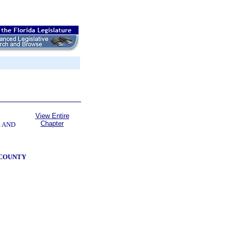
View Entire
Chapter
E AND
 COUNTY