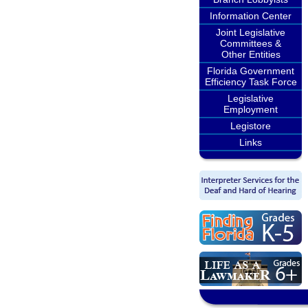
Information Center
Joint Legislative
Committees &
Other Entities
Florida Government
Efficiency Task Force
Legislative
Employment
Legistore
Links