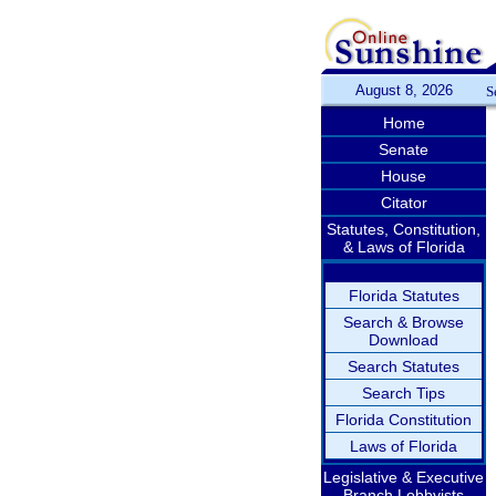
August 8, 2026
S
Home
Senate
House
Citator
Statutes, Constitution,
& Laws of Florida
Florida Statutes
Search & Browse
Download
Search Statutes
Search Tips
Florida Constitution
Laws of Florida
Legislative & Executive
Branch Lobbyists