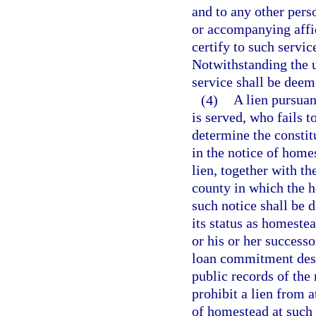
and to any other pers
or accompanying affid
certify to such servic
Notwithstanding the us
service shall be dee
(4)
A lien pursuan
is served, who fails t
determine the constit
in the notice of homes
lien, together with th
county in which the h
such notice shall be 
its status as homestea
or his or her successo
loan commitment descr
public records of the 
prohibit a lien from a
of homestead at such 