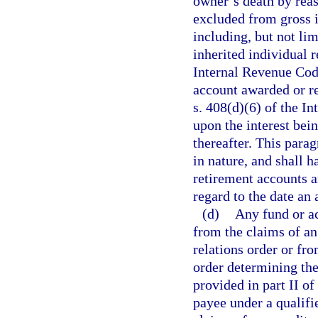
owner’s death by reaso
excluded from gross 
including, but not limi
inherited individual r
Internal Revenue Code
account awarded or re
s. 408(d)(6) of the I
upon the interest bei
thereafter. This parag
in nature, and shall h
retirement accounts a
regard to the date an
(d)
Any fund or ac
from the claims of an
relations order or fr
order determining the
provided in part II of
payee under a qualifi