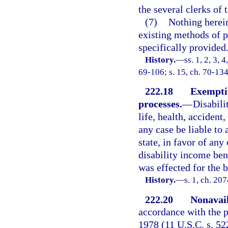
the several clerks of t
(7)
Nothing herein
existing methods of 
specifically provided
History.
—
ss. 1, 2, 3, 
69-106; s. 15, ch. 70-134
222.18
Exemptin
processes.
—
Disabili
life, health, accident
any case be liable to 
state, in favor of any
disability income ben
was effected for the b
History.
—
s. 1, ch. 20
222.20
Nonavail
accordance with the p
1978 (11 U.S.C. s. 522