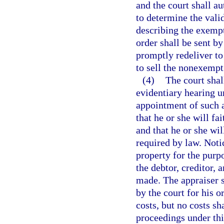
and the court shall a
to determine the valid
describing the exemp
order shall be sent by
promptly redeliver to
to sell the nonexempt
(4)
The court shall
evidentiary hearing u
appointment of such a
that he or she will fa
and that he or she wil
required by law. Notic
property for the purpo
the debtor, creditor, 
made. The appraiser s
by the court for his o
costs, but no costs sh
proceedings under this