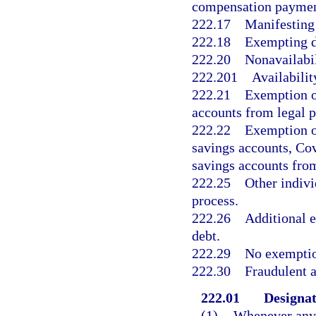
compensation payment
222.17
Manifesting 
222.18
Exempting di
222.20
Nonavailabil
222.201
Availabili
222.21
Exemption o
accounts from legal p
222.22
Exemption of
savings accounts, Cov
savings accounts from
222.25
Other indivi
process.
222.26
Additional 
debt.
222.29
No exemption
222.30
Fraudulent a
222.01
Designat
(1)
Whenever any n