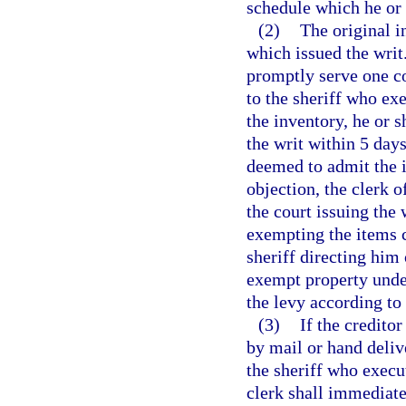
schedule which he or 
(2)
The original i
which issued the writ.
promptly serve one c
to the sheriff who exe
the inventory, he or s
the writ within 5 days
deemed to admit the in
objection, the clerk o
the court issuing the 
exempting the items c
sheriff directing him 
exempt property unde
the levy according to
(3)
If the creditor
by mail or hand deliv
the sheriff who execut
clerk shall immediatel