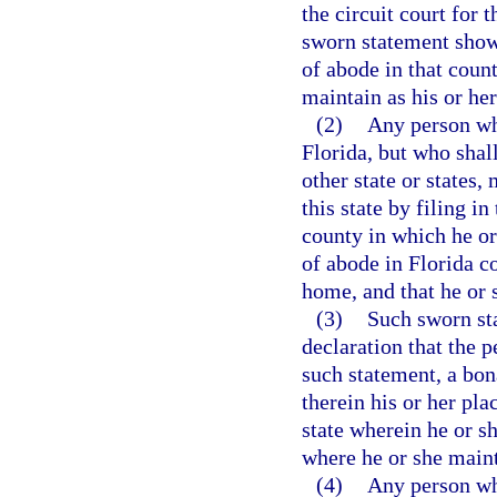
the circuit court for 
sworn statement showi
of abode in that coun
maintain as his or h
(2)
Any person who
Florida, but who shal
other state or states
this state by filing in
county in which he or
of abode in Florida c
home, and that he or 
(3)
Such sworn sta
declaration that the 
such statement, a bona
therein his or her pla
state wherein he or sh
where he or she maint
(4)
Any person wh