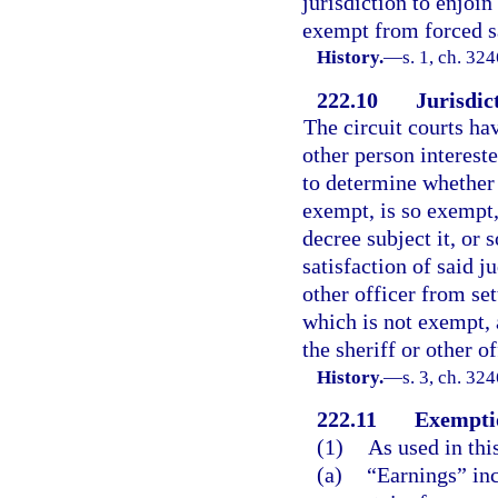
jurisdiction to enjoin 
exempt from forced s
History.
—
s. 1, ch. 3
222.10
Jurisdic
The circuit courts hav
other person interest
to determine whether 
exempt, is so exempt, 
decree subject it, or
satisfaction of said 
other officer from set
which is not exempt,
the sheriff or other of
History.
—
s. 3, ch. 3
222.11
Exemptio
(1)
As used in thi
(a)
“Earnings” in