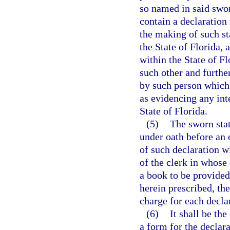
so named in said swor
contain a declaration
the making of such st
the State of Florida, 
within the State of F
such other and furthe
by such person which 
as evidencing any inte
State of Florida.
(5)
The sworn stat
under oath before an o
of such declaration wi
of the clerk in whose 
a book to be provided
herein prescribed, the
charge for each declar
(6)
It shall be th
a form for the declara