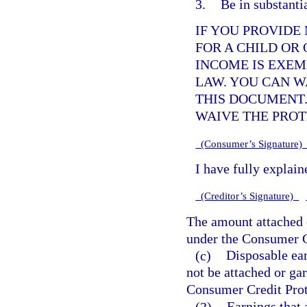
3.
Be in substanti
IF YOU PROVIDE
FOR A CHILD OR
INCOME IS EXE
LAW. YOU CAN W
THIS DOCUMENT.
WAIVE THE PRO
(Consumer’s Signature
I have fully explai
(Creditor’s Signature)
The amount attached 
under the Consumer Cr
(c)
Disposable ear
not be attached or ga
Consumer Credit Prote
(3)
Earnings that 