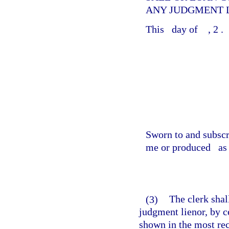
ANY JUDGMENT L
This
day of
, 2
.
Sworn to and subsc
me or produced
as 
(3)
The clerk shal
judgment lienor, by ce
shown in the most re