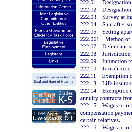
222.01
Designation
Information Center
222.02
Designation 
Joint Legislative
222.03
Survey at in
Committees &
222.04
Sale after s
Other Entities
Florida Government
222.05
Setting apar
Efficiency Task Force
222.061
Method of 
Legislative
222.07
Defendant’s 
Employment
222.08
Jurisdiction
Legistore
222.09
Injunction t
Links
222.10
Jurisdiction
222.11
Exemption o
222.13
Life insuran
222.14
Exemption of
annuity contracts fro
222.15
Wages or re
compensation paymen
certain relatives.
222.16
Wages or re