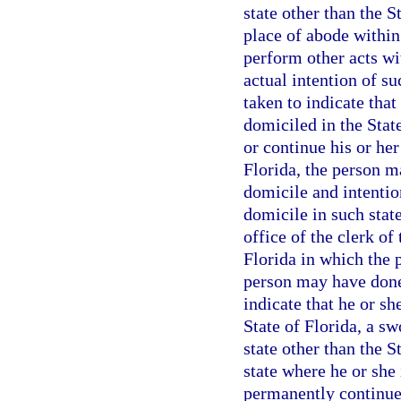
state other than the 
place of abode within
perform other acts wi
actual intention of s
taken to indicate tha
domiciled in the State
or continue his or her
Florida, the person m
domicile and intentio
domicile in such state
office of the clerk of
Florida in which the 
person may have done
indicate that he or s
State of Florida, a sw
state other than the 
state where he or she 
permanently continue 