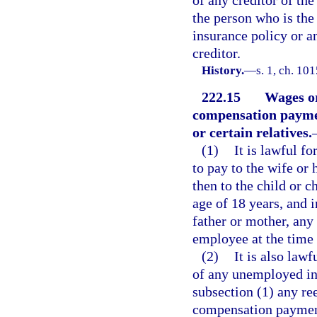
of any creditor of the
the person who is the
insurance policy or a
creditor.
History.
—
s. 1, ch. 10
222.15
Wages o
compensation payme
or certain relatives.
(1)
It is lawful f
to pay to the wife or 
then to the child or c
age of 18 years, and i
father or mother, any
employee at the time 
(2)
It is also law
of any unemployed ind
subsection (1) any r
compensation payments