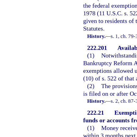
the federal exemption
1978 (11 U.S.C. s. 52
given to residents of 
Statutes.
History.
—
s. 1, ch. 79-
222.201
Availab
(1)
Notwithstandin
Bankruptcy Reform Ac
exemptions allowed un
(10) of s. 522 of that 
(2)
The provisions
is filed on or after O
History.
—
s. 2, ch. 87-
222.21
Exemptio
funds or accounts fr
(1)
Money received
within 3 months next 