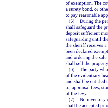
of exemption. The cou
a surety bond, or othe
to pay reasonable app
(5)
During the pen
shall safeguard the pr
deposit sufficient mon
safeguarding until th
the sheriff receives a
been declared exempt
and ordering the sale
shall sell the property
(6)
The party who 
of the evidentiary he
and shall be entitled 
to, appraisal fees, st
of the levy.
(7)
No inventory 
shall be accepted prio