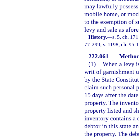
may lawfully possess,
mobile home, or modul
to the exemption of 
levy and sale as afore
History.
—
s. 5, ch. 1
77-299; s. 1198, ch. 95-
222.061
Method 
(1)
When a levy is
writ of garnishment u
by the State Constitu
claim such personal 
15 days after the date
property. The invento
property listed and sh
inventory contains a c
debtor in this state a
the property. The debt