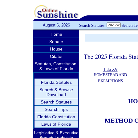
August 6, 2026
Search Statutes:
Search T
Home
Senate
House
The 2025 Florida Sta
Citator
Statutes, Constitution,
& Laws of Florida
Title XV
HOMESTEAD AND
EXEMPTIONS
Florida Statutes
Search & Browse
Download
HO
Search Statutes
Search Tips
Florida Constitution
METHOD O
Laws of Florida
Legislative & Executive
Branch Lobbyists