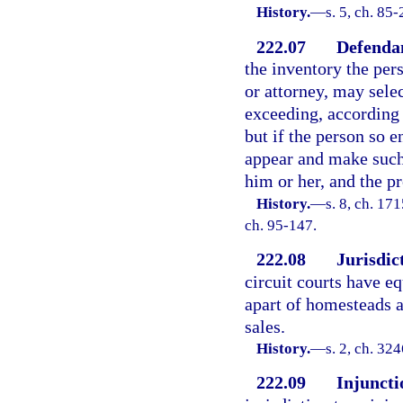
History.
—
s. 5, ch. 85
222.07
Defendan
the inventory the per
or attorney, may sele
exceeding, according 
but if the person so e
appear and make such 
him or her, and the p
History.
—
s. 8, ch. 1
ch. 95-147.
222.08
Jurisdic
circuit courts have eq
apart of homesteads 
sales.
History.
—
s. 2, ch. 3
222.09
Injuncti