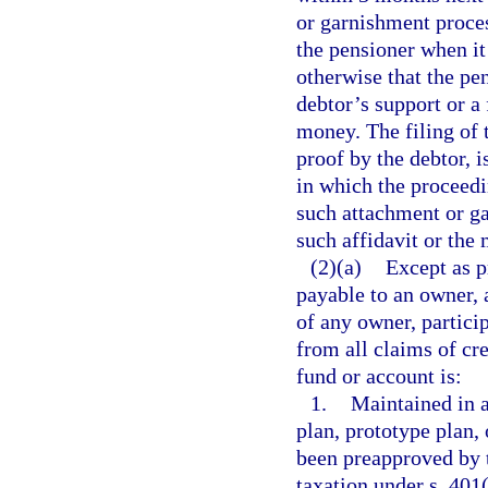
or garnishment proces
the pensioner when it 
otherwise that the pe
debtor’s support or a
money. The filing of 
proof by the debtor, i
in which the proceedi
such attachment or ga
such affidavit or the
(2)(a)
Except as p
payable to an owner, a
of any owner, particip
from all claims of cre
fund or account is:
1.
Maintained in 
plan, prototype plan,
been preapproved by 
taxation under s. 401(a