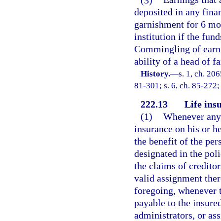
deposited in any fina
garnishment for 6 mon
institution if the fun
Commingling of earnin
ability of a head of f
History.
—
s. 1, ch. 2
81-301; s. 6, ch. 85-272; 
222.13
Life ins
(1)
Whenever any p
insurance on his or he
the benefit of the pe
designated in the pol
the claims of creditor
valid assignment ther
foregoing, whenever t
payable to the insured
administrators, or as