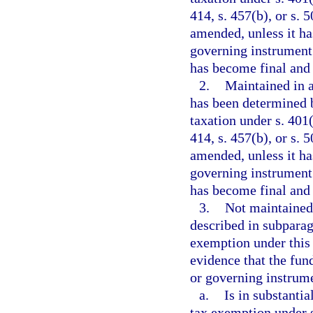
414, s. 457(b), or s.
amended, unless it ha
governing instrument 
has become final and
2.
Maintained in a
has been determined 
taxation under s. 401(a
414, s. 457(b), or s.
amended, unless it ha
governing instrument 
has become final and
3.
Not maintained
described in subparag
exemption under this
evidence that the fun
or governing instrume
a.
Is in substanti
tax exemption under s.