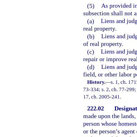
(5)
As provided in 
subsection shall not a
(a)
Liens and jud
real property.
(b)
Liens and judg
of real property.
(c)
Liens and judg
repair or improve rea
(d)
Liens and judg
field, or other labor 
History.
—
s. 1, ch. 1
73-334; s. 2, ch. 77-299; 
17, ch. 2005-241.
222.02
Designat
made upon the lands,
person whose homestea
or the person’s agent 