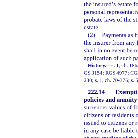
the insured’s estate f
personal representativ
probate laws of the st
estate.
(2)
Payments as he
the insurer from any f
shall in no event be r
application of such p
History.
—
s. 1, ch. 18
GS 3154; RGS 4977; CGL 7
230; s. 1, ch. 70-376; s. 
222.14
Exemptio
policies and annuity
surrender values of li
citizens or residents 
issued to citizens or 
in any case be liable