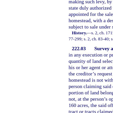
making such levy, by 
state duly authorized
appointed for the sale
homestead, with a des
subject to sale under 
History.
—
s. 2, ch. 1
77-299; s. 2, ch. 83-40; 
222.03
Survey at
in any execution or pr
quantity of land selec
his or her agent or att
the creditor’s reques
homestead is not with
person claiming said 
portion of land belon
not, at the person’s op
160 acres, the said of
tract or tracts claime