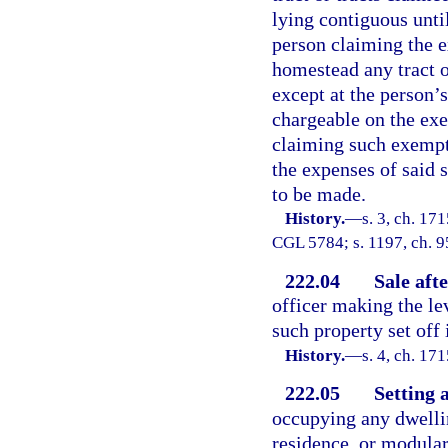
lying contiguous unti
person claiming the e
homestead any tract or 
except at the person’
chargeable on the exec
claiming such exempti
the expenses of said 
to be made.
History.
—
s. 3, ch. 1
CGL 5784; s. 1197, ch. 9
222.04
Sale aft
officer making the le
such property set off
History.
—
s. 4, ch. 1
222.05
Setting 
occupying any dwelli
residence, or modular