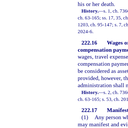
his or her death.
History.
—
s. 1, ch. 73
ch. 63-165; ss. 17, 35, ch
1203, ch. 95-147; s. 7, ch
2024-6.
222.16
Wages o
compensation paymen
wages, travel expens
compensation payments
be considered as asset
provided, however, t
administration shall 
History.
—
s. 2, ch. 73
ch. 63-165; s. 53, ch. 20
222.17
Manifest
(1)
Any person who
may manifest and evid