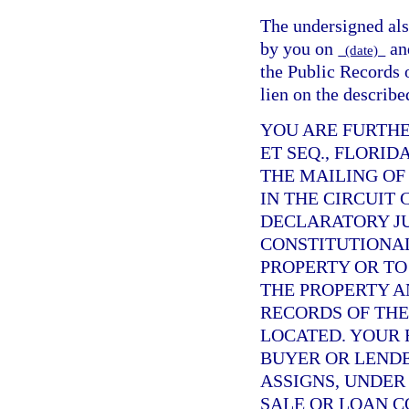
The undersigned also
by you on
an
(date)
the Public Records
lien on the describe
YOU ARE FURTHE
ET SEQ., FLORID
THE MAILING OF
IN THE CIRCUIT
DECLARATORY J
CONSTITUTIONAL
PROPERTY OR TO
THE PROPERTY A
RECORDS OF TH
LOCATED. YOUR 
BUYER OR LENDE
ASSIGNS, UNDER
SALE OR LOAN C