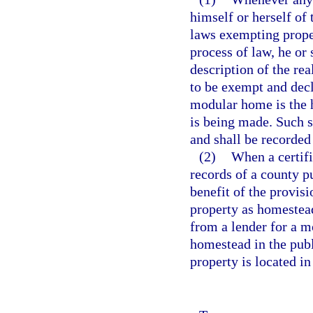
himself or herself of 
laws exempting prope
process of law, he or
description of the r
to be exempt and decl
modular home is the 
is being made. Such s
and shall be recorded 
(2)
When a certifi
records of a county pu
benefit of the provis
property as homestea
from a lender for a m
homestead in the publ
property is located in