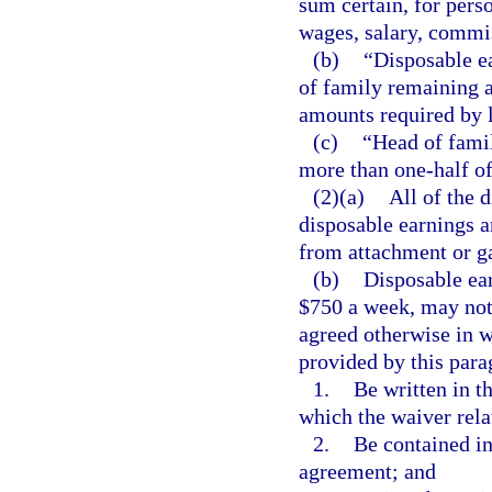
sum certain, for pers
wages, salary, commi
(b)
“Disposable ea
of family remaining a
amounts required by 
(c)
“Head of famil
more than one-half of
(2)(a)
All of the 
disposable earnings a
from attachment or g
(b)
Disposable ear
$750 a week, may not 
agreed otherwise in w
provided by this par
1.
Be written in t
which the waiver rela
2.
Be contained in
agreement; and