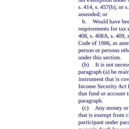
s. 414, s. 457(b), or 
amended; or
b.
Would have been
requirements for tax e
408, s. 408A, s. 409, 
Code of 1986, as amen
person or persons oth
under this section.
(b)
It is not neces
paragraph (a) be main
instrument that is co
Income Security Act f
that fund or account 
paragraph.
(c)
Any money or o
that is exempt from c
participant under par