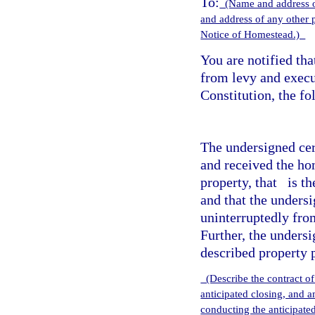
To:
(Name and address o
and address of any other 
Notice of Homestead.)
You are notified th
from levy and execu
Constitution, the f
The undersigned cert
and received the ho
property, that
is th
and that the unders
uninterruptedly fr
Further, the unders
described property 
(Describe the contract of
anticipated closing, and 
conducting the anticipate