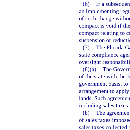
(6)
If a subsequen
an implementing regul
of such change without
compact is void if th
compact relating to 
suspension or reducti
(7)
The Florida G
state compliance agen
oversight responsibil
(8)(a)
The Governo
of the state with the 
government basis, to
arrangement to apply 
lands. Such agreement
including sales taxes
(b)
The agreement 
of sales taxes impos
sales taxes collected 