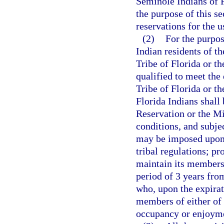
Seminole Indians of F
the purpose of this se
reservations for the u
(2)
For the purpos
Indian residents of t
Tribe of Florida or t
qualified to meet the
Tribe of Florida or t
Florida Indians shall
Reservation or the M
conditions, and subjec
may be imposed upon, 
tribal regulations; pr
maintain its membersh
period of 3 years from
who, upon the expirat
members of either of s
occupancy or enjoymen