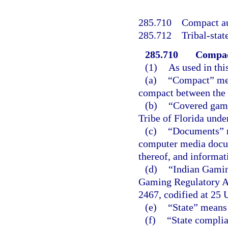
285.710
Compact au
285.712
Tribal-sta
285.710
Compac
(1)
As used in thi
(a)
“Compact” mea
compact between the S
(b)
“Covered game
Tribe of Florida unde
(c)
“Documents” m
computer media docum
thereof, and informat
(d)
“Indian Gamin
Gaming Regulatory Act
2467, codified at 25 U
(e)
“State” means 
(f)
“State compli