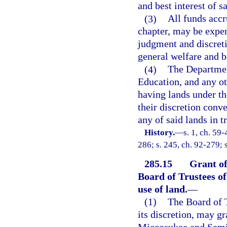
and best interest of s
(3)
All funds accru
chapter, may be expen
judgment and discreti
general welfare and be
(4)
The Departmen
Education, and any ot
having lands under th
their discretion conve
any of said lands in t
History.
—
s. 1, ch. 59-
286; s. 245, ch. 92-279; 
285.15
Grant of
Board of Trustees o
use of land.
—
(1)
The Board of T
its discretion, may gr
Miccosukee and Semin