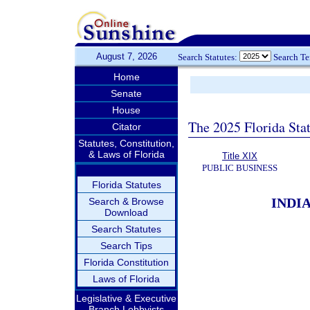
August 7, 2026
Search Statutes:
Search T
Home
Senate
House
The 2025 Florida Sta
Citator
Statutes, Constitution,
& Laws of Florida
Title XIX
PUBLIC BUSINESS
Florida Statutes
INDI
Search & Browse
Download
Search Statutes
Search Tips
Florida Constitution
Laws of Florida
Legislative & Executive
Branch Lobbyists