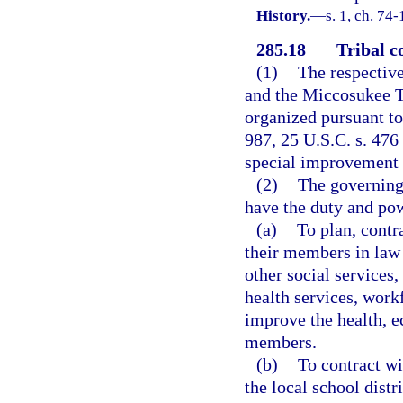
History.
—
s. 1, ch. 74-
285.18
Tribal c
(1)
The respective
and the Miccosukee Tr
organized pursuant to 
987, 25 U.S.C. s. 476
special improvement d
(2)
The governing 
have the duty and po
(a)
To plan, contr
their members in law 
other social services,
health services, work
improve the health, e
members.
(b)
To contract wi
the local school distr