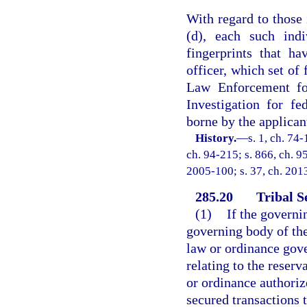
With regard to those 
(d), each such indi
fingerprints that h
officer, which set of
Law Enforcement for
Investigation for fe
borne by the applican
History.
—
s. 1, ch. 74-
ch. 94-215; s. 866, ch. 95
2005-100; s. 37, ch. 2013
285.20
Tribal S
(1)
If the governi
governing body of the
law or ordinance gove
relating to the reserva
or ordinance authoriz
secured transactions t