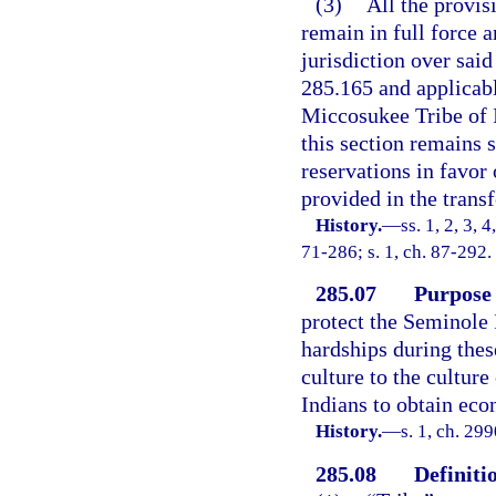
(3)
All the provisi
remain in full force a
jurisdiction over sai
285.165 and applicable
Miccosukee Tribe of I
this section remains s
reservations in favor
provided in the transf
History.
—
ss. 1, 2, 3, 
71-286; s. 1, ch. 87-292.
285.07
Purpose 
protect the Seminole 
hardships during these
culture to the culture
Indians to obtain eco
History.
—
s. 1, ch. 29
285.08
Definiti