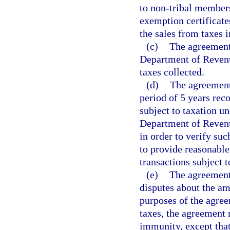
to non-tribal member
exemption certificat
the sales from taxes 
(c)
The agreement 
Department of Revenu
taxes collected.
(d)
The agreement s
period of 5 years rec
subject to taxation u
Department of Revenu
in order to verify suc
to provide reasonable
transactions subject t
(e)
The agreement 
disputes about the am
purposes of the agree
taxes, the agreement 
immunity, except tha