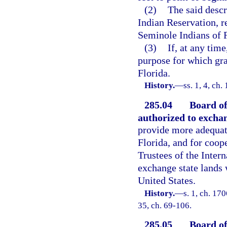
(2)
The said descr
Indian Reservation, r
Seminole Indians of F
(3)
If, at any tim
purpose for which gra
Florida.
History.
—
ss. 1, 4, c
285.04
Board of
authorized to exchan
provide more adequate
Florida, and for coop
Trustees of the Inter
exchange state lands 
United States.
History.
—
s. 1, ch. 17
35, ch. 69-106.
285.05
Board of