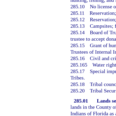
hunting, fishing, and 
285.10
No license o
285.11
Reservation
285.12
Reservation;
285.13
Campsites; f
285.14
Board of Tru
trustee to accept dona
285.15
Grant of hun
Trustees of Internal 
285.16
Civil and cr
285.165
Water righ
285.17
Special imp
Tribes.
285.18
Tribal counc
285.20
Tribal Secur
285.01
Lands se
lands in the County o
Indians of Florida as 