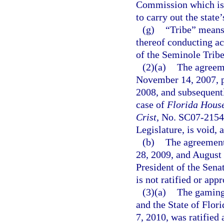
Commission which is d
to carry out the state
(g)
“Tribe” means 
thereof conducting ac
of the Seminole Tribe
(2)(a)
The agreem
November 14, 2007, pu
2008, and subsequentl
case of
Florida House 
Crist
, No. SC07-2154,
Legislature, is void, a
(b)
The agreement
28, 2009, and August 
President of the Sena
is not ratified or appr
(3)(a)
The gaming
and the State of Flor
7, 2010, was ratified