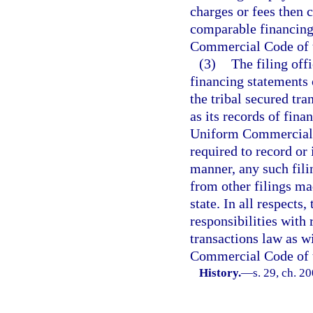
charges or fees then c
comparable financing
Commercial Code of t
(3)
The filing offi
financing statements o
the tribal secured tr
as its records of fina
Uniform Commercial Co
required to record or
manner, any such fili
from other filings m
state. In all respects
responsibilities with 
transactions law as w
Commercial Code of t
History.
—
s. 29, ch. 2