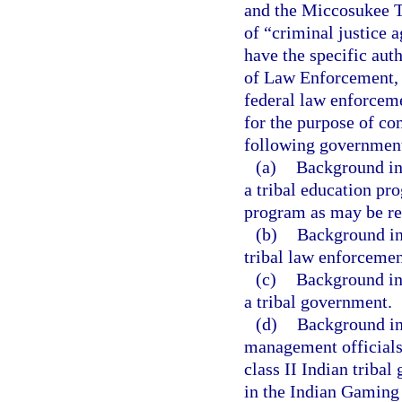
and the Miccosukee Tr
of “criminal justice a
have the specific aut
of Law Enforcement, t
federal law enforceme
for the purpose of co
following government
(a)
Background in
a tribal education pro
program as may be req
(b)
Background in
tribal law enforcemen
(c)
Background in
a tribal government.
(d)
Background inv
management officials,
class II Indian tribal
in the Indian Gaming 