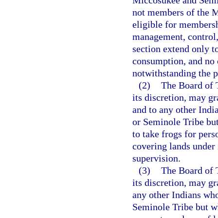
not members of the M
eligible for membersh
management, control, 
section extend only t
consumption, and no o
notwithstanding the p
(2)
The Board of T
its discretion, may g
and to any other Ind
or Seminole Tribe but
to take frogs for pe
covering lands under 
supervision.
(3)
The Board of T
its discretion, may g
any other Indians wh
Seminole Tribe but wh