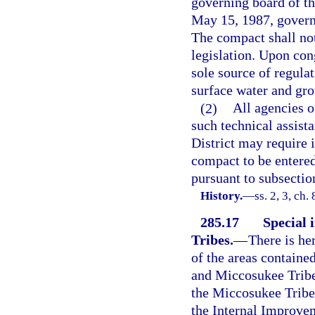
governing board of th
May 15, 1987, govern
The compact shall not
legislation. Upon con
sole source of regula
surface water and gro
(2)
All agencies o
such technical assis
District may require 
compact to be entered
pursuant to subsection
History.
—
ss. 2, 3, ch.
285.17
Special 
Tribes.
—
There is he
of the areas containe
and Miccosukee Tribes
the Miccosukee Tribe 
the Internal Improvem