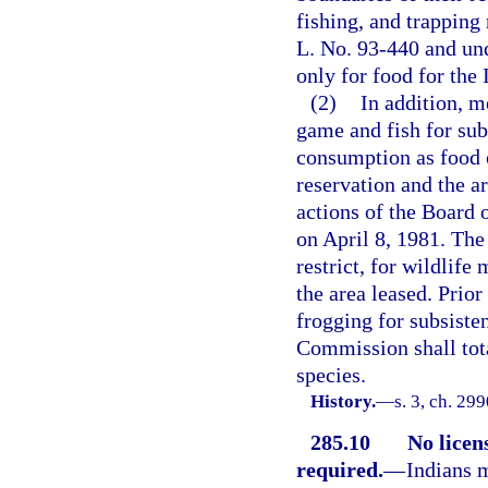
fishing, and trapping
L. No. 93-440 and un
only for food for the
(2)
In addition, 
game and fish for sub
consumption as food o
reservation and the a
actions of the Board 
on April 8, 1981. Th
restrict, for wildlife
the area leased. Prior
frogging for subsiste
Commission shall tota
species.
History.
—
s. 3, ch. 29
285.10
No licen
required.
—
Indians m