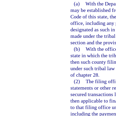
(a)
With the Depar
may be established f
Code of this state, th
office, including any
designated as such in 
made under the tribal
section and the provi
(b)
With the office
state in which the tri
then such county fili
under such tribal law
of chapter 28.
(2)
The filing off
statements or other r
secured transactions 
then applicable to f
to that filing office
including the payment