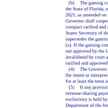
(b)
The gaming co
the State of Florida,
2021, as amended on 
Governor shall cooper
compact ratified and
States Secretary of t
supersedes the gamin
(a). If the gaming co
not approved by the Un
invalidated by court 
ratified and approved
(4)
The Governor s
the intent or interpr
for at least the term 
(5)
If any provisi
revenue-sharing paym
exclusivity is held by
Department of the Inte