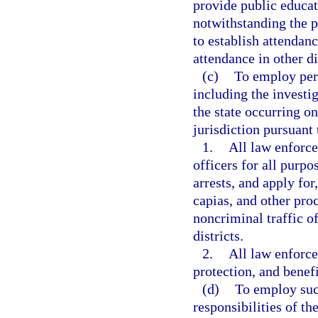
provide public educa
notwithstanding the p
to establish attendanc
attendance in other di
(c)
To employ per
including the investig
the state occurring o
jurisdiction pursuant 
1.
All law enforc
officers for all purp
arrests, and apply for
capias, and other proc
noncriminal traffic o
districts.
2.
All law enforce
protection, and benefi
(d)
To employ such
responsibilities of th