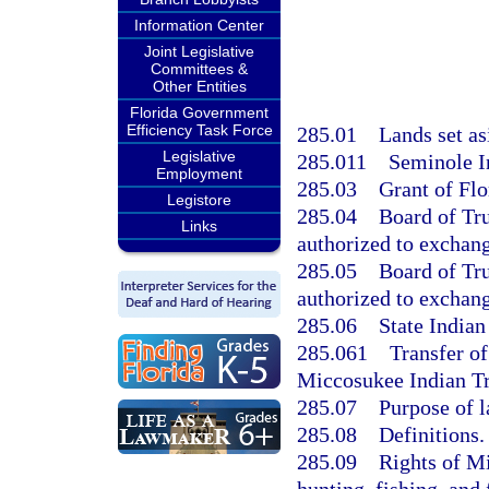
Information Center
Joint Legislative
Committees &
Other Entities
Florida Government
Efficiency Task Force
285.01
Lands set as
Legislative
285.011
Seminole In
Employment
285.03
Grant of Flo
Legistore
285.04
Board of Tr
Links
authorized to exchang
285.05
Board of Tr
authorized to exchang
285.06
State Indian
285.061
Transfer of
Miccosukee Indian Tr
285.07
Purpose of l
285.08
Definitions.
285.09
Rights of M