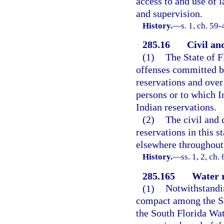
access to and use of 
and supervision.
History.
—
s. 1, ch. 59-
285.16
Civil an
(1)
The State of F
offenses committed by
reservations and over
persons or to which In
Indian reservations.
(2)
The civil and 
reservations in this 
elsewhere throughout 
History.
—
ss. 1, 2, ch.
285.165
Water r
(1)
Notwithstandin
compact among the Sem
the South Florida Wa