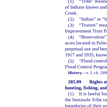
(1)
“Tribe” means
of Indians known and
Creek.
(2)
“Indian” or “
(3)
“Trustee” mean
Improvement Trust F
(4)
“Reservation” 
acres located in Palm
perpetual use and ben
1917 and 1935, known
(5)
“Flood control
Flood Control Progr
History.
—
s. 2, ch. 29
285.09
Rights o
hunting, fishing, an
(1)
It is lawful 
the Seminole Tribe to
boundaries of their re