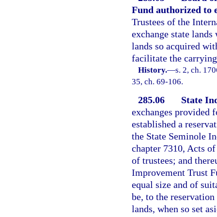
Fund authorized to 
Trustees of the Inter
exchange state lands 
lands so acquired wit
facilitate the carryin
History.
—
s. 2, ch. 17
35, ch. 69-106.
285.06
State In
exchanges provided fo
established a reservat
the State Seminole I
chapter 7310, Acts of
of trustees; and there
Improvement Trust Fun
equal size and of suit
be, to the reservation
lands, when so set asi