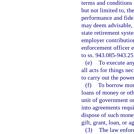
terms and conditions 
but not limited to, th
performance and fidel
may deem advisable, 
state retirement syste
employer contribution
enforcement officer 
to ss. 943.085-943.25
(e)
To execute any
all acts for things ne
to carry out the power
(f)
To borrow mone
loans of money or othe
unit of government or
into agreements requi
dispose of such money
gift, grant, loan, or 
(3)
The law enfor