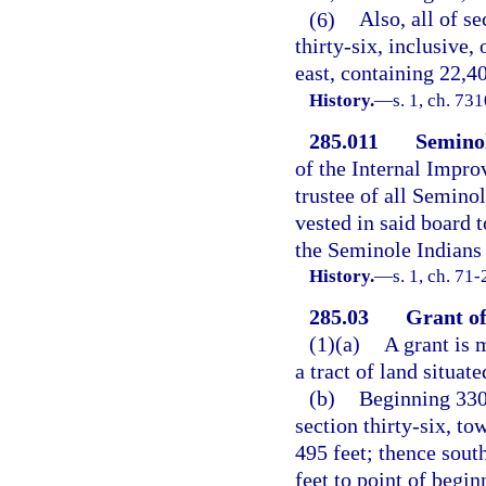
(6)
Also, all of se
thirty-six, inclusive,
east, containing 22,40
History.
—
s. 1, ch. 7
285.011
Seminol
of the Internal Impro
trustee of all Seminol
vested in said board t
the Seminole Indians 
History.
—
s. 1, ch. 71-
285.03
Grant of
(1)(a)
A grant is 
a tract of land situa
(b)
Beginning 330 
section thirty-six, to
495 feet; thence south
feet to point of begin