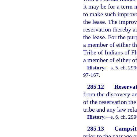
it may be for a term n
to make such improvem
the lease. The improv
reservation thereby ac
the lease. For the pur
a member of either t
Tribe of Indians of Fl
a member of either of
History.
—
s. 5, ch. 299
97-167.
285.12
Reservat
from the discovery an
of the reservation the
tribe and any law rela
History.
—
s. 6, ch. 29
285.13
Campsite
prior to the passage 