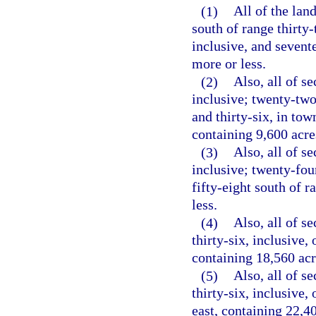
(1)
All of the lan
south of range thirty-
inclusive, and sevente
more or less.
(2)
Also, all of se
inclusive; twenty-two 
and thirty-six, in tow
containing 9,600 acre
(3)
Also, all of se
inclusive; twenty-four
fifty-eight south of r
less.
(4)
Also, all of se
thirty-six, inclusive,
containing 18,560 acr
(5)
Also, all of se
thirty-six, inclusive,
east, containing 22,40