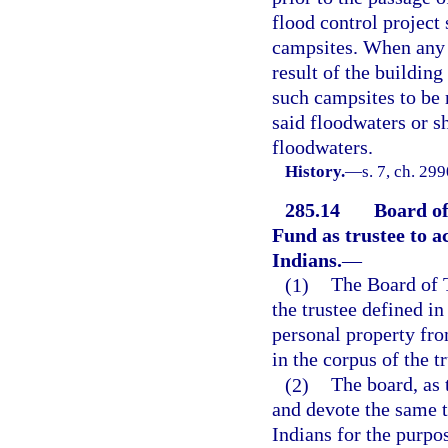
flood control project 
campsites. When any 
result of the building
such campsites to be 
said floodwaters or s
floodwaters.
History.
—
s. 7, ch. 29
285.14
Board of
Fund as trustee to a
Indians.
—
(1)
The Board of T
the trustee defined in
personal property fr
in the corpus of the t
(2)
The board, as 
and devote the same t
Indians for the purpos