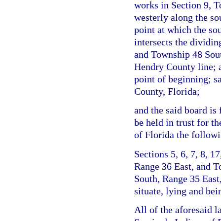
works in Section 9, 
westerly along the s
point at which the s
intersects the dividi
and Township 48 Sout
Hendry County line; a
point of beginning; s
County, Florida;
and the said board is 
be held in trust for t
of Florida the follow
Sections 5, 6, 7, 8, 1
Range 36 East, and T
South, Range 35 East
situate, lying and be
All of the aforesaid l