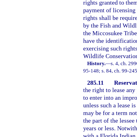
rights granted to the
payment of licensing 
rights shall be requir
by the Fish and Wild
the Miccosukee Tribe 
have the identificatio
exercising such rights
Wildlife Conservatio
History.
—
s. 4, ch. 29
95-148; s. 84, ch. 99-245
285.11
Reservat
the right to lease any
to enter into an impr
unless such a lease is
may be for a term not
the part of the lessee
years or less. Notwith
with a Florida Indian