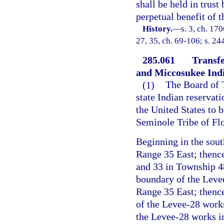
shall be held in trus
perpetual benefit of t
History.
—
s. 3, ch. 17
27, 35, ch. 69-106; s. 24
285.061
Transfe
and Miccosukee Indi
(1)
The Board of 
state Indian reservatio
the United States to b
Seminole Tribe of Flo
Beginning in the sou
Range 35 East; thence
and 33 in Township 4
boundary of the Leve
Range 35 East; thenc
of the Levee-28 works
the Levee-28 works i