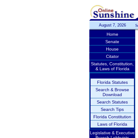
August 7, 2026
S
Home
Senate
House
Citator
Statutes, Constitution,
& Laws of Florida
Florida Statutes
Search & Browse
Download
Search Statutes
Search Tips
Florida Constitution
Laws of Florida
Legislative & Executive
Branch Lobbyists