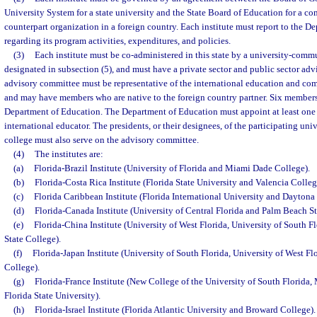
University System for a state university and the State Board of Education for a c
counterpart organization in a foreign country. Each institute must report to the 
regarding its program activities, expenditures, and policies.
(3)
Each institute must be co-administered in this state by a university-commu
designated in subsection (5), and must have a private sector and public sector ad
advisory committee must be representative of the international education and comm
and may have members who are native to the foreign country partner. Six member
Department of Education. The Department of Education must appoint at least on
international educator. The presidents, or their designees, of the participating u
college must also serve on the advisory committee.
(4)
The institutes are:
(a)
Florida-Brazil Institute (University of Florida and Miami Dade College).
(b)
Florida-Costa Rica Institute (Florida State University and Valencia Colleg
(c)
Florida Caribbean Institute (Florida International University and Daytona 
(d)
Florida-Canada Institute (University of Central Florida and Palm Beach St
(e)
Florida-China Institute (University of West Florida, University of South Fl
State College).
(f)
Florida-Japan Institute (University of South Florida, University of West Flo
College).
(g)
Florida-France Institute (New College of the University of South Florida
Florida State University).
(h)
Florida-Israel Institute (Florida Atlantic University and Broward College).