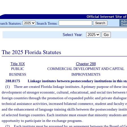
earch Statutes:
Search Terms:
Select Year:
The 2025 Florida Statutes
Title XIX
Chapter 288
PUBLIC
COMMERCIAL DEVELOPMENT AND CAPITAL
BUSINESS
IMPROVEMENTS
288.8175
Linkage institutes between postsecondary institutions in this st
(1)
There are created Florida linkage institutes. A primary purpose of these insti
development of stronger economic, cultural, educational, and social ties between t
foreign countries through the promotion of expanded public and private dialogue
technical assistance activities, increased bilateral commerce, student and faculty
and the enhancement of language training skills between the postsecondary institu
of selected foreign countries. Each institute must ensure that minority students ar
opportunity to participate in the exchange programs.
(2)
Each institute must be governed by an agreement between the Board of Go