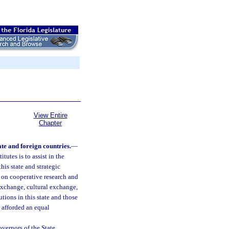
View Entire
Chapter
ate and foreign countries.
—
tutes is to assist in the
his state and strategic
 on cooperative research and
 exchange, cultural exchange,
tions in this state and those
e afforded an equal
vernors of the State