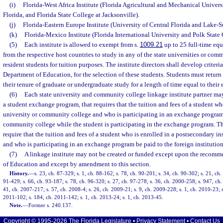
(i)
Florida-West Africa Institute (Florida Agricultural and Mechanical Univers
Florida, and Florida State College at Jacksonville).
(j)
Florida-Eastern Europe Institute (University of Central Florida and Lake-S
(k)
Florida-Mexico Institute (Florida International University and Polk State 
(5)
Each institute is allowed to exempt from s.
1009.21
up to 25 full-time equ
from the respective host countries to study in any of the state universities or comm
resident students for tuition purposes. The institute directors shall develop criteri
Department of Education, for the selection of these students. Students must return
their tenure of graduate or undergraduate study for a length of time equal to their
(6)
Each state university and community college linkage institute partner may
a student exchange program, that requires that the tuition and fees of a student who
university or community college and who is participating in an exchange program 
community college while the student is participating in the exchange program. 
require that the tuition and fees of a student who is enrolled in a postsecondary in
and who is participating in an exchange program be paid to the foreign institution
(7)
A linkage institute may not be created or funded except upon the recomm
of Education and except by amendment to this section.
History.
—
s. 23, ch. 87-329; s. 1, ch. 88-162; s. 78, ch. 90-201; s. 34, ch. 90-302; s. 21, ch. 
91-429; s. 66, ch. 93-187; s. 78, ch. 96-320; s. 27, ch. 97-278; s. 36, ch. 2000-258; s. 947, ch
41, ch. 2007-217; s. 57, ch. 2008-4; s. 26, ch. 2009-21; s. 9, ch. 2009-228; s. 1, ch. 2010-23; s
2011-102; s. 184, ch. 2011-142; s. 1, ch. 2013-24; s. 1, ch. 2013-45.
Note.
—
Former s. 240.137.
Copyright © 1995-2026 The Florida Legislature •
Privacy Statement
•
Contact Us