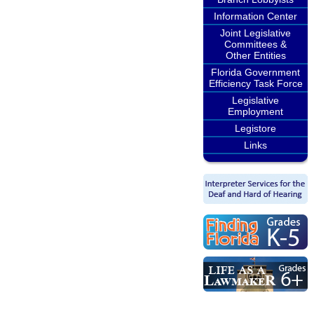
Information Center
Joint Legislative
Committees &
Other Entities
Florida Government
Efficiency Task Force
Legislative
Employment
Legistore
Links