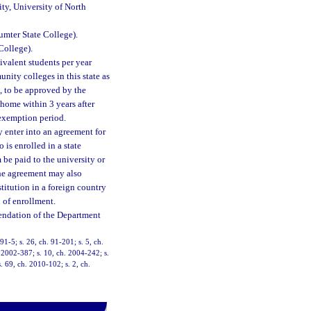
ity, University of North
umter State College).
College).
ivalent students per year
unity colleges in this state as
a, to be approved by the
 home within 3 years after
 exemption period.
 enter into an agreement for
 is enrolled in a state
be paid to the university or
The agreement may also
stitution in a foreign country
 of enrollment.
endation of the Department
91-5; s. 26, ch. 91-201; s. 5, ch.
. 2002-387; s. 10, ch. 2004-242; s.
. 69, ch. 2010-102; s. 2, ch.