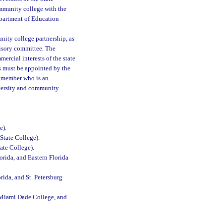
ommunity college with the
Department of Education
nity college partnership, as
visory committee. The
ercial interests of the state
s must be appointed by the
e member who is an
niversity and community
e).
State College).
ate College).
orida, and Eastern Florida
rida, and St. Petersburg
, Miami Dade College, and