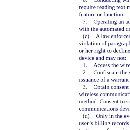
require reading text m
feature or function.
7.
Operating an au
with the automated d
(c)
A law enforcem
violation of paragrap
or her right to decli
device and may not:
1.
Access the wir
2.
Confiscate the
issuance of a warrant
3.
Obtain consent 
wireless communicati
method. Consent to se
communications devic
(d)
Only in the eve
user’s billing record