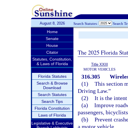
August 8, 2026
Search Statutes:
Search T
Home
Senate
House
The 2025 Florida Sta
Citator
Statutes, Constitution,
& Laws of Florida
Title XXIII
MOTOR VEHICLES
316.305
Wireles
Florida Statutes
(1)
This section m
Search & Browse
Download
Driving Law.”
Search Statutes
(2)
It is the inten
Search Tips
(a)
Improve roadwa
Florida Constitution
passengers, bicyclists
Laws of Florida
(b)
Prevent crashe
Legislative & Executive
a motor vehicle.
Branch Lobbyists