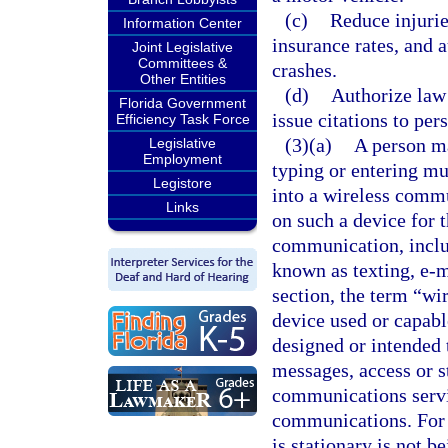
(c)
Reduce injurie
Information Center
insurance rates, and 
Joint Legislative
Committees &
crashes.
Other Entities
(d)
Authorize law 
Florida Government
issue citations to per
Efficiency Task Force
(3)(a)
A person ma
Legislative
Employment
typing or entering mu
Legistore
into a wireless commu
Links
on such a device for 
communication, inclu
known as texting, e-m
section, the term “w
device used or capabl
designed or intended 
messages, access or st
communications servi
communications. For t
is stationary is not b