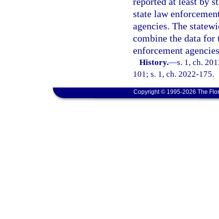
reported at least by s
state law enforcement
agencies. The statewi
combine the data for 
enforcement agencies
History.
—
s. 1, ch. 20
101; s. 1, ch. 2022-175.
Copyright © 1995-2026 The Flor