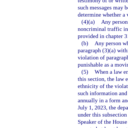
testimony of or writt
such messages may be
determine whether a v
(4)(a)
Any person
noncriminal traffic i
provided in chapter 3
(b)
Any person wh
paragraph (3)(a) withi
violation of paragrap
punishable as a movin
(5)
When a law enf
this section, the law
ethnicity of the viol
such information and 
annually in a form a
July 1, 2023, the dep
under this subsection 
Speaker of the House 