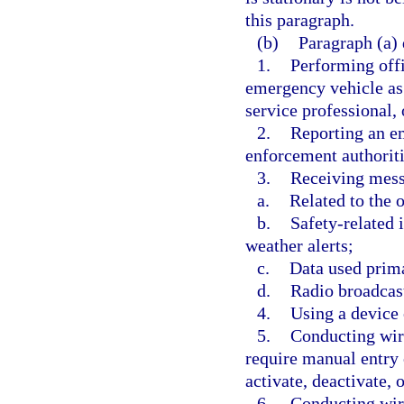
this paragraph.
(b)
Paragraph (a) 
1.
Performing offi
emergency vehicle as
service professional,
2.
Reporting an em
enforcement authoriti
3.
Receiving mess
a.
Related to the 
b.
Safety-related 
weather alerts;
c.
Data used prima
d.
Radio broadcas
4.
Using a device 
5.
Conducting wir
require manual entry 
activate, deactivate, o
6.
Conducting wir