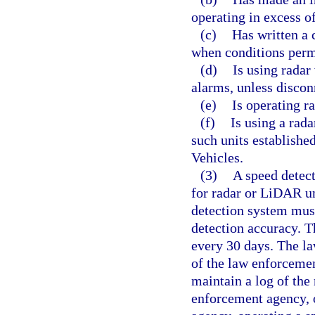
operating in excess of
(c)
Has written a 
when conditions permi
(d)
Is using radar
alarms, unless discon
(e)
Is operating r
(f)
Is using a rad
such units establish
Vehicles.
(3)
A speed detec
for radar or LiDAR un
detection system must 
detection accuracy. T
every 30 days. The la
of the law enforceme
maintain a log of the 
enforcement agency, o