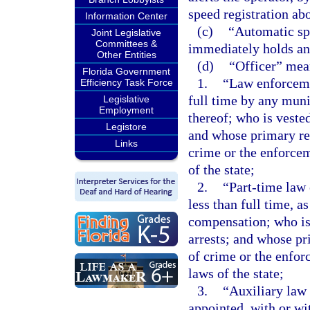
speed registration abo
Information Center
(c)
“Automatic spe
Joint Legislative
Committees &
immediately holds any
Other Entities
(d)
“Officer” mea
Florida Government
1.
“Law enforceme
Efficiency Task Force
full time by any munic
Legislative
Employment
thereof; who is veste
Legistore
and whose primary res
Links
crime or the enforcem
of the state;
2.
“Part-time law
less than full time, 
compensation; who is
arrests; and whose pr
of crime or the enfor
laws of the state;
3.
“Auxiliary law
appointed, with or wi