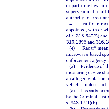
or part-time law enfo
supervision of a full
authority to arrest a
4.
“Traffic infrac
appointed, with or wi
of s.
316.640
(5) and 
316.1895
and
316.1
(e)
“Radar” means
microwave-based spe
enforcement agency to
(2)
Evidence of th
measuring device shal
an alleged violation 
vehicles, unless such
(a)
Has satisfacto
by the Criminal Just
s.
943.17
(1)(b).
(b)
Has made an in