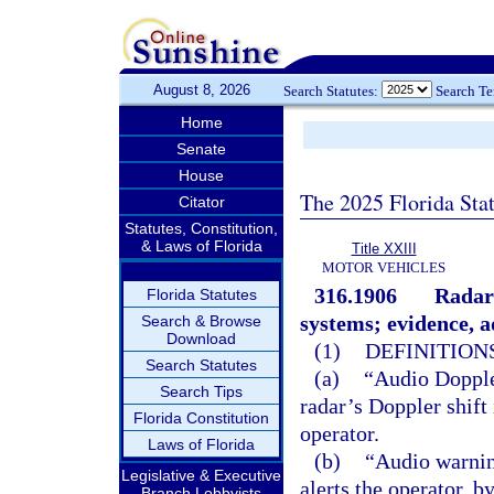
August 8, 2026
Search Statutes:
Search T
Home
Senate
House
The 2025 Florida Sta
Citator
Statutes, Constitution,
& Laws of Florida
Title XXIII
MOTOR VEHICLES
316.1906
Radar 
Florida Statutes
systems; evidence, a
Search & Browse
Download
(1)
DEFINITIONS
Search Statutes
(a)
“Audio Doppler
Search Tips
radar’s Doppler shift
Florida Constitution
operator.
Laws of Florida
(b)
“Audio warning
Legislative & Executive
alerts the operator, b
Branch Lobbyists