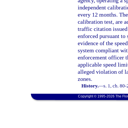
agency, operating a s
independent calibrati
every 12 months. The s
calibration test, are
traffic citation issued
enforced pursuant to 
evidence of the speed
system compliant with
enforcement officer t
applicable speed limi
alleged violation of 
zones.
History.
—
s. 1, ch. 80
Copyright © 1995-2026 The Flor