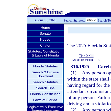
August 6, 2026
Search Statutes:
Search T
Home
Senate
House
The 2025 Florida Sta
Citator
Statutes, Constitution,
& Laws of Florida
Title XXIII
MOTOR VEHICLES
316.1925
Carele
Florida Statutes
(1)
Any person ope
Search & Browse
Download
within the state shal
Search Statutes
having regard for the 
Search Tips
attendant circumstance
Florida Constitution
of any person. Failure
Laws of Florida
driving and a violatio
Legislative & Executive
(2)
Any person who
Branch Lobbyists