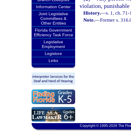
violation, punishable
Information Center
History.
—
s. 1, ch. 71-
Joint Legislative
Committees &
Note.
—
Former s. 316.
Other Entities
Florida Government
Efficiency Task Force
Legislative
Employment
Legistore
Links
Copyright © 1995-2026 The Flor