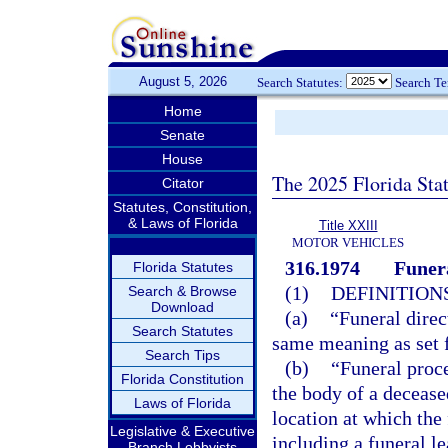
August 5, 2026
Search Statutes:
Search T
Home
Senate
House
The 2025 Florida Sta
Citator
Statutes, Constitution,
& Laws of Florida
Title XXIII
MOTOR VEHICLES
316.1974
Funera
Florida Statutes
(1)
DEFINITIONS
Search & Browse
Download
(a)
“Funeral direc
Search Statutes
same meaning as set f
Search Tips
(b)
“Funeral proc
Florida Constitution
the body of a deceased
Laws of Florida
location at which the 
Legislative & Executive
including a funeral le
Branch Lobbyists