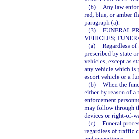
(b)
Any law enfor
red, blue, or amber fl
paragraph (a).
(3)
FUNERAL PR
VEHICLES; FUNER
(a)
Regardless of 
prescribed by state or
vehicles, except as st
any vehicle which is p
escort vehicle or a fu
(b)
When the funer
either by reason of a 
enforcement personnel
may follow through th
devices or right-of-wa
(c)
Funeral proces
regardless of traffic 
and exceptions: