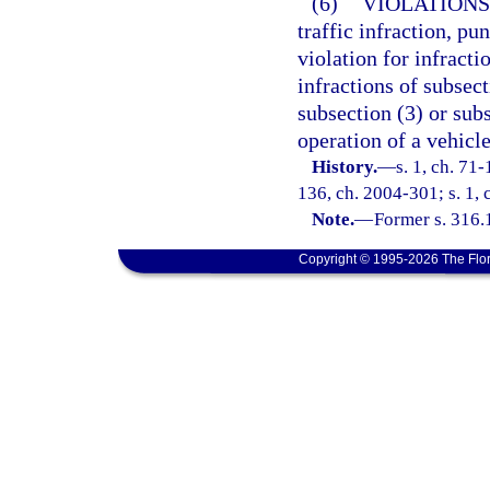
(6)
VIOLATIONS
traffic infraction, p
violation for infracti
infractions of subsect
subsection (3) or subs
operation of a vehicle
History.
—
s. 1, ch. 71-
136, ch. 2004-301; s. 1,
Note.
—
Former s. 316.
Copyright © 1995-2026 The Flor