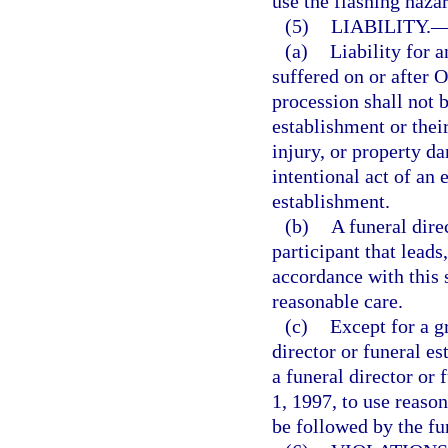
use the flashing hazar
(5)
LIABILITY.
(a)
Liability for 
suffered on or after 
procession shall not 
establishment or thei
injury, or property d
intentional act of an 
establishment.
(b)
A funeral dire
participant that leads
accordance with this 
reasonable care.
(c)
Except for a g
director or funeral es
a funeral director or 
1, 1997, to use reason
be followed by the fu