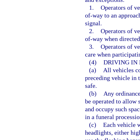
1.
Operators of veh
of-way to an approach
signal.
2.
Operators of veh
of-way when directed 
3.
Operators of ve
care when participati
(4)
DRIVING IN
(a)
All vehicles c
preceding vehicle in t
safe.
(b)
Any ordinance,
be operated to allow 
and occupy such space
in a funeral processio
(c)
Each vehicle w
headlights, either hig