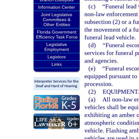
(c)
“Funeral lead
Information Center
non-law enforcement 
Joint Legislative
Committees &
subsection (2) or a fu
Other Entities
the movement of a fun
Florida Government
funeral lead vehicle.
Efficiency Task Force
(d)
“Funeral escor
Legislative
Employment
services for funeral 
Legistore
and agencies.
Links
(e)
“Funeral escor
equipped pursuant to 
procession.
(2)
EQUIPMENT
(a)
All non-law en
vehicles shall be equ
exhibiting an amber o
atmospheric condition
vehicle. Flashing am
vehicles are used in a