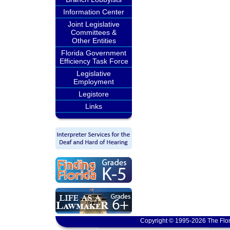
Information Center
Joint Legislative
Committees &
Other Entities
Florida Government
Efficiency Task Force
Legislative
Employment
Legistore
Links
Copyright © 1995-2026 The Flor