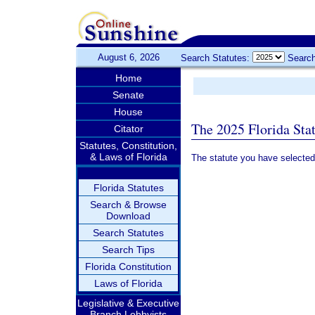
August 6, 2026
Search Statutes:
Search
Home
Senate
House
The 2025 Florida Sta
Citator
Statutes, Constitution,
& Laws of Florida
The statute you have selected
Florida Statutes
Search & Browse
Download
Search Statutes
Search Tips
Florida Constitution
Laws of Florida
Legislative & Executive
Branch Lobbyists