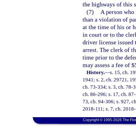
the highways of this s
(7)
A person who i
than a violation of pa
at the time of his or
in court or to the cle
driver license issued 
arrest. The clerk of t
time prior to the defe
may assess a fee of $
History.
—
s. 15, ch. 
1941; s. 2, ch. 29721, 195
ch. 73-334; s. 3, ch. 78-3
ch. 86-296; s. 17, ch. 87-
73, ch. 94-306; s. 927, c
2018-111; s. 7, ch. 2018-
Copyright © 1995-2026 The Flor