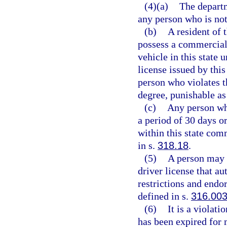
(4)(a)
The departm
any person who is not 
(b)
A resident of t
possess a commercial
vehicle in this state 
license issued by this
person who violates 
degree, punishable as
(c)
Any person wh
a period of 30 days o
within this state com
in s.
318.18
.
(5)
A person may n
driver license that au
restrictions and endo
defined in s.
316.00
(6)
It is a violati
has been expired for 