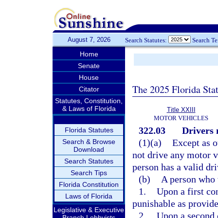
August 7, 2026
Search Statutes:
Search T
Home
Senate
House
The 2025 Florida Sta
Citator
Statutes, Constitution,
& Laws of Florida
Title XXIII
MOTOR VEHICLES
322.03
Drivers 
Florida Statutes
(1)(a)
Except as o
Search & Browse
Download
not drive any motor v
Search Statutes
person has a valid dri
Search Tips
(b)
A person who 
Florida Constitution
1.
Upon a first co
Laws of Florida
punishable as provide
Legislative & Executive
2.
Upon a second c
Branch Lobbyists