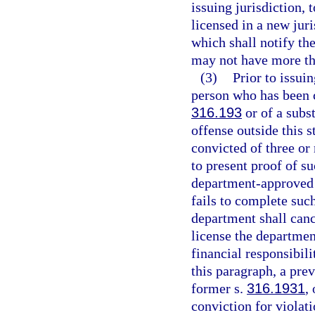
issuing jurisdiction, 
licensed in a new jur
which shall notify the
may not have more tha
(3)
Prior to issui
person who has been c
316.193
or of a subst
offense outside this 
convicted of three or
to present proof of s
department-approved 
fails to complete suc
department shall cance
license the departmen
financial responsibili
this paragraph, a pre
former s.
316.1931
,
conviction for violati