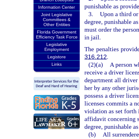
punishable as provide
Information Center
3.
Upon a third or
Joint Legislative
Committees &
degree, punishable as
Other Entities
must order the perso
Florida Government
in jail.
Efficiency Task Force
Legislative
The penalties provide
Employment
316.212
.
Legistore
(2)(a)
A person w
Links
receive a driver licen
department all driver 
her by any other juris
possess a driver lice
licenses commits a n
violation as set fort
affidavit concerning 
degree, punishable as
(b)
All surrendere