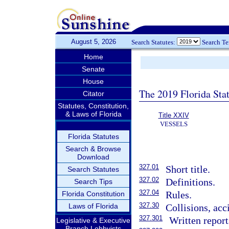
August 5, 2026
Search Statutes:
Search T
Home
Senate
House
The 2019 Florida Sta
Citator
Statutes, Constitution,
& Laws of Florida
Title XXIV
VESSELS
Florida Statutes
Search & Browse
Download
327.01
Short title.
Search Statutes
327.02
Definitions.
Search Tips
327.04
Rules.
Florida Constitution
327.30
Laws of Florida
Collisions, acc
327.301
Written report
Legislative & Executive
Branch Lobbyists