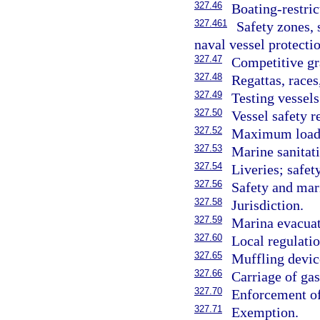
327.46
Boating-restric
327.461
Safety zones, 
naval vessel protectio
327.47
Competitive gr
327.48
Regattas, races
327.49
Testing vessels
327.50
Vessel safety r
327.52
Maximum loadi
327.53
Marine sanitat
327.54
Liveries; safet
327.56
Safety and mari
327.58
Jurisdiction.
327.59
Marina evacuat
327.60
Local regulatio
327.65
Muffling devic
327.66
Carriage of gas
327.70
Enforcement of
327.71
Exemption.