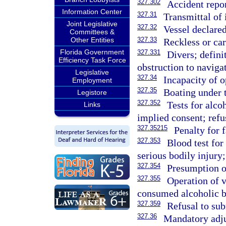
327.302
Accident repo
Information Center
327.31
Transmittal of
Joint Legislative
327.32
Vessel declared
Committees &
Other Entities
327.33
Reckless or car
Florida Government
327.331
Divers; defini
Efficiency Task Force
obstruction to navigat
Legislative
327.34
Incapacity of o
Employment
327.35
Boating under t
Legistore
327.352
Tests for alco
Links
implied consent; refu
327.35215
Penalty for f
327.353
Blood test for
serious bodily injury;
327.354
Presumption o
327.355
Operation of 
consumed alcoholic b
327.359
Refusal to sub
327.36
Mandatory adju