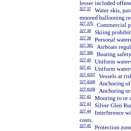
lesser included offens
327.37
Water skis, par
moored ballooning re
327.375
Commercial pa
327.38
Skiing prohibit
327.39
Personal waterc
327.391
Airboats regul
327.395
Boating safety
327.40
Uniform water
327.41
Uniform waterw
327.4107
Vessels at ri
327.4108
Anchoring of 
327.4109
Anchoring or 
327.42
Mooring to or 
327.43
Silver Glen Ru
327.44
Interference wi
costs.
327.45
Protection zone