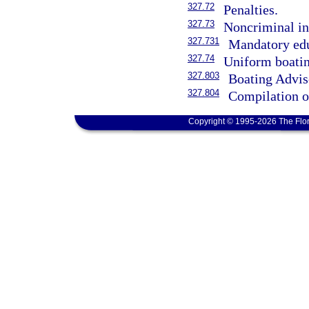
327.72
Penalties.
327.73
Noncriminal in
327.731
Mandatory edu
327.74
Uniform boatin
327.803
Boating Advis
327.804
Compilation of
Copyright © 1995-2026 The Flor