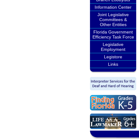
Information Center
Joint Legislative
Committees &
Other Entities
Florida Government
Efficiency Task Force
Legislative
Employment
Legistore
Links