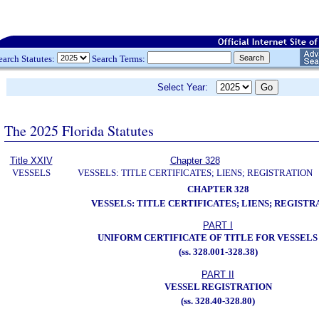
earch Statutes:
Search Terms:
Select Year:
The 2025 Florida Statutes
Title XXIV
Chapter 328
VESSELS
VESSELS: TITLE CERTIFICATES; LIENS; REGISTRATION
CHAPTER 328
VESSELS: TITLE CERTIFICATES; LIENS; REGISTR
PART I
UNIFORM CERTIFICATE OF TITLE FOR VESSELS
(ss. 328.001-328.38)
PART II
VESSEL REGISTRATION
(ss. 328.40-328.80)