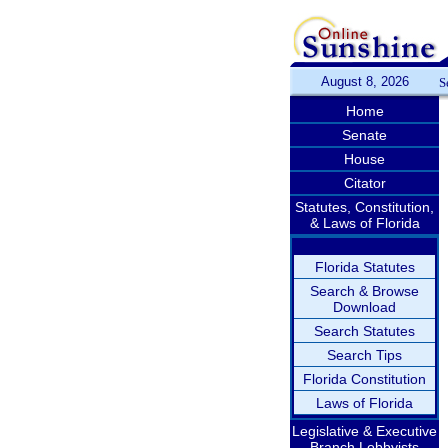
August 8, 2026
S
Home
Senate
House
Citator
Statutes, Constitution,
& Laws of Florida
Florida Statutes
Search & Browse
Download
Search Statutes
Search Tips
Florida Constitution
Laws of Florida
Legislative & Executive
Branch Lobbyists