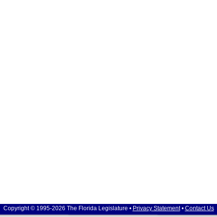
Copyright © 1995-2026 The Florida Legislature •
Privacy Statement
•
Contact Us