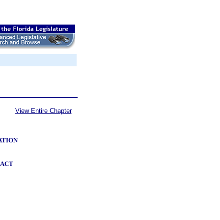
View Entire Chapter
ATION
 ACT