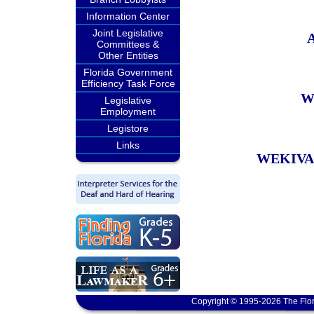
Information Center
Joint Legislative
Committees &
Other Entities
Florida Government
Efficiency Task Force
W
Legislative
Employment
Legistore
Links
WEKIVA
Copyright © 1995-2026 The Flor