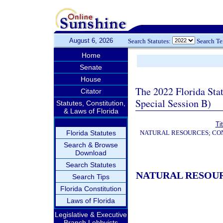
August 6, 2026
Search Statutes:
Search T
Home
Senate
House
The 2022 Florida Sta
Citator
Special Session B)
Statutes, Constitution,
& Laws of Florida
Ti
Florida Statutes
NATURAL RESOURCES; CON
Search & Browse
Download
Search Statutes
NATURAL RESOUR
Search Tips
Florida Constitution
Laws of Florida
Legislative & Executive
Branch Lobbyists