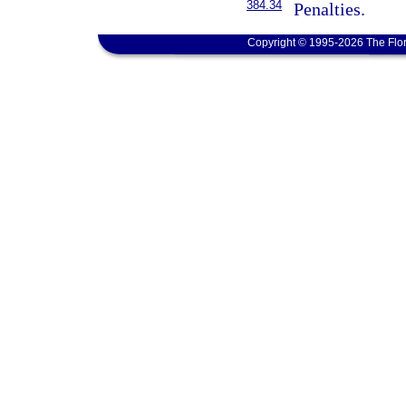
384.34
Penalties.
Copyright © 1995-2026 The Flor