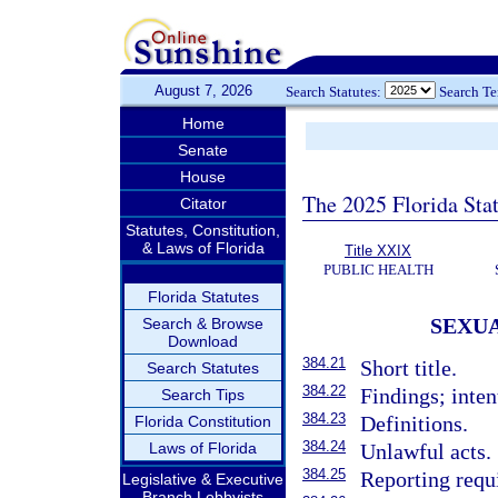
August 7, 2026
Search Statutes:
Search T
Home
Senate
House
The 2025 Florida Sta
Citator
Statutes, Constitution,
& Laws of Florida
Title XXIX
PUBLIC HEALTH
Florida Statutes
SEXUA
Search & Browse
Download
384.21
Short title.
Search Statutes
384.22
Findings; inten
Search Tips
384.23
Definitions.
Florida Constitution
384.24
Laws of Florida
Unlawful acts.
384.25
Reporting requ
Legislative & Executive
Branch Lobbyists