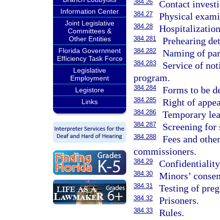
384.26
Contact investi
Information Center
384.27
Physical exami
Joint Legislative
384.28
Hospitalization
Committees &
Other Entities
384.281
Prehearing det
Florida Government
384.282
Naming of par
Efficiency Task Force
384.283
Service of not
Legislative
program.
Employment
384.284
Forms to be d
Legistore
384.285
Right of appea
Links
384.286
Temporary lea
384.287
Screening for 
384.288
Fees and othe
commissioners.
384.29
Confidentiality
384.30
Minors’ consen
384.31
Testing of pre
384.32
Prisoners.
384.33
Rules.