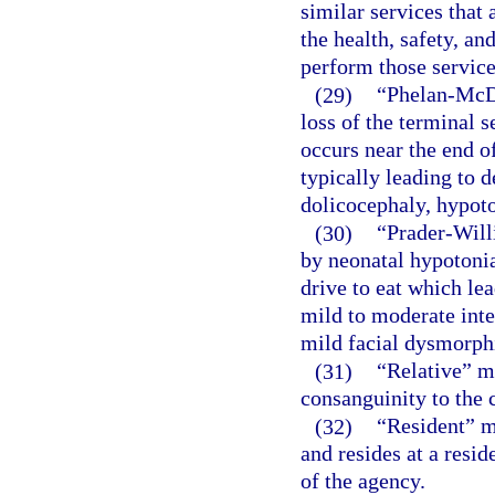
similar services that 
the health, safety, and
perform those service
(29)
“Phelan-McD
loss of the terminal
occurs near the end o
typically leading to d
dolicocephaly, hypoto
(30)
“Prader-Will
by neonatal hypotonia
drive to eat which lea
mild to moderate inte
mild facial dysmorphi
(31)
“Relative” m
consanguinity to the c
(32)
“Resident” m
and resides at a resid
of the agency.