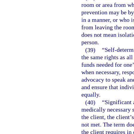
room or area from wh
prevention may be by 
in a manner, or who is
from leaving the room
does not mean isolati
person.
(39)
“Self-determ
the same rights as all
funds needed for one’
when necessary, respon
advocacy to speak and
and ensure that indiv
equally.
(40)
“Significant 
medically necessary s
the client, the client’
not met. The term doe
the client requires in 