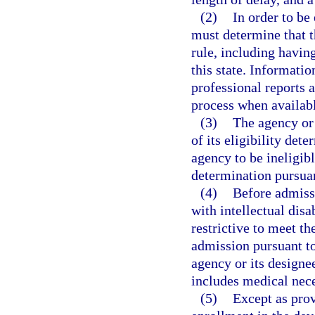
(2)
In order to be 
must determine that t
rule, including havin
this state. Informati
professional reports a
process when availab
(3)
The agency or 
of its eligibility det
agency to be ineligibl
determination pursuan
(4)
Before admissi
with intellectual disab
restrictive to meet t
admission pursuant to 
agency or its design
includes medical nece
(5)
Except as prov