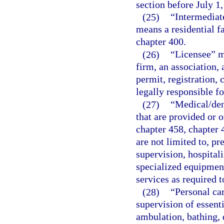
section before July 1,
(25)
“Intermediate
means a residential fa
chapter 400.
(26)
“Licensee” me
firm, an association, 
permit, registration, 
legally responsible fo
(27)
“Medical/den
that are provided or o
chapter 458, chapter 
are not limited to, pr
supervision, hospitali
specialized equipment
services as required t
(28)
“Personal car
supervision of essenti
ambulation, bathing, 