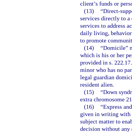
client’s funds or pers
(13)
“Direct-supp
services directly to 
services to address ac
daily living, behavio
to promote community 
(14)
“Domicile” m
which is his or her 
provided in s. 222.17
minor who has no par
legal guardian domicil
resident alien.
(15)
“Down syndro
extra chromosome 21
(16)
“Express and
given in writing wit
subject matter to ena
decision without any e