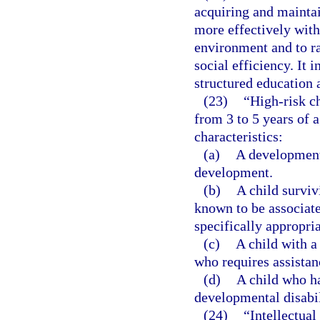
acquiring and maintain
more effectively with
environment and to rai
social efficiency. It 
structured education 
(23)
“High-risk ch
from 3 to 5 years of 
characteristics:
(a)
A developmenta
development.
(b)
A child surviv
known to be associat
specifically appropria
(c)
A child with a
who requires assistan
(d)
A child who ha
developmental disabil
(24)
“Intellectual