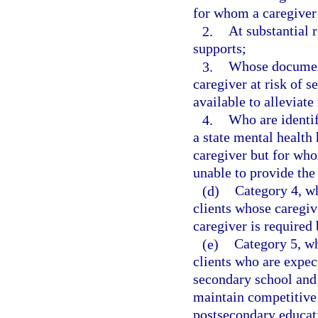
for whom a caregiver i
2.
At substantial 
supports;
3.
Whose document
caregiver at risk of s
available to alleviate 
4.
Who are identif
a state mental health 
caregiver but for who
unable to provide the
(d)
Category 4, wh
clients whose caregiv
caregiver is required 
(e)
Category 5, wh
clients who are expec
secondary school and 
maintain competitive
postsecondary educat