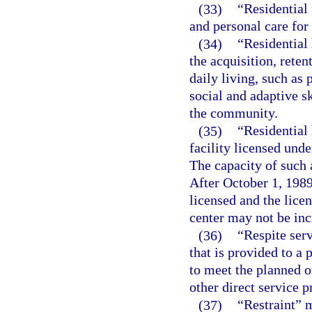
(33)
“Residential 
and personal care for
(34)
“Residential 
the acquisition, reten
daily living, such as
social and adaptive sk
the community.
(35)
“Residential
facility licensed unde
The capacity of such 
After October 1, 1989
licensed and the licen
center may not be inc
(36)
“Respite ser
that is provided to a
to meet the planned o
other direct service p
(37)
“Restraint” 