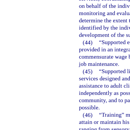
on behalf of the indi
monitoring and evalua
determine the extent 
identified by the indi
development of the su
(44)
“Supported 
provided in an integr
commensurate wage ba
job maintenance.
(45)
“Supported l
services designed and
assistance to adult cl
independently as poss
community, and to par
possible.
(46)
“Training” me
attain or maintain hi
ranging from sensory 