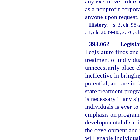
any executive orders 
as a nonprofit corpor
anyone upon request.
History.
—
s. 3, ch. 95-
33, ch. 2009-80; s. 70, c
393.062
Legisla
Legislature finds and 
treatment of individu
unnecessarily place cl
ineffective in bringi
potential, and are in 
state treatment progr
is necessary if any s
individuals is ever t
emphasis on programs 
developmental disabili
the development and 
will enable individua