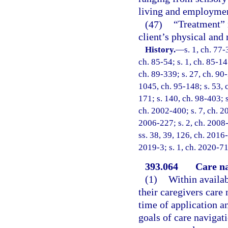
living and employme
(47)
“Treatment” 
client’s physical and 
History.
—
s. 1, ch. 77-
ch. 85-54; s. 1, ch. 85-147
ch. 89-339; s. 27, ch. 90-
1045, ch. 95-148; s. 53, c
171; s. 140, ch. 98-403; s
ch. 2002-400; s. 7, ch. 2
2006-227; s. 2, ch. 2008-
ss. 38, 39, 126, ch. 2016-
2019-3; s. 1, ch. 2020-71
393.064
Care na
(1)
Within availab
their caregivers care 
time of application an
goals of care navigat