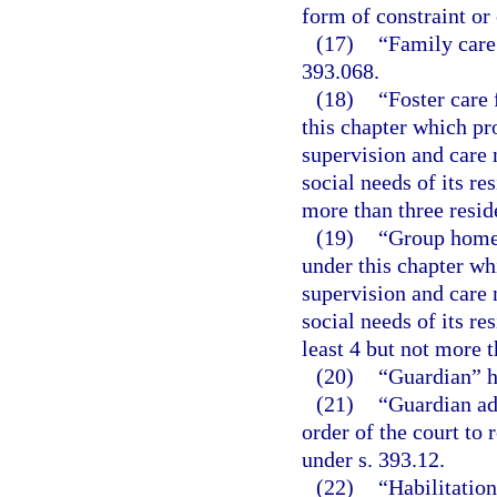
form of constraint or
(17)
“Family care
393.068.
(18)
“Foster care 
this chapter which pr
supervision and care 
social needs of its re
more than three resid
(19)
“Group home f
under this chapter wh
supervision and care 
social needs of its re
least 4 but not more t
(20)
“Guardian” h
(21)
“Guardian ad
order of the court to
under s. 393.12.
(22)
“Habilitation