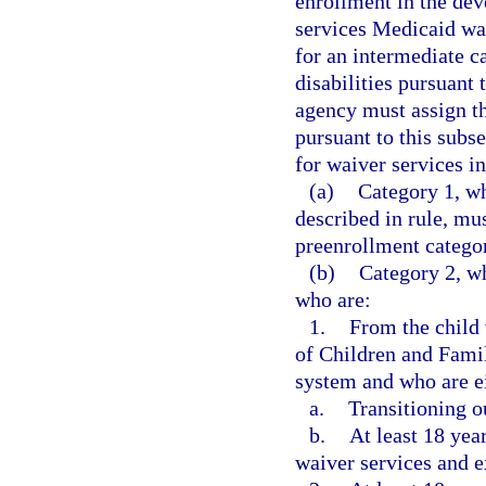
enrollment in the de
services Medicaid wa
for an intermediate ca
disabilities pursuant 
agency must assign th
pursuant to this subse
for waiver services in
(a)
Category 1, wh
described in rule, mu
preenrollment categor
(b)
Category 2, wh
who are:
1.
From the child
of Children and Famil
system and who are e
a.
Transitioning o
b.
At least 18 yea
waiver services and e