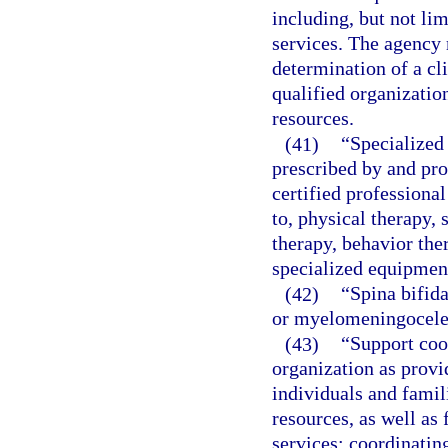
including, but not li
services. The agency 
determination of a cli
qualified organizatio
resources.
(41)
“Specialized 
prescribed by and pro
certified professional
to, physical therapy, 
therapy, behavior the
specialized equipment
(42)
“Spina bifida
or myelomeningocele
(43)
“Support coo
organization as provi
individuals and famili
resources, as well as
services; coordinatin