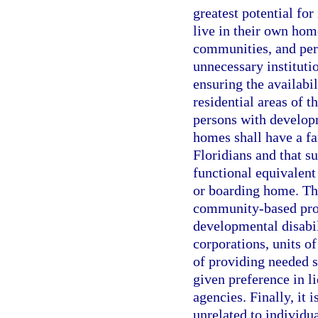
greatest potential fo
live in their own hom
communities, and per
unnecessary instituti
ensuring the availabi
residential areas of th
persons with develop
homes shall have a f
Floridians and that s
functional equivalent 
or boarding home. The
community-based prog
developmental disabili
corporations, units o
of providing needed se
given preference in l
agencies. Finally, it i
unrelated to individu