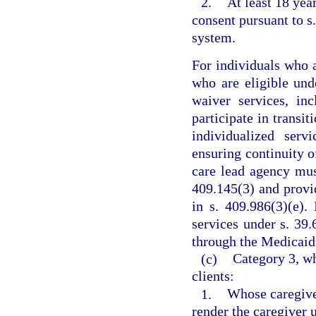
2.
At least 18 yea
consent pursuant to s
system.
For individuals who a
who are eligible und
waiver services, inc
participate in transit
individualized serv
ensuring continuity 
care lead agency mus
409.145(3) and provi
in s. 409.986(3)(e).
services under s. 39.
through the Medicaid 
(c)
Category 3, wh
clients:
1.
Whose caregiver
render the caregiver 