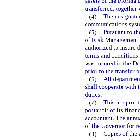
assets of the Florida
transferred, together 
(4)
The designated
communications syste
(5)
Pursuant to th
of Risk Management o
authorized to insure 
terms and conditions 
was insured in the De
prior to the transfer 
(6)
All departments
shall cooperate with 
duties.
(7)
This nonprofit
postaudit of its finan
accountant. The annua
of the Governor for r
(8)
Copies of the 