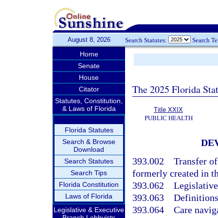
August 8, 2026
Search Statutes:
Search T
Home
Senate
House
The 2025 Florida Sta
Citator
Statutes, Constitution,
& Laws of Florida
Title XXIX
PUBLIC HEALTH
Florida Statutes
DE
Search & Browse
Download
393.002
Transfer o
Search Statutes
formerly created in th
Search Tips
393.062
Legislative
Florida Constitution
Laws of Florida
393.063
Definitions
393.064
Care navig
Legislative & Executive
Branch Lobbyists