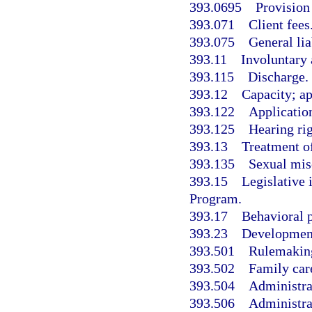
393.0695
Provision
393.071
Client fees
393.075
General lia
393.11
Involuntary 
393.115
Discharge.
393.12
Capacity; a
393.122
Application
393.125
Hearing rig
393.13
Treatment of
393.135
Sexual misc
393.15
Legislative
Program.
393.17
Behavioral p
393.23
Developmenta
393.501
Rulemakin
393.502
Family car
393.504
Administrat
393.506
Administra