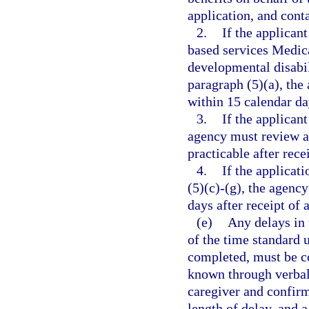
application, and cont
2.
If the applica
based services Medic
developmental disabili
paragraph (5)(a), the
within 15 calendar da
3.
If the applicant
agency must review an
practicable after rece
4.
If the applicat
(5)(c)-(g), the agenc
days after receipt of 
(e)
Any delays in 
of the time standard 
completed, must be co
known through verbal 
caregiver and confirm
length of delay, and a