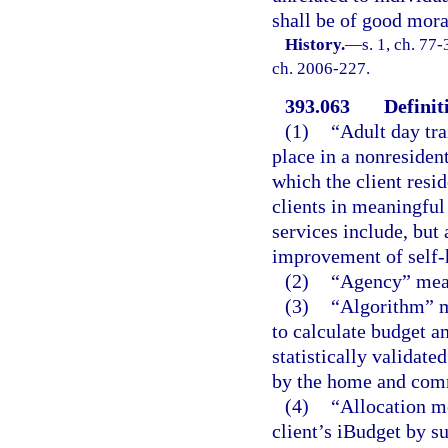
shall be of good mora
History.
—
s. 1, ch. 77-
ch. 2006-227.
393.063
Definit
(1)
“Adult day tr
place in a nonresident
which the client resid
clients in meaningful
services include, but 
improvement of self-h
(2)
“Agency” mean
(3)
“Algorithm” m
to calculate budget a
statistically validate
by the home and com
(4)
“Allocation m
client’s iBudget by 