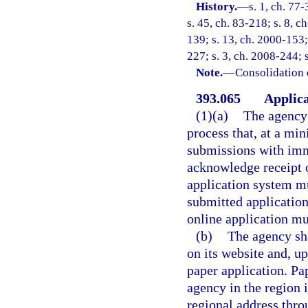
History.
—
s. 1, ch. 77-
s. 45, ch. 83-218; s. 8, c
139; s. 13, ch. 2000-153;
227; s. 3, ch. 2008-244; 
Note.
—
Consolidation 
393.065
Applica
(1)(a)
The agency 
process that, at a mi
submissions with imm
acknowledge receipt 
application system mu
submitted application
online application mu
(b)
The agency sha
on its website and, u
paper application. Pa
agency in the region i
regional address thro