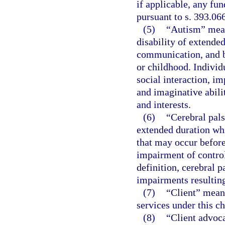
if applicable, any fun
pursuant to s. 393.06
(5)
“Autism” mean
disability of extende
communication, and b
or childhood. Individ
social interaction, 
and imaginative abilit
and interests.
(6)
“Cerebral pal
extended duration wh
that may occur before,
impairment of control
definition, cerebral 
impairments resulting
(7)
“Client” means
services under this ch
(8)
“Client advoca