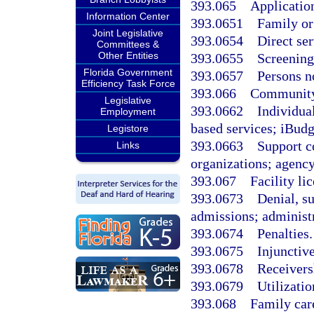
393.065
Application
Information Center
393.0651
Family or
Joint Legislative
393.0654
Direct ser
Committees &
Other Entities
393.0655
Screening 
Florida Government
393.0657
Persons no
Efficiency Task Force
393.066
Community 
Legislative
393.0662
Individua
Employment
based services; iBudg
Legistore
393.0663
Support co
Links
organizations; agency
393.067
Facility li
393.0673
Denial, s
admissions; administr
393.0674
Penalties.
393.0675
Injunctiv
393.0678
Receivers
393.0679
Utilizatio
393.068
Family car