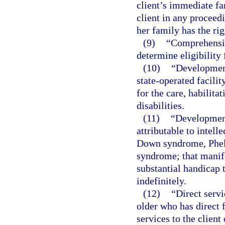
client’s immediate fa
client in any proceedi
her family has the rig
(9)
“Comprehensiv
determine eligibility 
(10)
“Development
state-operated facili
for the care, habilita
disabilities.
(11)
“Development
attributable to intelle
Down syndrome, Phel
syndrome; that manife
substantial handicap 
indefinitely.
(12)
“Direct servi
older who has direct 
services to the client 