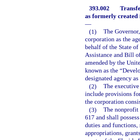
393.002
Transfe
as formerly created 
—
(1)
The Governor, 
corporation as the ag
behalf of the State of
Assistance and Bill of
amended by the United
known as the “Develop
designated agency as 
(2)
The executive 
include provisions fo
the corporation consis
(3)
The nonprofit 
617 and shall possess
duties and functions,
appropriations, grants