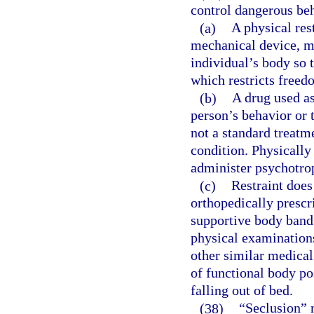
control dangerous beh
(a)
A physical res
mechanical device, ma
individual’s body so 
which restricts free
(b)
A drug used as
person’s behavior or 
not a standard treatm
condition. Physically
administer psychotrop
(c)
Restraint does
orthopedically prescr
supportive body bands
physical examinations
other similar medical
of functional body po
falling out of bed.
(38)
“Seclusion” m