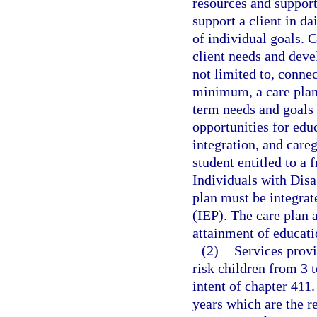
resources and supports
support a client in d
of individual goals. 
client needs and deve
not limited to, connec
minimum, a care plan
term needs and goals
opportunities for ed
integration, and careg
student entitled to a 
Individuals with Disa
plan must be integrat
(IEP). The care plan
attainment of educati
(2)
Services provi
risk children from 3 t
intent of chapter 411.
years which are the r