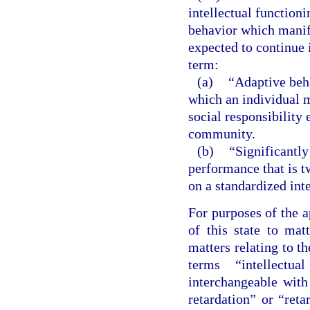
intellectual functioni
behavior which manife
expected to continue i
term:
(a)
“Adaptive beha
which an individual 
social responsibility 
community.
(b)
“Significantly
performance that is 
on a standardized inte
For purposes of the a
of this state to matt
matters relating to t
terms “intellectua
interchangeable wit
retardation” or “reta