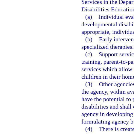
Services in the Depar
Disabilities Educatio
(a)
Individual eva
developmental disabil
appropriate, individu
(b)
Early interven
specialized therapies.
(c)
Support servic
training, parent-to-p
services which allow 
children in their hom
(3)
Other agencies
the agency, within a
have the potential to
disabilities and shal
agency in developin
formulating agency b
(4)
There is creat