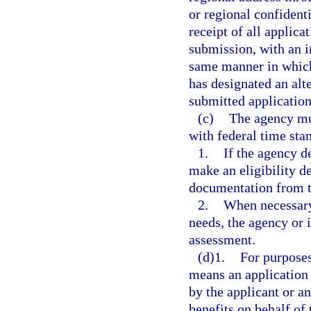
or regional confiden
receipt of all applica
submission, with an 
same manner in which 
has designated an al
submitted application
(c)
The agency mu
with federal time sta
1.
If the agency d
make an eligibility d
documentation from t
2.
When necessary 
needs, the agency or
assessment.
(d)1.
For purposes
means an application 
by the applicant or an
benefits on behalf of 