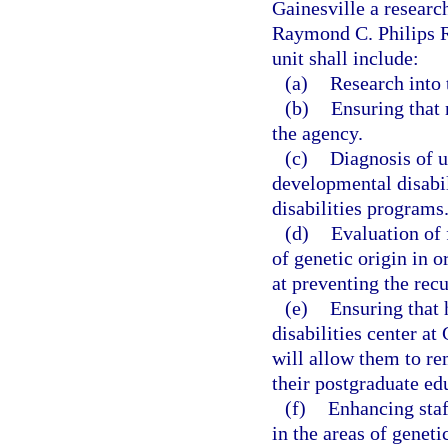
Gainesville a researc
Raymond C. Philips R
unit shall include:
(a)
Research into 
(b)
Ensuring that
the agency.
(c)
Diagnosis of 
developmental disabil
disabilities programs
(d)
Evaluation of 
of genetic origin in 
at preventing the rec
(e)
Ensuring that 
disabilities center at
will allow them to r
their postgraduate ed
(f)
Enhancing staf
in the areas of geneti