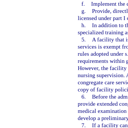
f.
Implement the 
g.
Provide, direct
licensed under part I 
h.
In addition to 
specialized training as
5.
A facility that
services is exempt fro
rules adopted under s
requirements within g
However, the facility
nursing supervision. 
congregate care servi
copy of facility poli
6.
Before the admi
provide extended cong
medical examination a
develop a preliminary
7.
If a facility ca