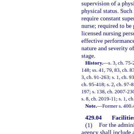
supervision of a phys
physical status. Such
require constant supe
nurse; required to be
licensed nursing pers
effective performance
nature and severity of
stage.
History.
—
s. 3, ch. 75-
148; ss. 41, 79, 83, ch. 8
3, ch. 91-263; s. 1, ch. 93
ch. 95-418; s. 2, ch. 97-8
197; s. 138, ch. 2007-230
s. 8, ch. 2019-11; s. 1, c
Note.
—
Former s. 400.
429.04
Faciliti
(1)
For the adminis
agency shall include al