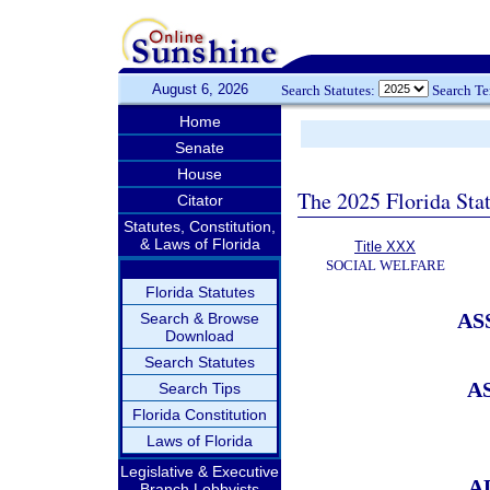
August 6, 2026
Search Statutes:
Search T
Home
Senate
House
The 2025 Florida Sta
Citator
Statutes, Constitution,
& Laws of Florida
Title XXX
SOCIAL WELFARE
Florida Statutes
AS
Search & Browse
Download
Search Statutes
A
Search Tips
Florida Constitution
Laws of Florida
Legislative & Executive
A
Branch Lobbyists