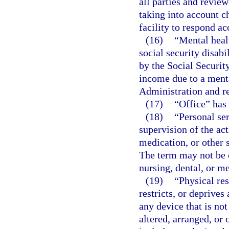
all parties and review
taking into account ch
facility to respond ac
(16)
“Mental heal
social security disab
by the Social Securit
income due to a menta
Administration and re
(17)
“Office” has
(18)
“Personal ser
supervision of the act
medication, or other 
The term may not be 
nursing, dental, or me
(19)
“Physical res
restricts, or deprive
any device that is not
altered, arranged, or