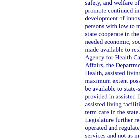
safety, and welfare of 
promote continued imp
development of innova
persons with low to m
state cooperate in the
needed economic, soci
made available to resi
Agency for Health Ca
Affairs, the Departme
Health, assisted livi
maximum extent poss
be available to state
provided in assisted l
assisted living facili
term care in the state
Legislature further re
operated and regulate
services and not as me