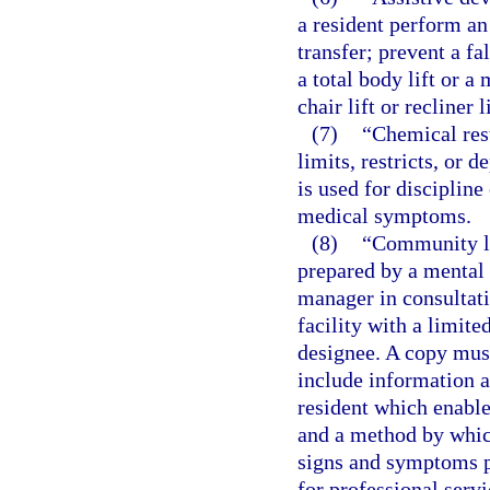
a resident perform an 
transfer; prevent a fa
a total body lift or a
chair lift or recliner 
(7)
“Chemical res
limits, restricts, or
is used for discipline
medical symptoms.
(8)
“Community li
prepared by a mental 
manager in consultati
facility with a limite
designee. A copy must
include information a
resident which enable 
and a method by which
signs and symptoms pa
for professional servi