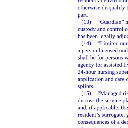
residential environme
otherwise disqualify 
part.
(13)
“Guardian” m
custody and control o
has been legally adju
(14)
“Limited nur
a person licensed und
shall be for persons 
agency for assisted li
24-hour nursing super
application and care o
splints.
(15)
“Managed ris
discuss the service pl
and, if applicable, th
resident’s surrogate, 
consequences of a dec