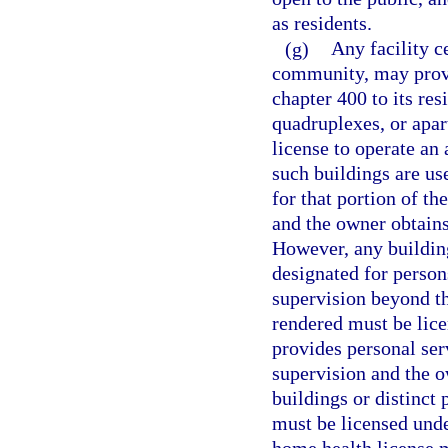
as residents.
(g)
Any facility c
community, may provid
chapter 400 to its re
quadruplexes, or apa
license to operate an a
such buildings are us
for that portion of t
and the owner obtains
However, any building
designated for person
supervision beyond th
rendered must be licen
provides personal ser
supervision and the o
buildings or distinct
must be licensed under