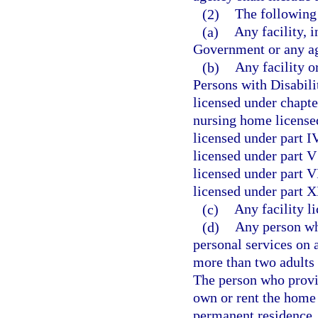
(2)
The following 
(a)
Any facility, i
Government or any ag
(b)
Any facility o
Persons with Disabili
licensed under chapte
nursing home licensed
licensed under part I
licensed under part V 
licensed under part VI
licensed under part X
(c)
Any facility l
(d)
Any person wh
personal services on 
more than two adults 
The person who provi
own or rent the home 
permanent residence. 