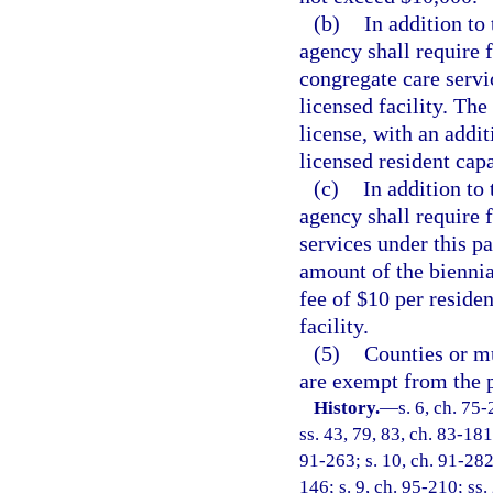
(b)
In addition to
agency shall require f
congregate care servic
licensed facility. The
license, with an addit
licensed resident capa
(c)
In addition to 
agency shall require f
services under this pa
amount of the biennia
fee of $10 per residen
facility.
(5)
Counties or mu
are exempt from the p
History.
—
s. 6, ch. 75-
ss. 43, 79, 83, ch. 83-181;
91-263; s. 10, ch. 91-282;
146; s. 9, ch. 95-210; ss. 