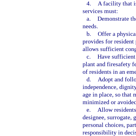
4.
A facility that
services must:
a.
Demonstrate the
needs.
b.
Offer a physica
provides for resident
allows sufficient con
c.
Have sufficient 
plant and firesafety f
of residents in an em
d.
Adopt and foll
independence, dignity
age in place, so that 
minimized or avoided
e.
Allow residents 
designee, surrogate, g
personal choices, par
responsibility in dec