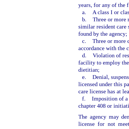
years, for any of the 
a.
A class I or cla
b.
Three or more re
similar resident care
found by the agency;
c.
Three or more c
accordance with the c
d.
Violation of re
facility to employ th
dietitian;
e.
Denial, suspensi
licensed under this p
care license has at le
f.
Imposition of a 
chapter 408 or initiat
The agency may deny
license for not mee