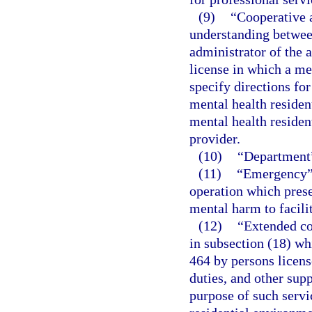
(9)
“Cooperative 
understanding between
administrator of the a
license in which a me
specify directions fo
mental health residen
mental health residen
provider.
(10)
“Department”
(11)
“Emergency” 
operation which prese
mental harm to facilit
(12)
“Extended co
in subsection (18) wh
464 by persons licens
duties, and other sup
purpose of such servic