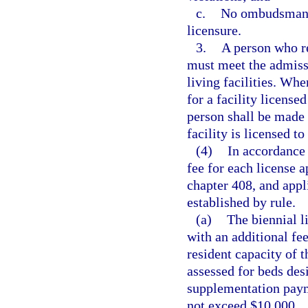
c.
No ombudsman co
licensure.
3.
A person who re
must meet the admissi
living facilities. Whe
for a facility license
person shall be made 
facility is licensed t
(4)
In accordance 
fee for each license a
chapter 408, and appl
established by rule.
(a)
The biennial li
with an additional fee
resident capacity of t
assessed for beds desi
supplementation payme
not exceed $10,000.