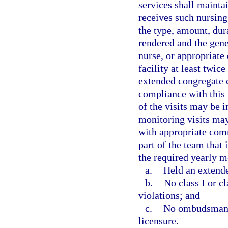
services shall mainta
receives such nursing 
the type, amount, dur
rendered and the gener
nurse, or appropriate 
facility at least twic
extended congregate ca
compliance with this p
of the visits may be 
monitoring visits ma
with appropriate comm
part of the team that
the required yearly mo
a.
Held an extende
b.
No class I or cl
violations; and
c.
No ombudsman co
licensure.