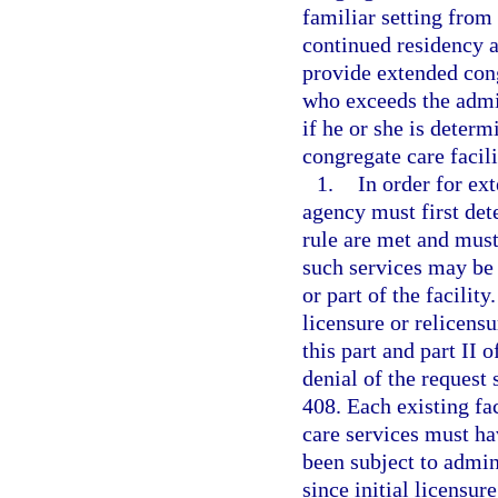
familiar setting from
continued residency a
provide extended cong
who exceeds the admiss
if he or she is deter
congregate care facili
1.
In order for ex
agency must first det
rule are met and must 
such services may be 
or part of the facilit
licensure or relicensu
this part and part II 
denial of the request 
408. Each existing fa
care services must h
been subject to admin
since initial licensure