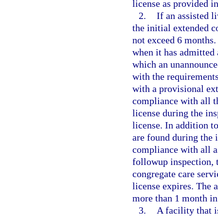
license as provided i
2.
If an assisted l
the initial extended 
not exceed 6 months. 
when it has admitted 
which an unannounced
with the requirements
with a provisional e
compliance with all t
license during the in
license. In addition t
are found during the 
compliance with all a
followup inspection, 
congregate care servi
license expires. The 
more than 1 month in 
3.
A facility that