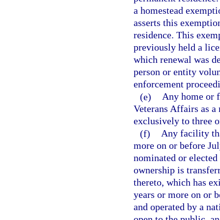
a homestead exemption
asserts this exemptio
residence. This exemp
previously held a lic
which renewal was den
person or entity volu
enforcement proceedi
(e)
Any home or f
Veterans Affairs as a
exclusively to three o
(f)
Any facility th
more on or before Jul
nominated or elected b
ownership is transfer
thereto, which has exi
years or more on or be
and operated by a nat
open to the public, a