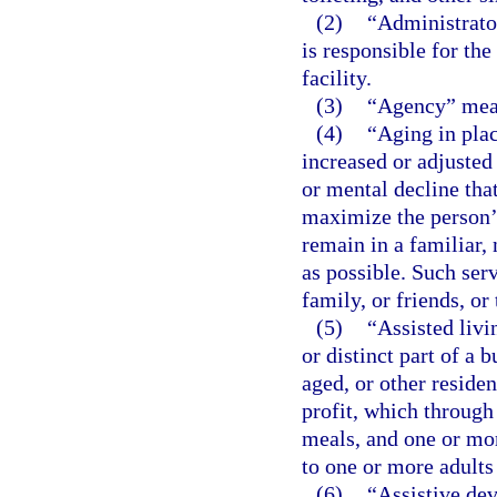
(2)
“Administrator
is responsible for th
facility.
(3)
“Agency” mean
(4)
“Aging in plac
increased or adjusted
or mental decline tha
maximize the person’
remain in a familiar, 
as possible. Such serv
family, or friends, or
(5)
“Assisted livi
or distinct part of a
aged, or other residen
profit, which throug
meals, and one or mor
to one or more adults
(6)
“Assistive dev