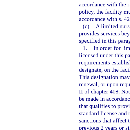
accordance with the re
policy, the facility 
accordance with s. 42
(c)
A limited nursi
provides services bey
specified in this para
1.
In order for lim
licensed under this pa
requirements establis
designate, on the faci
This designation may 
renewal, or upon reque
II of chapter 408. Not
be made in accordance
that qualifies to pro
standard license and 
sanctions that affect 
previous 2 years or si