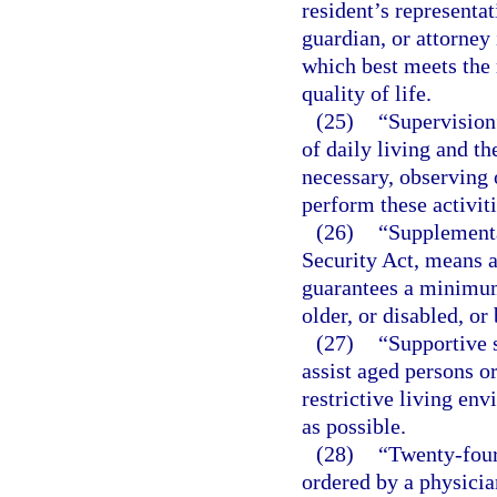
resident’s representat
guardian, or attorney 
which best meets the 
quality of life.
(25)
“Supervision
of daily living and t
necessary, observing 
perform these activiti
(26)
“Supplementa
Security Act, means 
guarantees a minimum
older, or disabled, o
(27)
“Supportive 
assist aged persons or
restrictive living en
as possible.
(28)
“Twenty-four
ordered by a physicia