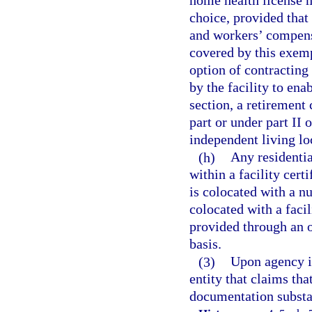
home health license m
choice, provided that
and workers’ compensa
covered by this exemp
option of contracting
by the facility to ena
section, a retirement
part or under part II
independent living l
(h)
Any residentia
within a facility cert
is colocated with a n
colocated with a facil
provided through an o
basis.
(3)
Upon agency in
entity that claims tha
documentation substan