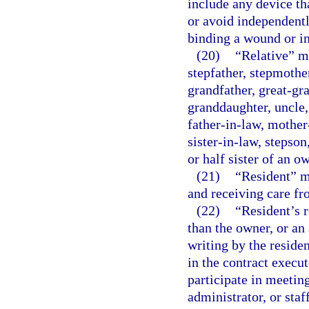
include any device th
or avoid independentl
binding a wound or in
(20)
“Relative” me
stepfather, stepmother
grandfather, great-gr
granddaughter, uncle,
father-in-law, mother
sister-in-law, stepson
or half sister of an o
(21)
“Resident” me
and receiving care fro
(22)
“Resident’s 
than the owner, or an 
writing by the residen
in the contract execut
participate in meetin
administrator, or staf