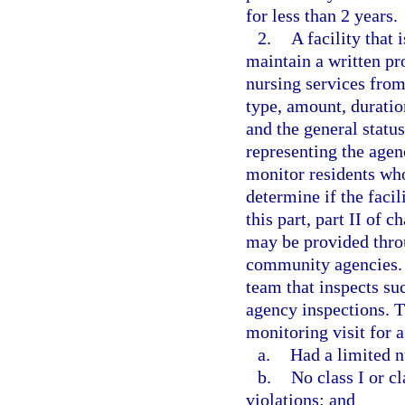
for less than 2 years.
2.
A facility that 
maintain a written pr
nursing services from 
type, amount, duratio
and the general status
representing the agenc
monitor residents who
determine if the facil
this part, part II of 
may be provided thro
community agencies. A
team that inspects suc
agency inspections. 
monitoring visit for a 
a.
Had a limited n
b.
No class I or cl
violations; and