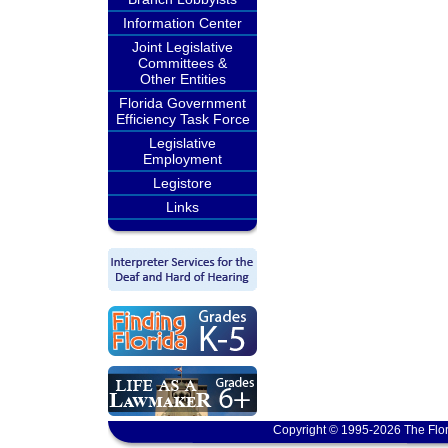
Information Center
Joint Legislative
Committees &
Other Entities
Florida Government
Efficiency Task Force
Legislative
Employment
Legistore
Links
Copyright © 1995-2026 The Flor