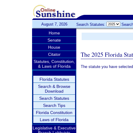
August 7, 2026
Search Statutes:
Search
Home
Senate
House
The 2025 Florida Sta
Citator
Statutes, Constitution,
& Laws of Florida
The statute you have selected
Florida Statutes
Search & Browse
Download
Search Statutes
Search Tips
Florida Constitution
Laws of Florida
Legislative & Executive
Branch Lobbyists