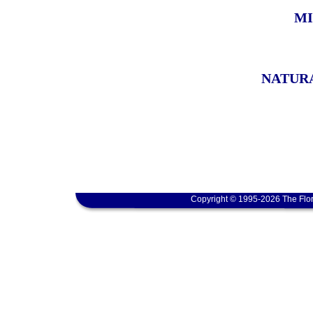
MI
NATURA
Copyright © 1995-2026 The Flor