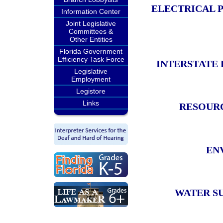
ELECTRICAL 
Information Center
Joint Legislative
Committees &
Other Entities
Florida Government
Efficiency Task Force
INTERSTATE
Legislative
Employment
Legistore
Links
RESOUR
EN
WATER S