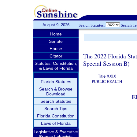
August 9, 2026
Search Statutes:
Search T
Home
Senate
House
The 2022 Florida Sta
Citator
Special Session B)
Statutes, Constitution,
& Laws of Florida
Title XXIX
Florida Statutes
PUBLIC HEALTH
Search & Browse
Download
E
Search Statutes
Search Tips
Florida Constitution
Laws of Florida
Legislative & Executive
Branch Lobbyists