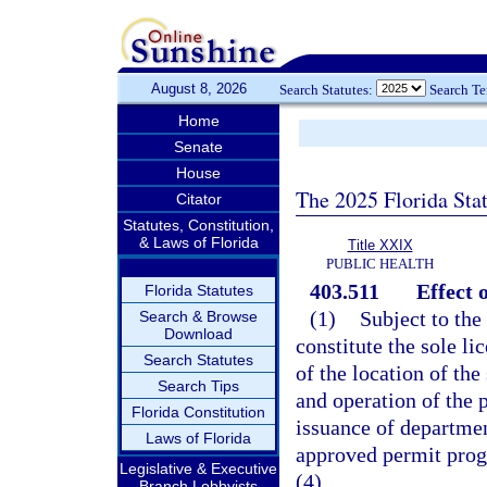
August 8, 2026
Search Statutes:
Search T
Home
Senate
House
The 2025 Florida Sta
Citator
Statutes, Constitution,
& Laws of Florida
Title XXIX
PUBLIC HEALTH
403.511
Effect o
Florida Statutes
(1)
Subject to the 
Search & Browse
Download
constitute the sole li
Search Statutes
of the location of the
Search Tips
and operation of the 
Florida Constitution
issuance of departmen
Laws of Florida
approved permit prog
Legislative & Executive
(4).
Branch Lobbyists