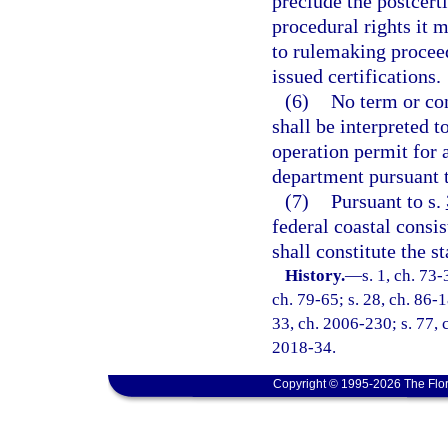
preclude the postcert
procedural rights it 
to rulemaking proceed
issued certifications.
(6)
No term or con
shall be interpreted t
operation permit for 
department pursuant 
(7)
Pursuant to s.
federal coastal consi
shall constitute the s
History.
—
s. 1, ch. 73-
ch. 79-65; s. 28, ch. 86-1
33, ch. 2006-230; s. 77, 
2018-34.
Copyright © 1995-2026 The Flor