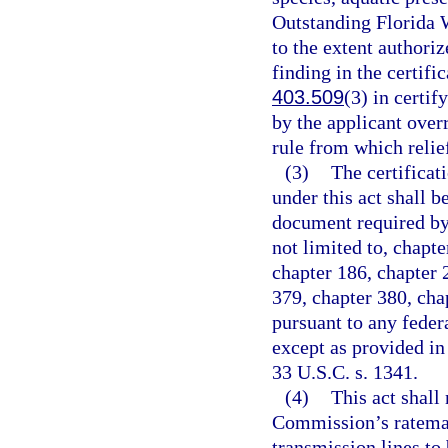
Outstanding Florida W
to the extent authoriz
finding in the certific
403.509
(3) in certif
by the applicant overr
rule from which relief
(3)
The certificat
under this act shall be
document required by 
not limited to, chapte
chapter 186, chapter 
379, chapter 380, cha
pursuant to any fede
except as provided in
33 U.S.C. s. 1341.
(4)
This act shall
Commission’s ratemaki
transmission lines to