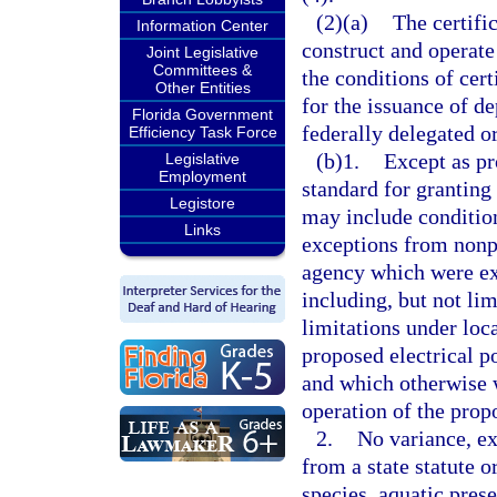
(2)(a)
The certifi
Information Center
construct and operate
Joint Legislative
Committees &
the conditions of cert
Other Entities
for the issuance of d
Florida Government
federally delegated 
Efficiency Task Force
(b)1.
Except as pr
Legislative
Employment
standard for granting
Legistore
may include condition
Links
exceptions from nonp
agency which were ex
including, but not limi
limitations under loc
proposed electrical p
and which otherwise w
operation of the prop
2.
No variance, ex
from a state statute o
species, aquatic pres