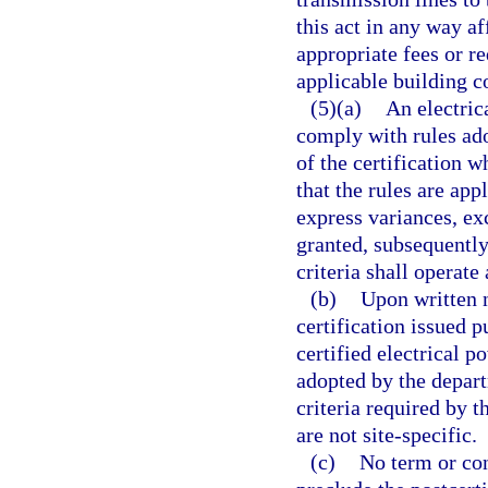
this act in any way a
appropriate fees or r
applicable building c
(5)(a)
An electrica
comply with rules ad
of the certification w
that the rules are app
express variances, ex
granted, subsequently
criteria shall operate
(b)
Upon written n
certification issued p
certified electrical 
adopted by the depart
criteria required by t
are not site-specific.
(c)
No term or cond