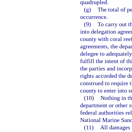
quadrupled.
(g)
The total of p
occurrence.
(9)
To carry out t
into delegation agree
county with coral reef
agreements, the depar
delegee to adequately
fulfill the intent of
the parties and incorp
rights accorded the d
construed to require t
county to enter into 
(10)
Nothing in th
department or other s
federal authorities re
National Marine Sanc
(11)
All damages r