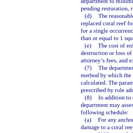
department to minimiz
pending restoration, 
(d)
The reasonable
replaced coral reef fo
for a single occurren
than or equal to 1 squ
(e)
The cost of en
destruction or loss of
attorney’s fees, and e
(7)
The departmen
method by which the 
calculated. The param
prescribed by rule ad
(8)
In addition to
department may assess
following schedule:
(a)
For any anchor
damage to a coral reef