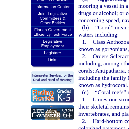
mooring a vessel in a
Information Center
drugs or alcohol; or 
Joint Legislative
Committees &
concerning speed, nav
Other Entities
(b)
“Coral” means 
Florida Government
waters including:
Efficiency Task Force
1.
Class Anthozoa
Legislative
Employment
known as gorgonians, 
Legistore
2.
Orders Scleract
Links
including, among oth
corals; Antipatharia
including the family
known as hydrocoral.
(c)
“Coral reefs”
1.
Limestone struc
their skeletal remains
invertebrates, and pla
2.
Hard-bottom co
colonized pavement, c