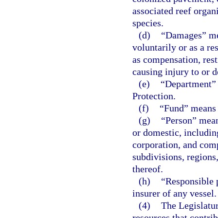
associated reef orga
species.
(d)
“Damages” mea
voluntarily or as a res
as compensation, resti
causing injury to or d
(e)
“Department” 
Protection.
(f)
“Fund” means 
(g)
“Person” means
or domestic, includin
corporation, and comp
subdivisions, regions,
thereof.
(h)
“Responsible 
insurer of any vessel.
(4)
The Legislatur
resources that contrib