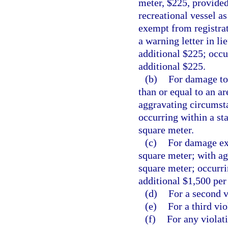
meter, $225, provided
recreational vessel as
exempt from registrati
a warning letter in l
additional $225; occur
additional $225.
(b)
For damage tot
than or equal to an a
aggravating circumsta
occurring within a st
square meter.
(c)
For damage exc
square meter; with ag
square meter; occurri
additional $1,500 per
(d)
For a second v
(e)
For a third vio
(f)
For any violati