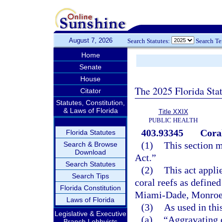
August 7, 2026
Search Statutes:
Search T
Home
Senate
House
The 2025 Florida Sta
Citator
Statutes, Constitution,
& Laws of Florida
Title XXIX
PUBLIC HEALTH
403.93345
Coral
Florida Statutes
(1)
This section m
Search & Browse
Download
Act.”
Search Statutes
(2)
This act appli
Search Tips
coral reefs as defined
Florida Constitution
Miami-Dade, Monroe,
Laws of Florida
(3)
As used in thi
Legislative & Executive
(a)
“Aggravating 
Branch Lobbyists