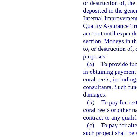
or destruction of, the
deposited in the gene
Internal Improvement 
Quality Assurance Tru
account until expende
section. Moneys in t
to, or destruction of,
purposes:
(a)
To provide fun
in obtaining payment 
coral reefs, including
consultants. Such fu
damages.
(b)
To pay for res
coral reefs or other n
contract to any qualif
(c)
To pay for alt
such project shall be 