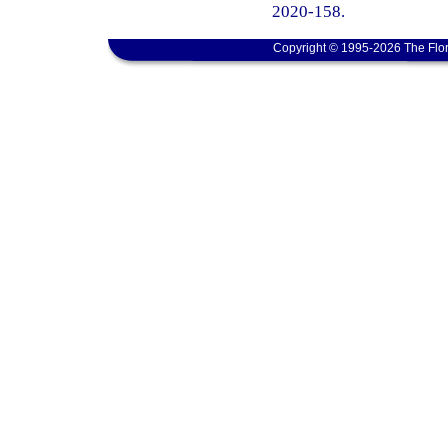
2020-158.
Copyright © 1995-2026 The Flor