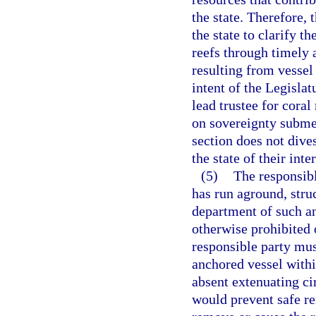
the state. Therefore, t
the state to clarify t
reefs through timely
resulting from vessel 
intent of the Legislat
lead trustee for coral
on sovereignty subme
section does not dives
the state of their inte
(5)
The responsibl
has run aground, stru
department of such an
otherwise prohibited 
responsible party mu
anchored vessel withi
absent extenuating ci
would prevent safe re