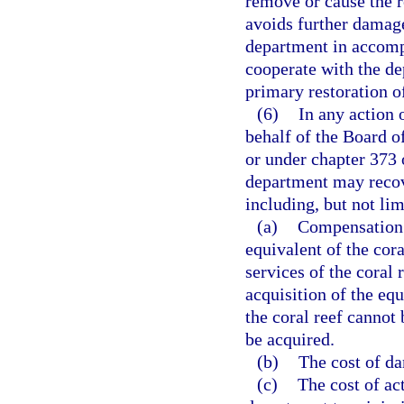
remove or cause the r
avoids further damage
department in accompl
cooperate with the d
primary restoration of
(6)
In any action 
behalf of the Board o
or under chapter 373 o
department may recov
including, but not lim
(a)
Compensation f
equivalent of the cora
services of the coral 
acquisition of the equ
the coral reef cannot 
be acquired.
(b)
The cost of da
(c)
The cost of act