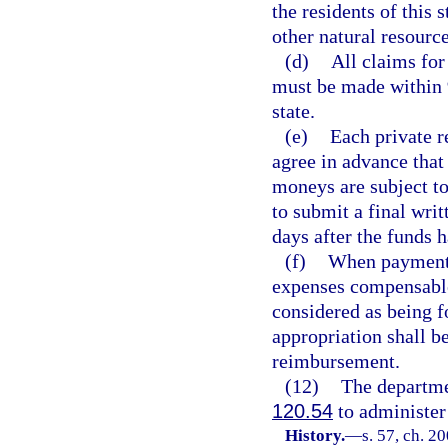
the residents of this 
other natural resource
(d)
All claims for
must be made within 
state.
(e)
Each private r
agree in advance that
moneys are subject to 
to submit a final wri
days after the funds 
(f)
When payments 
expenses compensable 
considered as being f
appropriation shall b
reimbursement.
(12)
The departme
120.54
to administer 
History.
—
s. 57, ch. 2