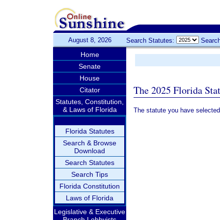
August 8, 2026
Search Statutes:
Search
Home
Senate
House
The 2025 Florida Sta
Citator
Statutes, Constitution,
& Laws of Florida
The statute you have selected
Florida Statutes
Search & Browse
Download
Search Statutes
Search Tips
Florida Constitution
Laws of Florida
Legislative & Executive
Branch Lobbyists