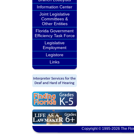
Information Center
Joint Legislative
Committees &
Other Entities
Florida Government
Efficiency Task Force
Legislative
Employment
Legistore
Links
Copyright © 1995-2026 The Flor