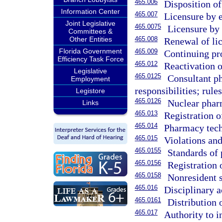
465.006
Disposition of
Information Center
465.007
Licensure by 
Joint Legislative
465.0075
Licensure by
Committees &
Other Entities
465.008
Renewal of li
Florida Government
465.009
Continuing pr
Efficiency Task Force
465.012
Reactivation o
Legislative
465.0125
Consultant ph
Employment
responsibilities; rules
Legistore
465.0126
Nuclear pharm
Links
465.013
Registration o
465.014
Pharmacy tech
465.015
Violations and
465.0155
Standards of 
465.0156
Registration 
465.0158
Nonresident 
465.016
Disciplinary a
465.0161
Distribution 
465.017
Authority to i