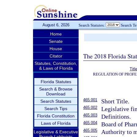
August 6, 2026
Search Statutes:
Search T
Home
Senate
House
The 2018 Florida Sta
Citator
Statutes, Constitution,
& Laws of Florida
Titl
REGULATION OF PROFE
Florida Statutes
Search & Browse
Download
465.001
Short Title.
Search Statutes
465.002
Legislative fi
Search Tips
465.003
Definitions.
Florida Constitution
465.004
Laws of Florida
Board of Phar
465.005
Authority to m
Legislative & Executive
Branch Lobbyists