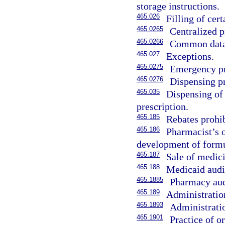
storage instructions.
465.026
Filling of cert
465.0265
Centralized pr
465.0266
Common data
465.027
Exceptions.
465.0275
Emergency pre
465.0276
Dispensing pr
465.035
Dispensing of 
prescription.
465.185
Rebates prohib
465.186
Pharmacist’s o
development of formu
465.187
Sale of medici
465.188
Medicaid audi
465.1885
Pharmacy audi
465.189
Administration
465.1893
Administratio
465.1901
Practice of o