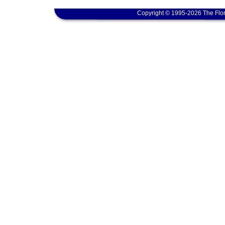
Copyright © 1995-2026 The Flor