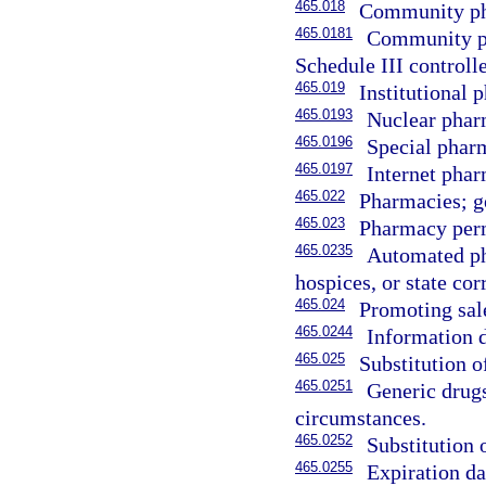
465.018
Community ph
465.0181
Community ph
Schedule III controll
465.019
Institutional 
465.0193
Nuclear phar
465.0196
Special phar
465.0197
Internet pha
465.022
Pharmacies; g
465.023
Pharmacy permi
465.0235
Automated ph
hospices, or state cor
465.024
Promoting sale
465.0244
Information d
465.025
Substitution o
465.0251
Generic drug
circumstances.
465.0252
Substitution 
465.0255
Expiration da