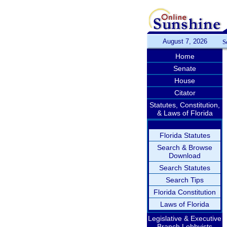
August 7, 2026
S
Home
Senate
House
Citator
Statutes, Constitution,
& Laws of Florida
Florida Statutes
Search & Browse
Download
Search Statutes
Search Tips
Florida Constitution
Laws of Florida
Legislative & Executive
Branch Lobbyists