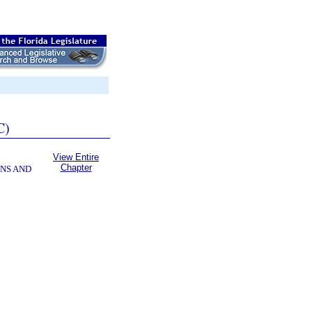
C)
View Entire
Chapter
NS AND