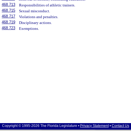
468.713
Responsibilities of athletic trainers.
468.715
Sexual misconduct.
468.717
Violations and penalties.
468.719
Disciplinary actions.
468.723
Exemptions.
Copyright © 1995-2026 The Florida Legislature •
Privacy Statement
•
Contact Us