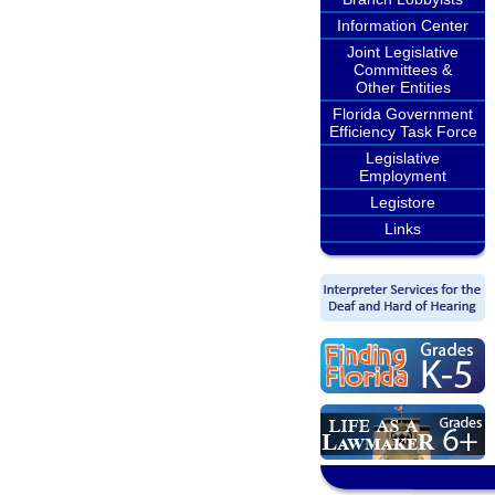
Information Center
Joint Legislative
Committees &
Other Entities
Florida Government
Efficiency Task Force
Legislative
Employment
Legistore
Links