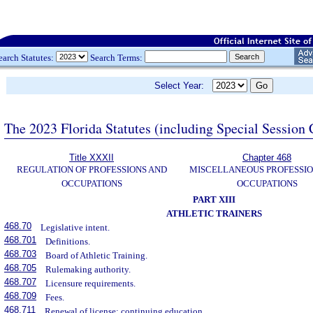
earch Statutes:
Search Terms:
Select Year:
The 2023 Florida Statutes (including Special Session 
Title XXXII
Chapter 468
REGULATION OF PROFESSIONS AND
MISCELLANEOUS PROFESSIO
OCCUPATIONS
OCCUPATIONS
PART XIII
ATHLETIC TRAINERS
468.70
Legislative intent.
468.701
Definitions.
468.703
Board of Athletic Training.
468.705
Rulemaking authority.
468.707
Licensure requirements.
468.709
Fees.
468.711
Renewal of license; continuing education.