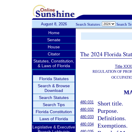
August 8, 2026
Search Statutes:
Search T
Home
Senate
House
The 2024 Florida Stat
Citator
Statutes, Constitution,
& Laws of Florida
Title XXXI
REGULATION OF PROF
OCCUPATI
Florida Statutes
Search & Browse
Download
MA
Search Statutes
480.031
Short title.
Search Tips
480.032
Purpose.
Florida Constitution
480.033
Definitions.
Laws of Florida
480.034
Exemptions.
Legislative & Executive
Branch Lobbyists
480.035