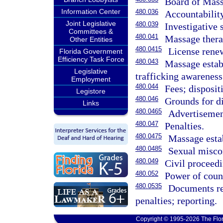
Board of Mass
Information Center
480.036
Accountabilit
Joint Legislative
480.039
Investigative 
Committees &
480.041
Massage therap
Other Entities
480.0415
License rene
Florida Government
Efficiency Task Force
480.043
Massage establ
Legislative
trafficking awareness 
Employment
480.044
Fees; disposit
Legistore
480.046
Grounds for di
Links
480.0465
Advertisement
480.047
Penalties.
480.0475
Massage estab
480.0485
Sexual miscon
480.049
Civil proceedi
480.052
Power of count
480.0535
Documents re
penalties; reporting.
Copyright © 1995-2026 The Flor