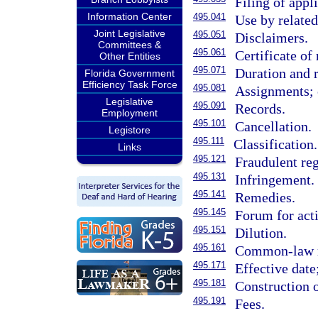
Filing of appl
Information Center
495.041
Use by relate
Joint Legislative
495.051
Disclaimers.
Committees &
495.061
Certificate of 
Other Entities
495.071
Duration and 
Florida Government
Efficiency Task Force
495.081
Assignments; c
Legislative
495.091
Records.
Employment
495.101
Cancellation.
Legistore
495.111
Classification.
Links
495.121
Fraudulent reg
495.131
Infringement.
495.141
Remedies.
495.145
Forum for acti
495.151
Dilution.
495.161
Common-law r
495.171
Effective date;
495.181
Construction o
495.191
Fees.