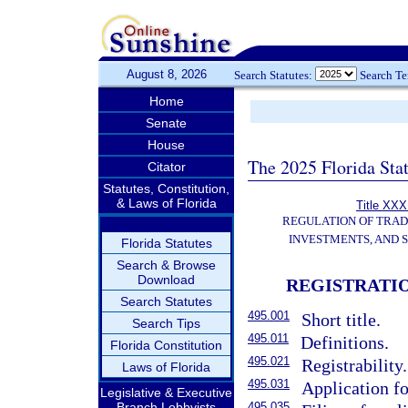
August 8, 2026
Search Statutes:
Search T
Home
Senate
House
The 2025 Florida Sta
Citator
Statutes, Constitution,
& Laws of Florida
Title XXXI
REGULATION OF TRA
INVESTMENTS, AND S
Florida Statutes
Search & Browse
Download
REGISTRATI
Search Statutes
495.001
Short title.
Search Tips
495.011
Definitions.
Florida Constitution
495.021
Registrability.
Laws of Florida
495.031
Application fo
Legislative & Executive
Branch Lobbyists
495.035