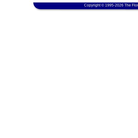
Copyright © 1995-2026 The Flor