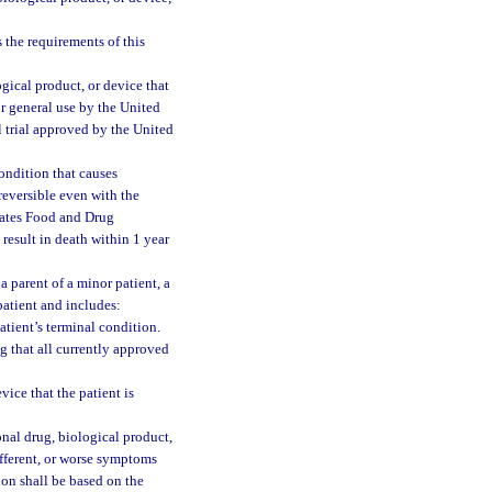
 the requirements of this
gical product, or device that
or general use by the United
 trial approved by the United
ondition that causes
reversible even with the
tates Food and Drug
 result in death within 1 year
 parent of a minor patient, a
patient and includes:
atient’s terminal condition.
ng that all currently approved
vice that the patient is
onal drug, biological product,
ifferent, or worse symptoms
ion shall be based on the