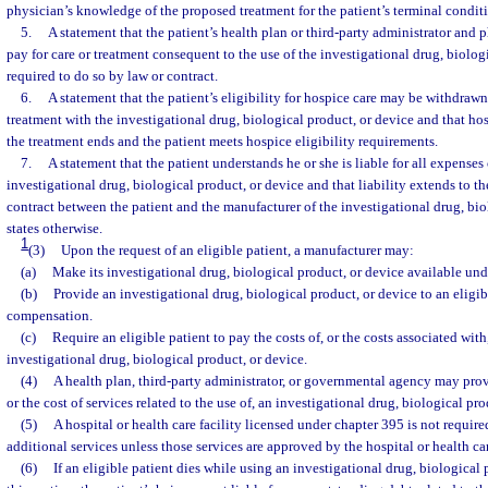
physician’s knowledge of the proposed treatment for the patient’s terminal condit
5.
A statement that the patient’s health plan or third-party administrator and 
pay for care or treatment consequent to the use of the investigational drug, biolog
required to do so by law or contract.
6.
A statement that the patient’s eligibility for hospice care may be withdrawn
treatment with the investigational drug, biological product, or device and that hos
the treatment ends and the patient meets hospice eligibility requirements.
7.
A statement that the patient understands he or she is liable for all expenses
investigational drug, biological product, or device and that liability extends to the
contract between the patient and the manufacturer of the investigational drug, bio
states otherwise.
1
(3)
Upon the request of an eligible patient, a manufacturer may:
(a)
Make its investigational drug, biological product, or device available unde
(b)
Provide an investigational drug, biological product, or device to an eligi
compensation.
(c)
Require an eligible patient to pay the costs of, or the costs associated wit
investigational drug, biological product, or device.
(4)
A health plan, third-party administrator, or governmental agency may provi
or the cost of services related to the use of, an investigational drug, biological pro
(5)
A hospital or health care facility licensed under chapter 395 is not requir
additional services unless those services are approved by the hospital or health care
(6)
If an eligible patient dies while using an investigational drug, biological