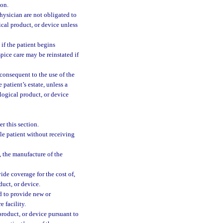
ion.
physician are not obligated to
ical product, or device unless
 if the patient begins
pice care may be reinstated if
 consequent to the use of the
 patient’s estate, unless a
logical product, or device
r this section.
ble patient without receiving
h, the manufacture of the
de coverage for the cost of,
duct, or device.
ed to provide new or
 facility.
 product, or device pursuant to