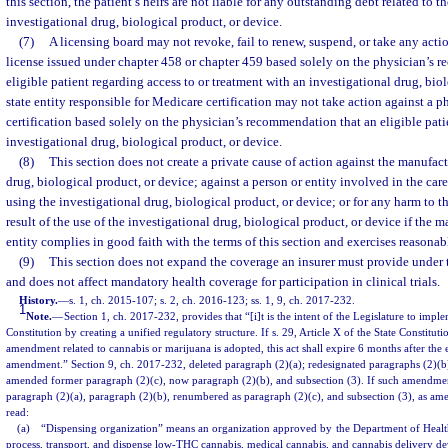
this section, the patient’s heirs are not liable for any outstanding debt related to th
investigational drug, biological product, or device.
(7)
A licensing board may not revoke, fail to renew, suspend, or take any acti
license issued under chapter 458 or chapter 459 based solely on the physician’s 
eligible patient regarding access to or treatment with an investigational drug, biol
state entity responsible for Medicare certification may not take action against a 
certification based solely on the physician’s recommendation that an eligible pati
investigational drug, biological product, or device.
(8)
This section does not create a private cause of action against the manufact
drug, biological product, or device; against a person or entity involved in the care
using the investigational drug, biological product, or device; or for any harm to the
result of the use of the investigational drug, biological product, or device if the m
entity complies in good faith with the terms of this section and exercises reasonab
(9)
This section does not expand the coverage an insurer must provide under 
and does not affect mandatory health coverage for participation in clinical trials.
History.
—
s. 1, ch. 2015-107; s. 2, ch. 2016-123; ss. 1, 9, ch. 2017-232.
1
Note.
—
Section 1, ch. 2017-232, provides that “[i]t is the intent of the Legislature to imple
Constitution by creating a unified regulatory structure. If s. 29, Article X of the State Constitut
amendment related to cannabis or marijuana is adopted, this act shall expire 6 months after the 
amendment.” Section 9, ch. 2017-232, deleted paragraph (2)(a); redesignated paragraphs (2)(b)
amended former paragraph (2)(c), now paragraph (2)(b), and subsection (3). If such amendmen
paragraph (2)(a), paragraph (2)(b), renumbered as paragraph (2)(c), and subsection (3), as ame
read:
(a) “Dispensing organization” means an organization approved by the Department of Health 
process, transport, and dispense low-THC cannabis, medical cannabis, and cannabis delivery de