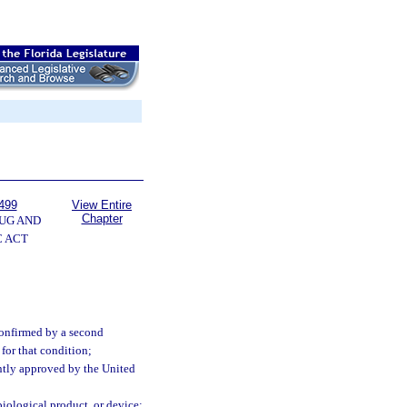
499
View Entire
Chapter
UG AND
 ACT
 confirmed by a second
for that condition;
ently approved by the United
biological product, or device;