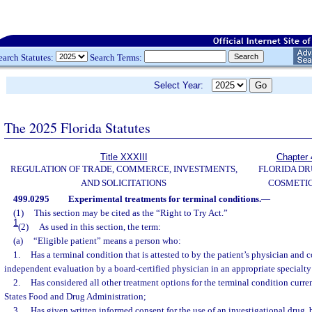
earch Statutes:
Search Terms:
Select Year:
The 2025 Florida Statutes
Title XXXIII
Chapter 
REGULATION OF TRADE, COMMERCE, INVESTMENTS,
FLORIDA DR
AND SOLICITATIONS
COSMETIC
499.0295
Experimental treatments for terminal conditions.
—
(1)
This section may be cited as the “Right to Try Act.”
1
(2)
As used in this section, the term:
(a)
“Eligible patient” means a person who:
1.
Has a terminal condition that is attested to by the patient’s physician and
independent evaluation by a board-certified physician in an appropriate specialty 
2.
Has considered all other treatment options for the terminal condition curr
States Food and Drug Administration;
3.
Has given written informed consent for the use of an investigational drug, 