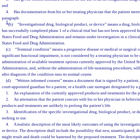
and
4.
Has documentation from his or her treating physician that the patient meets
paragraph.
1
(b)
“Investigational drug, biological product, or device” means a drug, biolo
has successfully completed phase 1 of a clinical trial but has not been approved f
States Food and Drug Administration and remains under investigation in a clinical
States Food and Drug Administration.
(c)
“Terminal condition” means a progressive disease or medical or surgical c
significant functional impairment, is not considered by a treating physician to be 
administration of available treatment options currently approved by the United S
Administration, and, without the administration of life-sustaining procedures, will
after diagnosis if the condition runs its normal course.
(d)
“Written informed consent” means a document that is signed by a patient, a
court-appointed guardian for a patient, or a health care surrogate designated by a 
1.
An explanation of the currently approved products and treatments for the p
2.
An attestation that the patient concurs with his or her physician in believi
products and treatments are unlikely to prolong the patient’s life.
3.
Identification of the specific investigational drug, biological product, or de
seeking to use.
4.
A realistic description of the most likely outcomes of using the investigati
or device. The description shall include the possibility that new, unanticipated, d
might result and death could be hastened by the proposed treatment. The descript