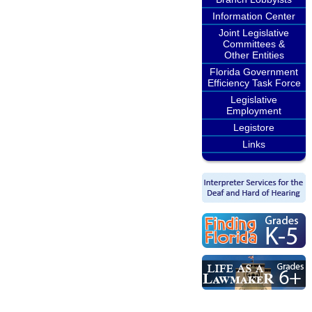
Information Center
Joint Legislative
Committees &
Other Entities
Florida Government
Efficiency Task Force
Legislative
Employment
Legistore
Links