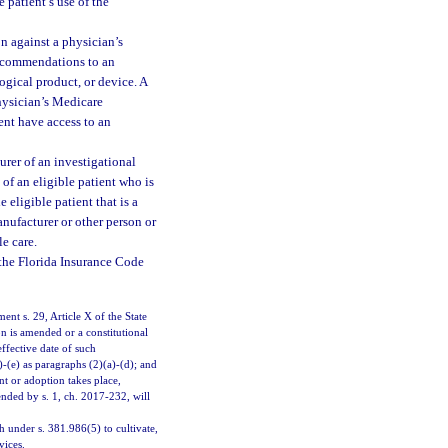
e patient’s use of the
on against a physician’s
recommendations to an
ogical product, or device. A
physician’s Medicare
ent have access to an
urer of an investigational
 of an eligible patient who is
 eligible patient that is a
anufacturer or other person or
le care.
the Florida Insurance Code
ment s. 29, Article X of the State
ion is amended or a constitutional
effective date of such
-(e) as paragraphs (2)(a)-(d); and
t or adoption takes place,
nded by s. 1, ch. 2017-232, will
under s. 381.986(5) to cultivate,
vices.