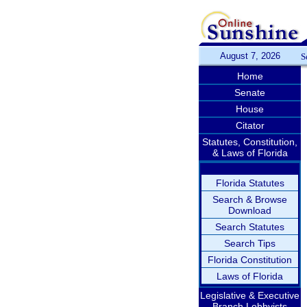
August 7, 2026
S
Home
Senate
House
Citator
Statutes, Constitution,
& Laws of Florida
Florida Statutes
Search & Browse
Download
Search Statutes
Search Tips
Florida Constitution
Laws of Florida
Legislative & Executive
Branch Lobbyists