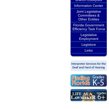
Information Center
Joint Legislative
Committees &
Other Entities
Florida Government
Efficiency Task Force
Legislative
Employment
Legistore
Links