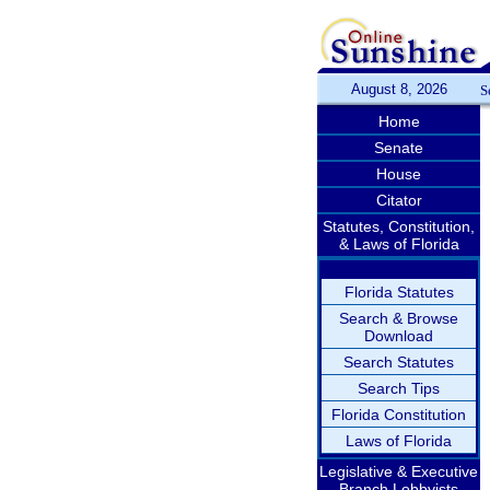
August 8, 2026
S
Home
Senate
House
Citator
Statutes, Constitution,
& Laws of Florida
Florida Statutes
Search & Browse
Download
Search Statutes
Search Tips
Florida Constitution
Laws of Florida
Legislative & Executive
Branch Lobbyists