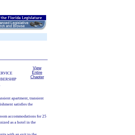
View
Entire
ERVICE
Chapter
BERSHIP
S
ansient apartment, transient
ishment satisfies the
g room accommodations for 25
nized as a hotel in the
its with an exit to the