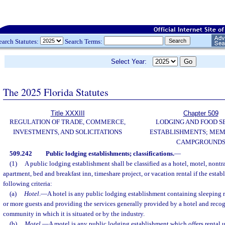
earch Statutes:
Search Terms:
Select Year:
The 2025 Florida Statutes
Title XXXIII
Chapter 509
REGULATION OF TRADE, COMMERCE,
LODGING AND FOOD S
INVESTMENTS, AND SOLICITATIONS
ESTABLISHMENTS; MEM
CAMPGROUND
509.242
Public lodging establishments; classifications.
—
(1)
A public lodging establishment shall be classified as a hotel, motel, nontr
apartment, bed and breakfast inn, timeshare project, or vacation rental if the establ
following criteria:
(a)
Hotel
.
—
A hotel is any public lodging establishment containing sleepin
or more guests and providing the services generally provided by a hotel and recog
community in which it is situated or by the industry.
(b)
Motel
.
—
A motel is any public lodging establishment which offers rental un