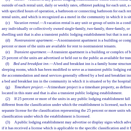
outside of each rental unit, daily or weekly rates, offstreet parking for each unit, a
with specified hours of operation, a bathroom or connecting bathroom for each renta
rental units, and which is recognized as a motel in the community in which it is si
(c)
Vacation rental
.
—
A vacation rental is any unit or group of units in a co
any individually or collectively owned single-family, two-family, three-family, or
dwelling unit that is also a transient public lodging establishment but that is not 
(d)
Nontransient apartment
.
—
A nontransient apartment is a building or com
percent or more of the units are available for rent to nontransient tenants.
(e)
Transient apartment
.
—
A transient apartment is a building or complex of 
25 percent of the units are advertised or held out to the public as available for tr
(f)
Bed and breakfast inn
.
—
A bed and breakfast inn is a family home structur
sleeping rooms, which has been modified to serve as a transient public lodging e
the accommodation and meal services generally offered by a bed and breakfast inn
a bed and breakfast inn in the community in which it is situated or by the hospital
(g)
Timeshare project
.
—
A timeshare project is a timeshare property, as defined
located in this state and that is also a transient public lodging establishment.
(2)
If 25 percent or more of the units in any public lodging establishment fall 
different from the classification under which the establishment is licensed, such e
separate license for the classification representing the 25 percent or more units wh
classification under which the establishment is licensed.
(3)
A public lodging establishment may advertise or display signs which advert
if it has received a license which is applicable to the specific classification and it 