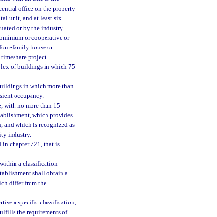
 central office on the property
l unit, and at least six
tuated or by the industry.
ndominium or cooperative or
 four-family house or
a timeshare project.
plex of buildings in which 75
buildings in which more than
ansient occupancy.
e, with no more than 15
stablishment, which provides
, and which is recognized as
ity industry.
 in chapter 721, that is
within a classification
stablishment shall obtain a
ich differ from the
ise a specific classification,
fulfills the requirements of