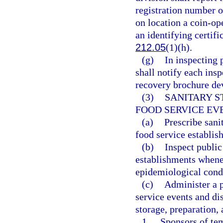
registration number o
on location a coin-o
an identifying certifi
212.05
(1)(h).
(g)
In inspecting 
shall notify each insp
recovery brochure de
(3)
SANITARY 
FOOD SERVICE EV
(a)
Prescribe sani
food service establis
(b)
Inspect public
establishments whene
epidemiological cond
(c)
Administer a p
service events and di
storage, preparation,
1.
Sponsors of tem