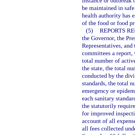
instance or outbreak 
be maintained in safe
health authority has 
of the food or food p
(5)
REPORTS RE
the Governor, the Pre
Representatives, and t
committees a report, w
total number of activ
the state, the total n
conducted by the divi
standards, the total 
emergency or epidemi
each sanitary standar
the statutorily requ
for improved inspecti
account of all expense
all fees collected und