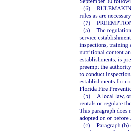
September 30 followin
(6)
RULEMAKIN
rules as are necessary
(7)
PREEMPTION
(a)
The regulation
service establishments
inspections, training 
nutritional content a
establishments, is pr
preempt the authority
to conduct inspection
establishments for c
Florida Fire Preventi
(b)
A local law, o
rentals or regulate th
This paragraph does n
adopted on or before 
(c)
Paragraph (b) 