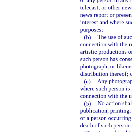
of any person in any
telecast, or other ne
news report or presen
interest and where su
purposes;
(b)
The use of suc
connection with the re
artistic productions 
such person has consen
photograph, or likenes
distribution thereof; 
(c)
Any photograph
where such person is 
connection with the u
(5)
No action shal
publication, printing,
of a person occurring 
death of such person.