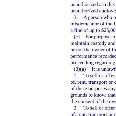
unauthorized articles
unauthorized audiovis
3.
A person who o
misdemeanor of the fi
a fine of up to $25,00
(c)
For purposes o
maintain custody and 
or not the owner of t
performance recorded 
proceeding regarding 
(3)(a)
It is unlawf
1.
To sell or offer
of, rent, transport or
of these purposes any
grounds to know, that
the consent of the ow
2.
To sell or offer
of, rent, transport or