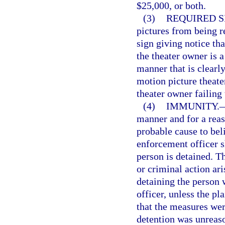
$25,000, or both.
(3)
REQUIRED S
pictures from being r
sign giving notice th
the theater owner is 
manner that is clearl
motion picture theater
theater owner failing 
(4)
IMMUNITY.
manner and for a rea
probable cause to beli
enforcement officer s
person is detained. T
or criminal action ar
detaining the person 
officer, unless the p
that the measures wer
detention was unreas