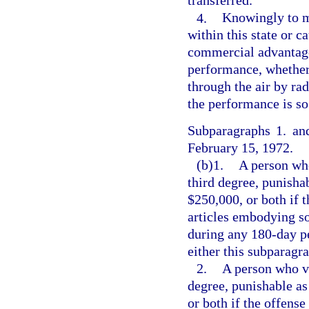
transferred.
4.
Knowingly to ma
within this state or c
commercial advantage 
performance, whether 
through the air by ra
the performance is so
Subparagraphs 1. and
February 15, 1972.
(b)1.
A person who
third degree, punishab
$250,000, or both if 
articles embodying so
during any 180-day pe
either this subparagr
2.
A person who vi
degree, punishable as
or both if the offens