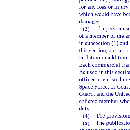
for any loss or injur
which would have bee
damages.
(3)
If a person us
of a member of the ar
in subsection (1) and 
this section, a court 
violation in addition 
Each commercial trans
As used in this secti
officer or enlisted m
Space Force, or Coast
Guard, and the United
enlisted member who di
duty.
(4)
The provisions
(a)
The publicatio