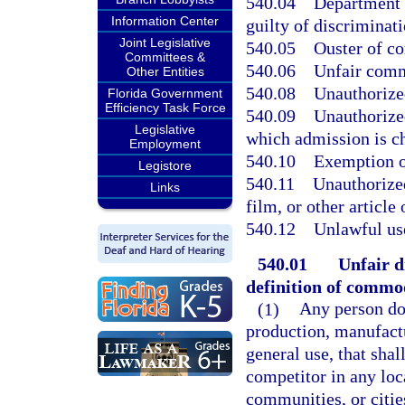
540.04
Department o
Information Center
guilty of discriminati
Joint Legislative
540.05
Ouster of co
Committees &
540.06
Unfair comme
Other Entities
540.08
Unauthorized
Florida Government
Efficiency Task Force
540.09
Unauthorized
Legislative
which admission is c
Employment
540.10
Exemption o
Legistore
540.11
Unauthorized
Links
film, or other articl
540.12
Unlawful use
540.01
Unfair d
definition of commo
(1)
Any person doi
production, manufactu
general use, that shal
competitor in any loc
communities, or citie