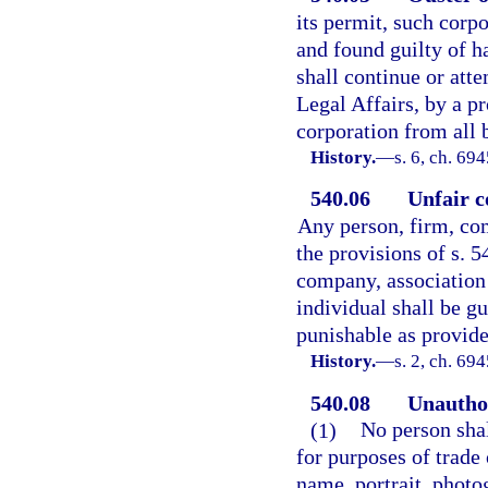
its permit, such corp
and found guilty of ha
shall continue or atte
Legal Affairs, by a pr
corporation from all b
History.
—
s. 6, ch. 69
540.06
Unfair c
Any person, firm, com
the provisions of s. 5
company, association
individual shall be gu
punishable as provide
History.
—
s. 2, ch. 6
540.08
Unauthor
(1)
No person shal
for purposes of trade
name, portrait, photo