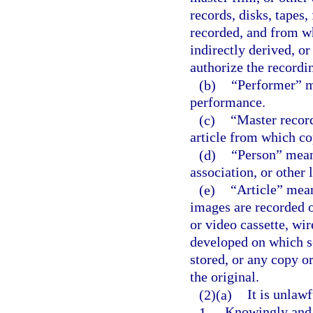
records, disks, tapes,
recorded, and from wh
indirectly derived, o
authorize the recordi
(b)
“Performer” m
performance.
(c)
“Master record
article from which c
(d)
“Person” means
association, or other l
(e)
“Article” mea
images are recorded o
or video cassette, wi
developed on which s
stored, or any copy o
the original.
(2)(a)
It is unlawf
1.
Knowingly and w