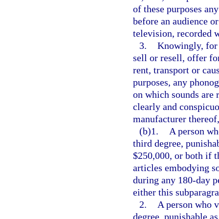
of these purposes an
before an audience or
television, recorded 
3.
Knowingly, for 
sell or resell, offer f
rent, transport or cau
purposes, any phonogra
on which sounds are r
clearly and conspicuo
manufacturer thereof,
(b)1.
A person who
third degree, punishab
$250,000, or both if 
articles embodying so
during any 180-day pe
either this subparagr
2.
A person who vi
degree, punishable as