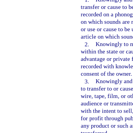
transfer or cause to b
recorded on a phonogra
on which sounds are re
or use or cause to be
article on which soun
2.
Knowingly to ma
within the state or ca
advantage or private 
recorded with knowled
consent of the owner.
3.
Knowingly and w
to transfer to or caus
wire, tape, film, or o
audience or transmitte
with the intent to sell
for profit through pu
any product or such a