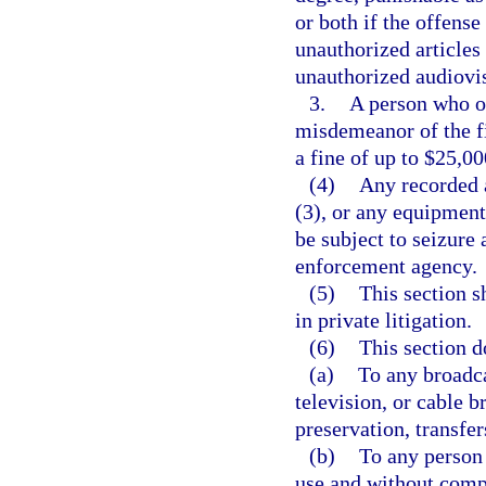
or both if the offens
unauthorized articles
unauthorized audiovis
3.
A person who ot
misdemeanor of the fi
a fine of up to $25,00
(4)
Any recorded a
(3), or any equipment
be subject to seizure 
enforcement agency.
(5)
This section s
in private litigation.
(6)
This section d
(a)
To any broadca
television, or cable b
preservation, transfe
(b)
To any person 
use and without compe