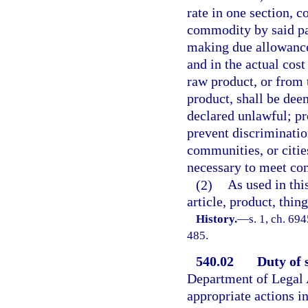
rate in one section, c
commodity by said par
making due allowance f
and in the actual cost
raw product, or from 
product, shall be dee
declared unlawful; pr
prevent discrimination
communities, or citie
necessary to meet co
(2)
As used in th
article, product, thin
History.
—
s. 1, ch. 69
485.
540.02
Duty of 
Department of Legal A
appropriate actions in