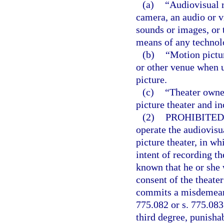
(a)
“Audiovisual r
camera, an audio or vi
sounds or images, or 
means of any technol
(b)
“Motion pictu
or other venue when u
picture.
(c)
“Theater owner
picture theater and i
(2)
PROHIBITED
operate the audiovisu
picture theater, in wh
intent of recording t
known that he or she 
consent of the theate
commits a misdemeanor
775.082 or s. 775.083
third degree, punishab