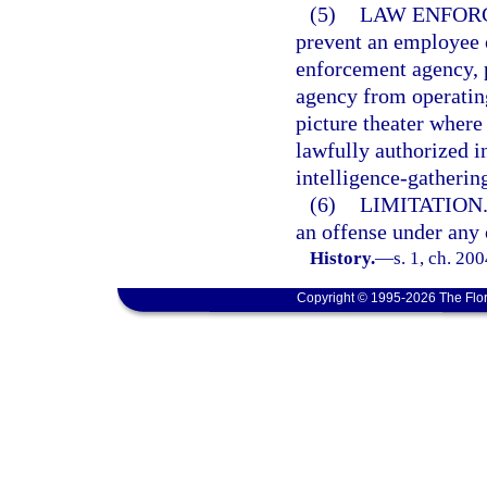
(5)
LAW ENFORC
prevent an employee o
enforcement agency, p
agency from operatin
picture theater where 
lawfully authorized i
intelligence-gathering
(6)
LIMITATION
an offense under any 
History.
—
s. 1, ch. 20
Copyright © 1995-2026 The Flor