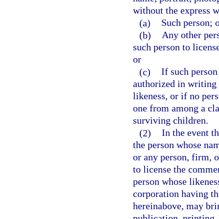
without the express w
(a)
Such person; 
(b)
Any other pers
such person to licens
or
(c)
If such person
authorized in writing
likeness, or if no per
one from among a cla
surviving children.
(2)
In the event t
the person whose name
or any person, firm, 
to license the commerc
person whose likeness
corporation having th
hereinabove, may brin
publication, printing