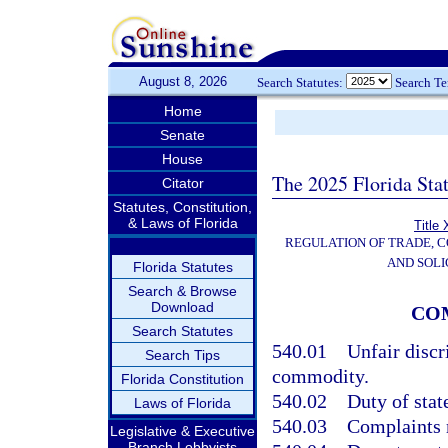
August 8, 2026
Search Statutes:
Search T
Home
Senate
House
The 2025 Florida Sta
Citator
Statutes, Constitution,
& Laws of Florida
Title 
REGULATION OF TRADE, 
AND SOLI
Florida Statutes
Search & Browse
Download
CO
Search Statutes
540.01
Unfair discr
Search Tips
commodity.
Florida Constitution
540.02
Duty of stat
Laws of Florida
540.03
Complaints 
Legislative & Executive
Branch Lobbyists