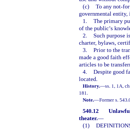
(c)
To any not-for-
governmental entity, i
1.
The primary pur
of the public’s knowl
2.
Such purpose is 
charter, bylaws, certi
3.
Prior to the tra
made a good faith eff
articles to be transfer
4.
Despite good fa
located.
History.
—
ss. 1, 1A, ch
181.
Note.
—
Former s. 543.
540.12
Unlawful
theater.
—
(1)
DEFINITIONS