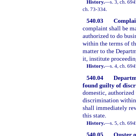
History.
—
s. 3, ch. 69
ch. 73-334.
540.03
Complain
complaint shall be ma
authorized to do busin
within the terms of th
matter to the Departm
it, institute proceedi
History.
—
s. 4, ch. 69
540.04
Departme
found guilty of disc
domestic, authorized t
discrimination within
shall immediately rev
this state.
History.
—
s. 5, ch. 69
540.05
Ouster o