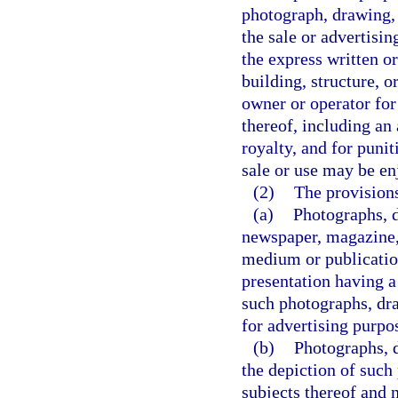
photograph, drawing, 
the sale or advertisin
the express written or
building, structure, o
owner or operator for
thereof, including a
royalty, and for puni
sale or use may be en
(2)
The provisions
(a)
Photographs, d
newspaper, magazine, 
medium or publication
presentation having a
such photographs, dra
for advertising purpo
(b)
Photographs, d
the depiction of such 
subjects thereof and n