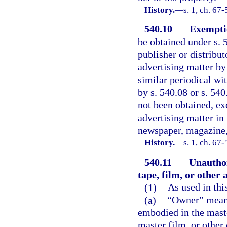
History.
—
s. 1, ch. 67-
540.10
Exemptio
be obtained under s. 5
publisher or distribut
advertising matter by
similar periodical wi
by s. 540.08 or s. 54
not been obtained, ex
advertising matter in 
newspaper, magazine, 
History.
—
s. 1, ch. 67-
540.11
Unauthor
tape, film, or other
(1)
As used in thi
(a)
“Owner” means
embodied in the mast
master film, or othe