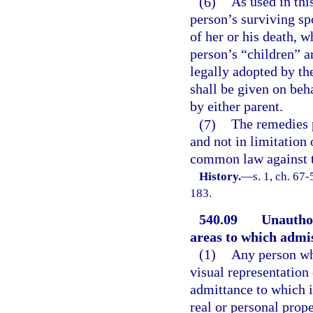
(6)
As used in thi
person’s surviving sp
of her or his death, w
person’s “children” a
legally adopted by th
shall be given on beha
by either parent.
(7)
The remedies p
and not in limitation
common law against th
History.
—
s. 1, ch. 67
183.
540.09
Unauthor
areas to which admis
(1)
Any person who
visual representation 
admittance to which i
real or personal prop