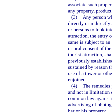
associate such propert
any property, product 
(3)
Any person wh
directly or indirectl
or persons to look int
attraction, the entry
same is subject to an
or oral consent of th
tourist attraction, sh
previously established
sustained by reason t
use of a tower or oth
enjoined.
(4)
The remedies p
and not in limitation
common law against th
advertising of photog
her or his property.