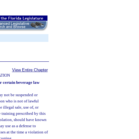
View Entire Chapter
ATION
r certain beverage law
may not be suspended or
son who is not of lawful
illegal sale, use of, or
 training prescribed by this
violation, should have known
ay use as a defense to
ses at the time a violation of
curring.