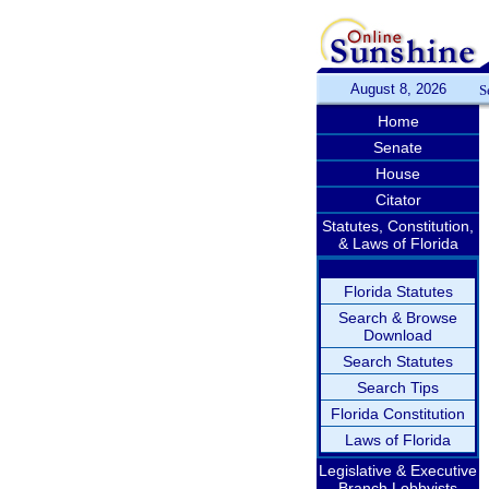
August 8, 2026
S
Home
Senate
House
Citator
Statutes, Constitution,
& Laws of Florida
Florida Statutes
Search & Browse
Download
Search Statutes
Search Tips
Florida Constitution
Laws of Florida
Legislative & Executive
Branch Lobbyists