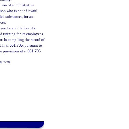
ation of administrative
rson who is not of lawful
led substances, for an
nces.
ee for a violation of s.
ed training for its employees
r. In compiling the record of
d in s.
561.705
, pursuant to
he provisions of s.
561.705
.
 2003-20.