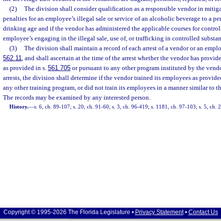
(2)
The division shall consider qualification as a responsible vendor in mitig
penalties for an employee’s illegal sale or service of an alcoholic beverage to a pe
drinking age and if the vendor has administered the applicable courses for control
employee’s engaging in the illegal sale, use of, or trafficking in controlled substa
(3)
The division shall maintain a record of each arrest of a vendor or an employ
562.11
, and shall ascertain at the time of the arrest whether the vendor has provid
as provided in s.
561.705
or pursuant to any other program instituted by the vendo
arrests, the division shall determine if the vendor trained its employees as provide
any other training program, or did not train its employees in a manner similar to t
The records may be examined by any interested person.
History.
—
s. 6, ch. 89-107; s. 20, ch. 91-60; s. 3, ch. 96-419; s. 1181, ch. 97-103; s. 5, ch.
Copyright © 1995-2026 The Florida Legislature •
Privacy Statement
•
Contact Us