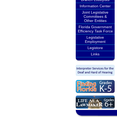
Information Center
Joint Legislative
Committees &
Other Entities
Florida Government
Efficiency Task Force
Legislative
Employment
Legistore
Links