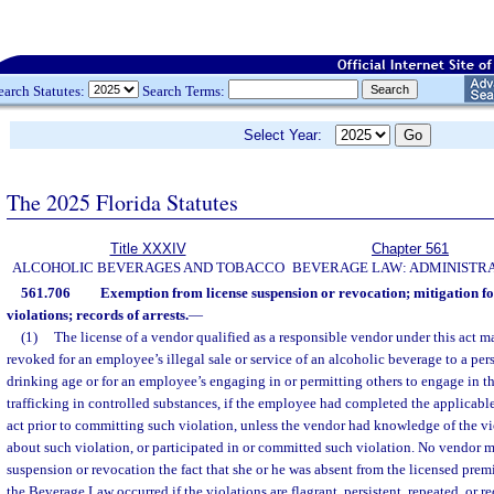
earch Statutes:
Search Terms:
Select Year:
The 2025 Florida Statutes
Title XXXIV
Chapter 561
ALCOHOLIC BEVERAGES AND TOBACCO
BEVERAGE LAW: ADMINISTR
561.706
Exemption from license suspension or revocation; mitigation fo
violations; records of arrests.
—
(1)
The license of a vendor qualified as a responsible vendor under this act 
revoked for an employee’s illegal sale or service of an alcoholic beverage to a per
drinking age or for an employee’s engaging in or permitting others to engage in the 
trafficking in controlled substances, if the employee had completed the applicable
act prior to committing such violation, unless the vendor had knowledge of the 
about such violation, or participated in or committed such violation. No vendor m
suspension or revocation the fact that she or he was absent from the licensed premi
the Beverage Law occurred if the violations are flagrant, persistent, repeated, or re