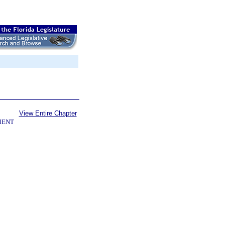
View Entire Chapter
MENT