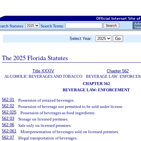
earch Statutes:
Search Terms:
Select Year:
The 2025 Florida Statutes
Title XXXIV
Chapter 562
ALCOHOLIC BEVERAGES AND TOBACCO
BEVERAGE LAW: ENFORCE
CHAPTER 562
BEVERAGE LAW: ENFORCEMENT
562.01
Possession of untaxed beverages.
562.02
Possession of beverage not permitted to be sold under license.
562.025
Possession of beverages as food ingredients.
562.03
Storage on licensed premises.
562.06
Sale only on licensed premises.
562.061
Misrepresentation of beverages sold on licensed premises.
562.07
Illegal transportation of beverages.