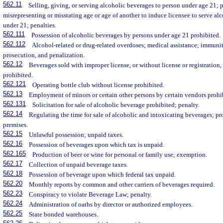
562.11
Selling, giving, or serving alcoholic beverages to person under age 21;
misrepresenting or misstating age or age of another to induce licensee to serve al
under 21; penalties.
562.111
Possession of alcoholic beverages by persons under age 21 prohibited.
562.112
Alcohol-related or drug-related overdoses; medical assistance; immunity
prosecution, and penalization.
562.12
Beverages sold with improper license, or without license or registration, 
prohibited.
562.121
Operating bottle club without license prohibited.
562.13
Employment of minors or certain other persons by certain vendors prohi
562.131
Solicitation for sale of alcoholic beverage prohibited; penalty.
562.14
Regulating the time for sale of alcoholic and intoxicating beverages; pr
premises.
562.15
Unlawful possession; unpaid taxes.
562.16
Possession of beverages upon which tax is unpaid.
562.165
Production of beer or wine for personal or family use; exemption.
562.17
Collection of unpaid beverage taxes.
562.18
Possession of beverage upon which federal tax unpaid.
562.20
Monthly reports by common and other carriers of beverages required.
562.23
Conspiracy to violate Beverage Law; penalty.
562.24
Administration of oaths by director or authorized employees.
562.25
State bonded warehouses.