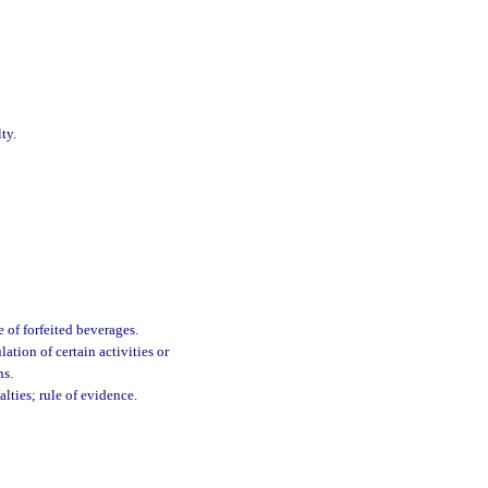
ty.
e of forfeited beverages.
ation of certain activities or
ns.
lties; rule of evidence.