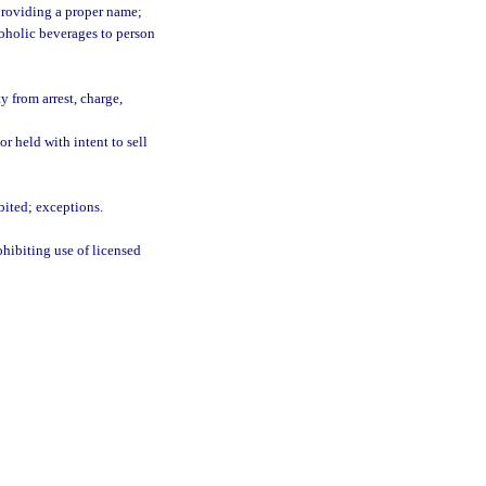
 providing a proper name;
coholic beverages to person
 from arrest, charge,
or held with intent to sell
bited; exceptions.
ohibiting use of licensed