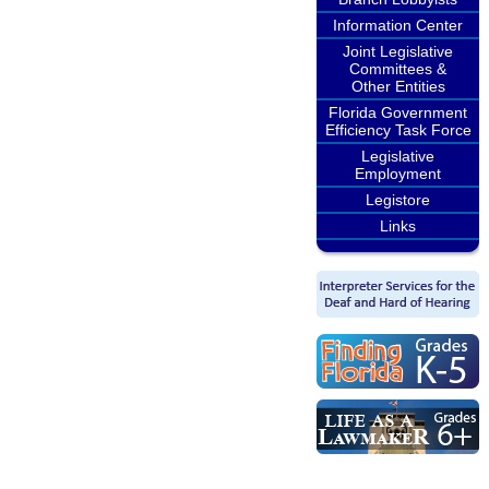
Information Center
Joint Legislative
Committees &
Other Entities
Florida Government
Efficiency Task Force
Legislative
Employment
Legistore
Links