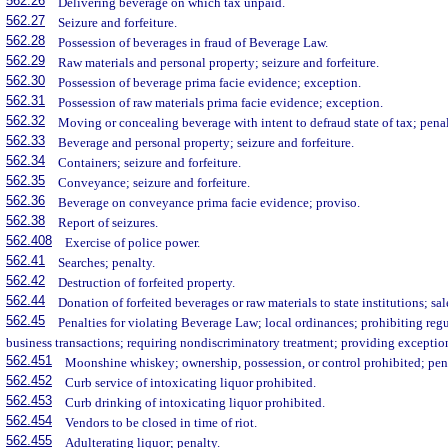
562.26
Delivering beverage on which tax unpaid.
562.27
Seizure and forfeiture.
562.28
Possession of beverages in fraud of Beverage Law.
562.29
Raw materials and personal property; seizure and forfeiture.
562.30
Possession of beverage prima facie evidence; exception.
562.31
Possession of raw materials prima facie evidence; exception.
562.32
Moving or concealing beverage with intent to defraud state of tax; penal
562.33
Beverage and personal property; seizure and forfeiture.
562.34
Containers; seizure and forfeiture.
562.35
Conveyance; seizure and forfeiture.
562.36
Beverage on conveyance prima facie evidence; proviso.
562.38
Report of seizures.
562.408
Exercise of police power.
562.41
Searches; penalty.
562.42
Destruction of forfeited property.
562.44
Donation of forfeited beverages or raw materials to state institutions; sal
562.45
Penalties for violating Beverage Law; local ordinances; prohibiting regul
business transactions; requiring nondiscriminatory treatment; providing exceptio
562.451
Moonshine whiskey; ownership, possession, or control prohibited; pena
562.452
Curb service of intoxicating liquor prohibited.
562.453
Curb drinking of intoxicating liquor prohibited.
562.454
Vendors to be closed in time of riot.
562.455
Adulterating liquor; penalty.