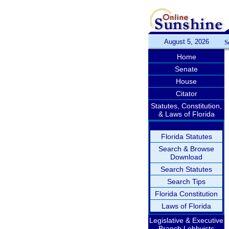
August 5, 2026
S
Home
Senate
House
Citator
Statutes, Constitution,
& Laws of Florida
Florida Statutes
Search & Browse
Download
Search Statutes
Search Tips
Florida Constitution
Laws of Florida
Legislative & Executive
Branch Lobbyists