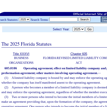
earch Statutes:
Search Terms:
Select Year:
The 2025 Florida Statutes
Title XXXVI
Chapter 605
BUSINESS
FLORIDA REVISED LIMITED LIABILITY CO
ORGANIZATIONS
ACT
605.0106
Operating agreement; effect on limited liability company an
preformation agreement; other matters involving operating agreement.
—
(1)
A limited liability company is bound by and may enforce the operating ag
whether the company has itself manifested assent to the operating agreement.
(2)
A person who becomes a member of a limited liability company is deemed t
and may enforce the operating agreement, regardless of whether the member execu
(3)
Two or more persons who intend to become the initial members of a limit
make an agreement providing that, upon the formation of the company, the agree
operating agreement. One person who intends to become the initial member of a 