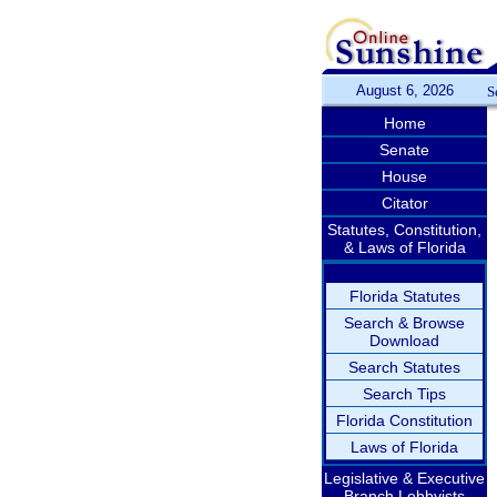
August 6, 2026
S
Home
Senate
House
Citator
Statutes, Constitution,
& Laws of Florida
Florida Statutes
Search & Browse
Download
Search Statutes
Search Tips
Florida Constitution
Laws of Florida
Legislative & Executive
Branch Lobbyists