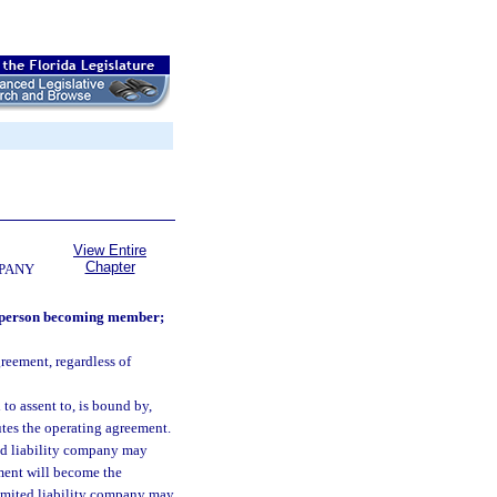
View Entire
Chapter
MPANY
d person becoming member;
reement, regardless of
o assent to, is bound by,
tes the operating agreement.
ed liability company may
ment will become the
limited liability company may