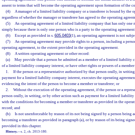
assent to terms that will become the operating agreement upon formation of the 
(4)
A manager of a limited liability company or a transferee is bound by the 
regardless of whether the manager or transferee has agreed to the operating agreem
(5)
An operating agreement of a limited liability company that has only one
simply because there is only one person who is a party to the operating agreement
(6)
Except as provided in s.
605.0403
(1), an operating agreement is not subjec
(7)
An operating agreement may provide rights to a person, including a person
operating agreement, to the extent provided in the operating agreement.
(8)
A written operating agreement or other record:
(a)
May provide that a person be admitted as a member of a limited liability
of a limited liability company interest, or have other rights or powers of a member
1.
If the person or a representative authorized by that person orally, in writing
payment for a limited liability company interest, executes the operating agreemen
evidencing the intent of the person to become a member or transferee; or
2.
Without the execution of the operating agreement, if the person or a repres
person orally, in writing, or by other action such as payment for a limited liabili
with the conditions for becoming a member or transferee as provided in the opera
record; and
(b)
Is not unenforceable by reason of its not being signed by a person being 
becoming a transferee as provided in paragraph (a), or by reason of its being signe
provided in this chapter.
History.
—
s. 2, ch. 2013-180.