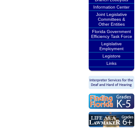
Information Center
Joint Legislative
Committees &
Other Entities
Florida Government
Efficiency Task Force
Legislative
Employment
Legistore
Links