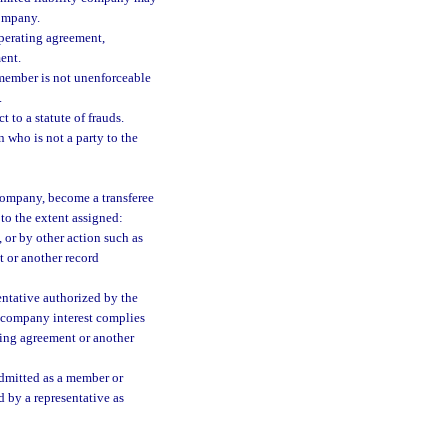
company.
operating agreement,
ent.
 member is not unenforceable
.
t to a statute of frauds.
 who is not a party to the
 company, become a transferee
 to the extent assigned:
, or by other action such as
t or another record
entative authorized by the
ty company interest complies
ting agreement or another
admitted as a member or
d by a representative as