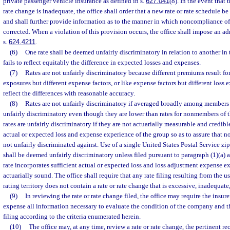
private passenger vehicle insurance as defined in s.
627.041
(8). In the event that t
rate change is inadequate, the office shall order that a new rate or rate schedule be 
and shall further provide information as to the manner in which noncompliance of
corrected. When a violation of this provision occurs, the office shall impose an ad
s.
624.4211
.
(6)
One rate shall be deemed unfairly discriminatory in relation to another in t
fails to reflect equitably the difference in expected losses and expenses.
(7)
Rates are not unfairly discriminatory because different premiums result for
exposures but different expense factors, or like expense factors but different loss e
reflect the differences with reasonable accuracy.
(8)
Rates are not unfairly discriminatory if averaged broadly among members o
unfairly discriminatory even though they are lower than rates for nonmembers of 
rates are unfairly discriminatory if they are not actuarially measurable and credible
actual or expected loss and expense experience of the group so as to assure that 
not unfairly discriminated against. Use of a single United States Postal Service zip 
shall be deemed unfairly discriminatory unless filed pursuant to paragraph (1)(a) an
rate incorporates sufficient actual or expected loss and loss adjustment expense ex
actuarially sound. The office shall require that any rate filing resulting from the us
rating territory does not contain a rate or rate change that is excessive, inadequate
(9)
In reviewing the rate or rate change filed, the office may require the insurer
expense all information necessary to evaluate the condition of the company and t
filing according to the criteria enumerated herein.
(10)
The office may, at any time, review a rate or rate change, the pertinent rec