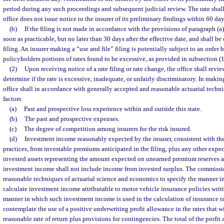
period during any such proceedings and subsequent judicial review. The rate shal
office does not issue notice to the insurer of its preliminary findings within 60 days
(b)
If the filing is not made in accordance with the provisions of paragraph (a)
soon as practicable, but no later than 30 days after the effective date, and shall be
filing. An insurer making a “use and file” filing is potentially subject to an order b
policyholders portions of rates found to be excessive, as provided in subsection (1
(2)
Upon receiving notice of a rate filing or rate change, the office shall revie
determine if the rate is excessive, inadequate, or unfairly discriminatory. In makin
office shall in accordance with generally accepted and reasonable actuarial techn
factors:
(a)
Past and prospective loss experience within and outside this state.
(b)
The past and prospective expenses.
(c)
The degree of competition among insurers for the risk insured.
(d)
Investment income reasonably expected by the insurer, consistent with the
practices, from investable premiums anticipated in the filing, plus any other exp
invested assets representing the amount expected on unearned premium reserves a
investment income shall not include income from invested surplus. The commissio
reasonable techniques of actuarial science and economics to specify the manner in
calculate investment income attributable to motor vehicle insurance policies writte
manner in which such investment income is used in the calculation of insurance r
contemplate the use of a positive underwriting profit allowance in the rates that w
reasonable rate of return plus provisions for contingencies. The total of the profit