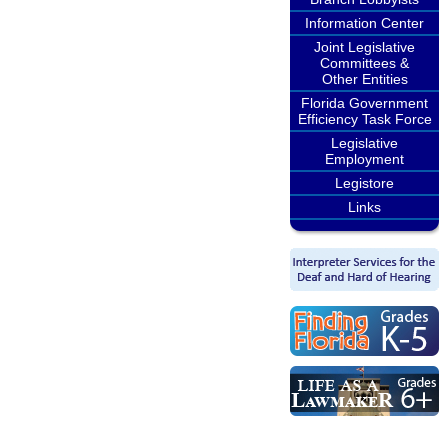
Information Center
Joint Legislative
Committees &
Other Entities
Florida Government
Efficiency Task Force
Legislative
Employment
Legistore
Links