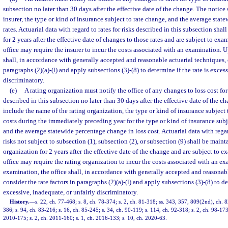
subsection no later than 30 days after the effective date of the change. The notice
insurer, the type or kind of insurance subject to rate change, and the average sta
rates. Actuarial data with regard to rates for risks described in this subsection sha
for 2 years after the effective date of changes to those rates and are subject to exa
office may require the insurer to incur the costs associated with an examination. 
shall, in accordance with generally accepted and reasonable actuarial techniques, 
paragraphs (2)(a)-(l) and apply subsections (3)-(8) to determine if the rate is exces
discriminatory.
(e)
A rating organization must notify the office of any changes to loss cost for
described in this subsection no later than 30 days after the effective date of the c
include the name of the rating organization, the type or kind of insurance subject t
costs during the immediately preceding year for the type or kind of insurance subj
and the average statewide percentage change in loss cost. Actuarial data with regar
risks not subject to subsection (1), subsection (2), or subsection (9) shall be maint
organization for 2 years after the effective date of the change and are subject to e
office may require the rating organization to incur the costs associated with an 
examination, the office shall, in accordance with generally accepted and reasonab
consider the rate factors in paragraphs (2)(a)-(l) and apply subsections (3)-(8) to de
excessive, inadequate, or unfairly discriminatory.
History.
—
s. 22, ch. 77-468; s. 8, ch. 78-374; s. 2, ch. 81-318; ss. 343, 357, 809(2nd), ch. 8
386; s. 94, ch. 83-216; s. 16, ch. 85-245; s. 34, ch. 90-119; s. 114, ch. 92-318; s. 2, ch. 98-173
2010-175; s. 2, ch. 2011-160; s. 1, ch. 2016-133; s. 10, ch. 2020-63.