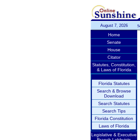
August 7, 2026
S
Home
Senate
House
Citator
Statutes, Constitution,
& Laws of Florida
Florida Statutes
Search & Browse
Download
Search Statutes
Search Tips
Florida Constitution
Laws of Florida
Legislative & Executive
Branch Lobbyists