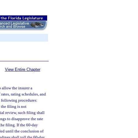
View Entire Chapter
o allow the insurer a
 rates, rating schedules, and
e following procedures:
the filing is not
al review, such filing shall
dings to disapprove the rate
the filing. If the 60-day
nded until the conclusion of
indings shall toll the 60-day