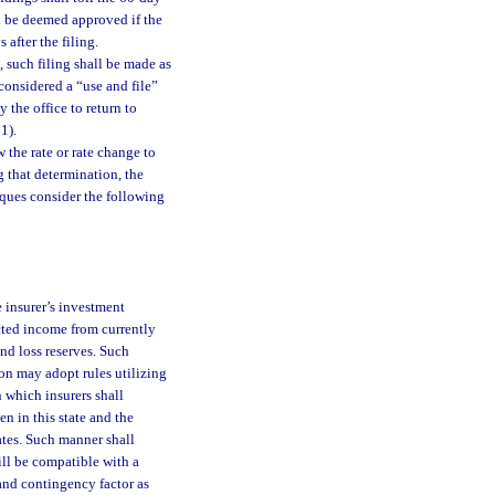
l be deemed approved if the
 after the filing.
, such filing shall be made as
 considered a “use and file”
y the office to return to
1).
w the rate or rate change to
g that determination, the
iques consider the following
 insurer’s investment
ected income from currently
nd loss reserves. Such
n may adopt rules utilizing
 which insurers shall
n in this state and the
ates. Such manner shall
ill be compatible with a
 and contingency factor as