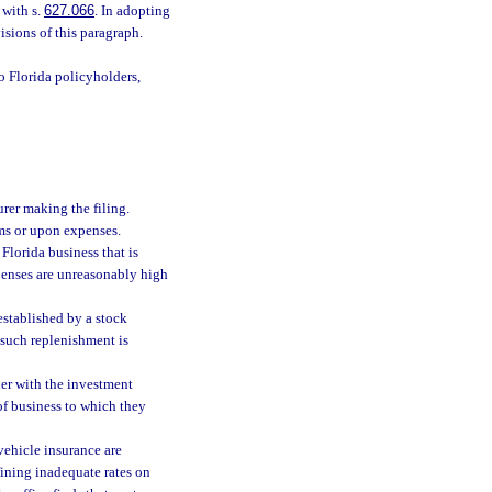
 with s.
627.066
. In adopting
isions of this paragraph.
o Florida policyholders,
urer making the filing.
ims or upon expenses.
Florida business that is
xpenses are unreasonably high
established by a stock
such replenishment is
her with the investment
of business to which they
 vehicle insurance are
fining inadequate rates on