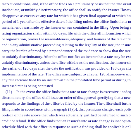
market conditions; and, if the office finds on a preliminary basis that the rate or 
inadequate, or unfairly discriminatory, the office shall so notify the insurer. Howe
disapprove as excessive any rate for which it has given final approval or which h
period of 1 year after the effective date of the filing unless the office finds that a 
material error was made by the insurer or was contained in the filing. Upon being so
rating organization shall, within 60 days, file with the office all information which,
or organization, proves the reasonableness, adequacy, and fairness of the rate or r
and in any administrative proceeding relating to the legality of the rate, the insure
carry the burden of proof by a preponderance of the evidence to show that the rate
or unfairly discriminatory. After the office notifies an insurer that a rate may be ex
unfairly discriminatory, unless the office withdraws the notification, the insurer sha
the earlier of 120 days after the date the notification was provided or 180 days afte
implementation of the rate. The office may, subject to chapter 120, disapprove wi
any rate increase filed by an insurer within the prohibited time period or during the
increased rate is being contested.
(11)
In the event the office finds that a rate or rate change is excessive, inade
discriminatory, the office shall issue an order of disapproval specifying that a new
responds to the findings of the office be filed by the insurer. The office shall furth
filing made in accordance with paragraph (1)(b), that premiums charged each poli
portion of the rate above that which was actuarially justified be returned to such p
credit or refund. If the office finds that an insurer’s rate or rate change is inadequat
schedule filed with the office in response to such a finding shall be applicable on