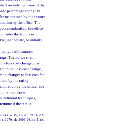
 shall include the name of the
tewide percentage change in
ll be maintained by the insurer
mination by the office. The
Upon examination, the office
consider the factors in
sive, inadequate, or unfairly
 the type of insurance
hange. The notice shall
o a loss cost change, loss
ect to the loss cost change,
d to changes to loss cost for
ained by the rating
xamination by the office. The
examination. Upon
le actuarial techniques,
termine if the rate is
2-243; ss. 46, 47, 49, 79, ch. 82-
; s. 1070, ch. 2003-261; s. 5, ch.