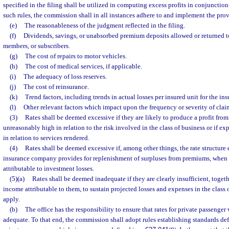
specified in the filing shall be utilized in computing excess profits in conjunction
such rules, the commission shall in all instances adhere to and implement the prov
(e)
The reasonableness of the judgment reflected in the filing.
(f)
Dividends, savings, or unabsorbed premium deposits allowed or returned t
members, or subscribers.
(g)
The cost of repairs to motor vehicles.
(h)
The cost of medical services, if applicable.
(i)
The adequacy of loss reserves.
(j)
The cost of reinsurance.
(k)
Trend factors, including trends in actual losses per insured unit for the ins
(l)
Other relevant factors which impact upon the frequency or severity of cla
(3)
Rates shall be deemed excessive if they are likely to produce a profit from 
unreasonably high in relation to the risk involved in the class of business or if e
in relation to services rendered.
(4)
Rates shall be deemed excessive if, among other things, the rate structure 
insurance company provides for replenishment of surpluses from premiums, when 
attributable to investment losses.
(5)(a)
Rates shall be deemed inadequate if they are clearly insufficient, toget
income attributable to them, to sustain projected losses and expenses in the class 
apply.
(b)
The office has the responsibility to ensure that rates for private passenger
adequate. To that end, the commission shall adopt rules establishing standards de