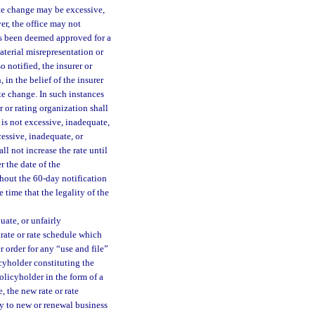
rate change may be excessive,
ver, the office may not
as been deemed approved for a
material misrepresentation or
 notified, the insurer or
 in the belief of the insurer
ate change. In such instances
r or rating organization shall
 is not excessive, inadequate,
cessive, inadequate, or
ll not increase the rate until
r the date of the
thout the 60-day notification
 time that the legality of the
quate, or unfairly
 rate or rate schedule which
er order for any “use and file”
cyholder constituting the
olicyholder in the form of a
e, the new rate or rate
ly to new or renewal business