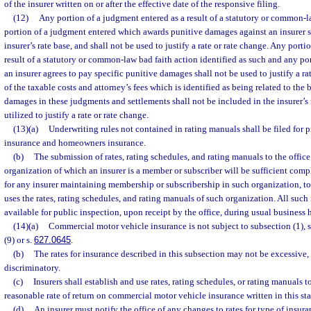
of the insurer written on or after the effective date of the responsive filing.
(12)
Any portion of a judgment entered as a result of a statutory or common-l
portion of a judgment entered which awards punitive damages against an insurer s
insurer’s rate base, and shall not be used to justify a rate or rate change. Any porti
result of a statutory or common-law bad faith action identified as such and any po
an insurer agrees to pay specific punitive damages shall not be used to justify a ra
of the taxable costs and attorney’s fees which is identified as being related to the 
damages in these judgments and settlements shall not be included in the insurer’s 
utilized to justify a rate or rate change.
(13)(a)
Underwriting rules not contained in rating manuals shall be filed for 
insurance and homeowners insurance.
(b)
The submission of rates, rating schedules, and rating manuals to the office
organization of which an insurer is a member or subscriber will be sufficient comp
for any insurer maintaining membership or subscribership in such organization, to 
uses the rates, rating schedules, and rating manuals of such organization. All such
available for public inspection, upon receipt by the office, during usual business 
(14)(a)
Commercial motor vehicle insurance is not subject to subsection (1), s
(9) or s.
627.0645
.
(b)
The rates for insurance described in this subsection may not be excessive,
discriminatory.
(c)
Insurers shall establish and use rates, rating schedules, or rating manuals t
reasonable rate of return on commercial motor vehicle insurance written in this sta
(d)
An insurer must notify the office of any changes to rates for type of insura