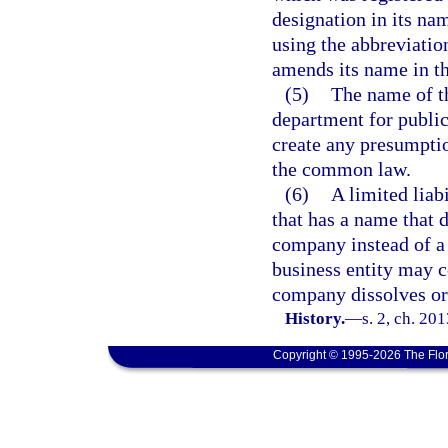
designation in its na
using the abbreviation
amends its name in th
(5)
The name of th
department for public 
create any presumpti
the common law.
(6)
A limited liab
that has a name that do
company instead of a 
business entity may c
company dissolves or
History.
—
s. 2, ch. 20
Copyright © 1995-2026 The Flor