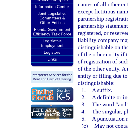
names of all other ent
Information Center
except fictitious name
Joint Legislative
partnership registrati
Committees &
Other Entities
partnership statement
Florida Government
registered, or reserve
Efficiency Task Force
liability company may
Legislative
Employment
distinguishable on th
Legistore
of the other entity if
Links
of registration of su
of the other entity. A
entity or filing due t
distinguishable:
1.
A suffix.
2.
A definite or in
3.
The word “and”
4.
The singular, p
5.
A punctuation 
(c)
May not contai