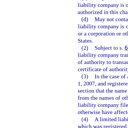
liability company is 
authorized in this cha
(d)
May not contai
liability company is 
or a corporation or ot
States.
(2)
Subject to s.
6
liability company tran
of authority to transa
certificate of authorit
(3)
In the case of
1, 2007, and register
section that the name
from the names of othe
liability company fil
otherwise have affect
(4)
A limited liab
which was registered 