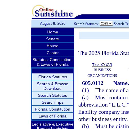
August 8, 2026
Search Statutes:
Search T
Home
Senate
House
The 2025 Florida Sta
Citator
Statutes, Constitution,
& Laws of Florida
Title XXXVI
BUSINESS
ORGANIZATIONS
Florida Statutes
605.0112
Name.
Search & Browse
Download
(1)
The name of a 
Search Statutes
(a)
Must contain t
Search Tips
abbreviation “L.L.C.” 
Florida Constitution
liability company inst
Laws of Florida
other business entity.
Legislative & Executive
(b)
Must be distin
Branch Lobbyists