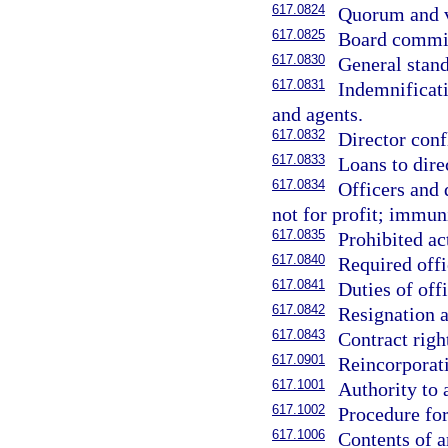
617.0824
Quorum and v
617.0825
Board commit
617.0830
General stand
617.0831
Indemnificati
and agents.
617.0832
Director confl
617.0833
Loans to direc
617.0834
Officers and 
not for profit; immuni
617.0835
Prohibited ac
617.0840
Required offi
617.0841
Duties of offi
617.0842
Resignation a
617.0843
Contract right
617.0901
Reincorporat
617.1001
Authority to 
617.1002
Procedure for
617.1006
Contents of a