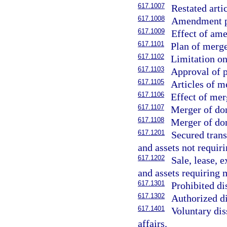
617.1007
Restated arti
617.1008
Amendment pu
617.1009
Effect of am
617.1101
Plan of merge
617.1102
Limitation o
617.1103
Approval of p
617.1105
Articles of m
617.1106
Effect of mer
617.1107
Merger of dom
617.1108
Merger of dom
617.1201
Secured trans
and assets not requi
617.1202
Sale, lease, 
and assets requiring
617.1301
Prohibited di
617.1302
Authorized di
617.1401
Voluntary dis
affairs.