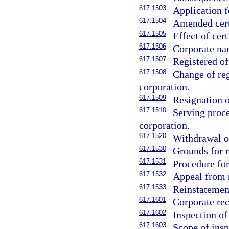
617.1503
Application fo
617.1504
Amended certi
617.1505
Effect of cert
617.1506
Corporate nam
617.1507
Registered of
617.1508
Change of reg
corporation.
617.1509
Resignation o
617.1510
Serving proce
corporation.
617.1520
Withdrawal of
617.1530
Grounds for r
617.1531
Procedure for
617.1532
Appeal from 
617.1533
Reinstatemen
617.1601
Corporate rec
617.1602
Inspection o
617.1603
Scope of insp