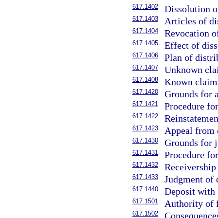
617.1402
Dissolution o
617.1403
Articles of di
617.1404
Revocation of
617.1405
Effect of diss
617.1406
Plan of distri
617.1407
Unknown clai
617.1408
Known claims
617.1420
Grounds for a
617.1421
Procedure for
617.1422
Reinstatement
617.1423
Appeal from d
617.1430
Grounds for j
617.1431
Procedure for
617.1432
Receivership 
617.1433
Judgment of d
617.1440
Deposit with 
617.1501
Authority of 
617.1502
Consequences 