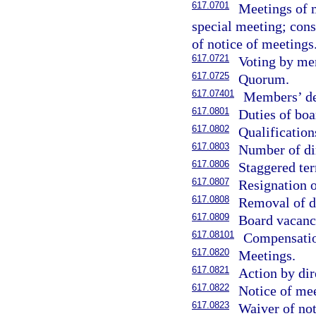
617.0701
Meetings of m
special meeting; cons
of notice of meetings
617.0721
Voting by me
617.0725
Quorum.
617.07401
Members’ der
617.0801
Duties of boa
617.0802
Qualification
617.0803
Number of di
617.0806
Staggered ter
617.0807
Resignation o
617.0808
Removal of di
617.0809
Board vacanc
617.08101
Compensation
617.0820
Meetings.
617.0821
Action by dir
617.0822
Notice of mee
617.0823
Waiver of not