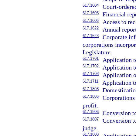
617.1604
Court-ordered
617.1605
Financial rep
617.1606
Access to rec
617.1622
Annual report
617.1623
Corporate inf
corporations incorpora
Legislature.
617.1701
Application t
617.1702
Application t
617.1703
Application o
617.1711
Application t
617.1803
Domestication
617.1805
Corporations
profit.
617.1806
Conversion to
617.1807
Conversion to
judge.
617.1808
Application o