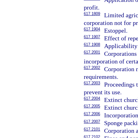
profit.
617.1809
Limited agric
corporation not for pr
617.1904
Estoppel.
617.1907
Effect of rep
617.1908
Applicability
617.2001
Corporations
incorporation of cert
617.2002
Corporation n
requirements.
617.2003
Proceedings t
prevent its use.
617.2004
Extinct churc
617.2005
Extinct churc
617.2006
Incorporation
617.2007
Sponge packi
617.2101
Corporation a
617.2102