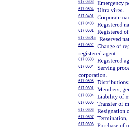
617.0303
Emergency p
617.0304
Ultra vires.
617.0401
Corporate na
617.0403
Registered na
617.0501
Registered of
617.05015
Reserved na
617.0502
Change of reg
registered agent.
617.0503
Registered ag
617.0504
Serving proce
corporation.
617.0505
Distributions
617.0601
Members, gen
617.0604
Liability of
617.0605
Transfer of m
617.0606
Resignation 
617.0607
Termination, 
617.0608
Purchase of 