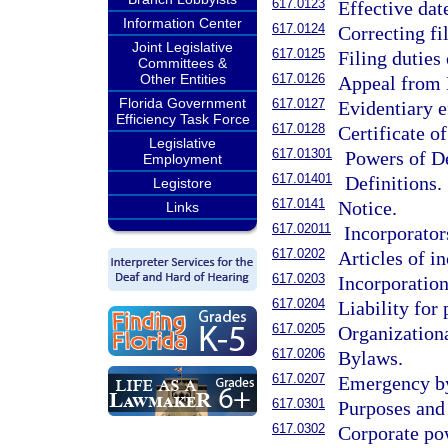
617.0123
Effective dat
Information Center
617.0124
Correcting f
Joint Legislative
617.0125
Filing duties
Committees &
Other Entities
617.0126
Appeal from D
Florida Government
617.0127
Evidentiary e
Efficiency Task Force
617.0128
Certificate of
Legislative
617.01301
Powers of De
Employment
617.01401
Definitions.
Legistore
617.0141
Notice.
Links
617.02011
Incorporator
617.0202
Articles of i
617.0203
Incorporation
617.0204
Liability for
617.0205
Organizationa
617.0206
Bylaws.
617.0207
Emergency b
617.0301
Purposes and 
617.0302
Corporate po