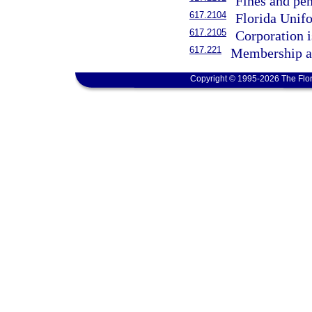
Fines and pe
617.2104
Florida Unif
617.2105
Corporation i
617.221
Membership as
Copyright © 1995-2026 The Flor