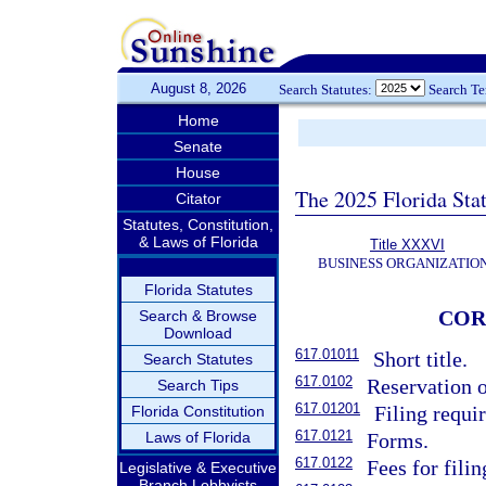
August 8, 2026
Search Statutes:
Search T
Home
Senate
House
The 2025 Florida Sta
Citator
Statutes, Constitution,
& Laws of Florida
Title XXXVI
BUSINESS ORGANIZATIO
Florida Statutes
COR
Search & Browse
Download
617.01011
Short title.
Search Statutes
617.0102
Reservation o
Search Tips
617.01201
Filing requi
Florida Constitution
617.0121
Laws of Florida
Forms.
617.0122
Fees for fili
Legislative & Executive
Branch Lobbyists