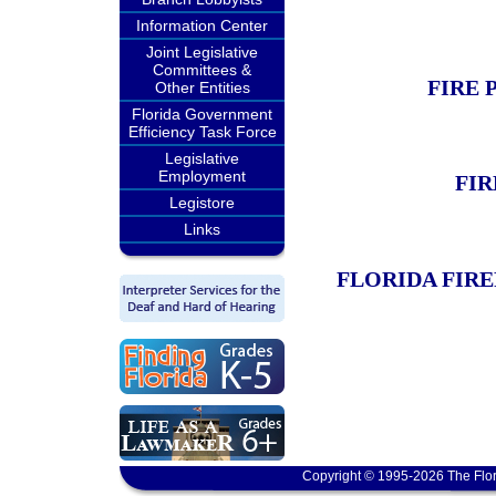
Information Center
Joint Legislative
Committees &
FIRE 
Other Entities
Florida Government
Efficiency Task Force
Legislative
Employment
FIR
Legistore
Links
FLORIDA FIR
Copyright © 1995-2026 The Flor