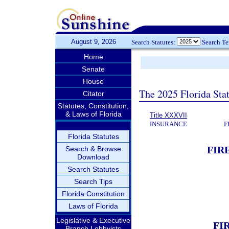
August 9, 2026
Search Statutes:
Search T
Home
Senate
House
The 2025 Florida Sta
Citator
Statutes, Constitution,
& Laws of Florida
Title XXXVII
INSURANCE
F
Florida Statutes
FIR
Search & Browse
Download
Search Statutes
Search Tips
Florida Constitution
Laws of Florida
Legislative & Executive
FI
Branch Lobbyists