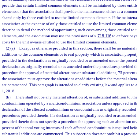
provide that certain limited common elements shall be maintained by those entit
elements or that the association shall provide the maintenance, either as a commo
shared only by those entitled to use the limited common elements. If the maintena
association at the expense of only those entitled to use the limited common elemen
describe in detail the method of apportioning such costs among those entitled to
elements, and the association may use the provisions of s.
718.116
to enforce paym
costs by the unit owners entitled to use the limited common elements.
(2)(a)
Except as otherwise provided in this section, there shall be no material 
additions to the common elements or to real property which is association propert
provided in the declaration as originally recorded or as amended under the procedu
declaration as originally recorded or as amended under the procedures provided th
procedure for approval of material alterations or substantial additions, 75 percent o
the association must approve the alterations or additions before the material altera
are commenced. This paragraph is intended to clarify existing law and applies to 
1, 2018.
(b)
There shall not be any material alteration of, or substantial addition to,
condominium operated by a multicondominium association unless approved in th
declaration of the affected condominium or condominiums as originally recorded
procedures provided therein. If a declaration as originally recorded or as amende
provided therein does not specify a procedure for approving such an alteration or 
percent of the total voting interests of each affected condominium is required befor
substantial additions are commenced. This subsection does not prohibit a provision