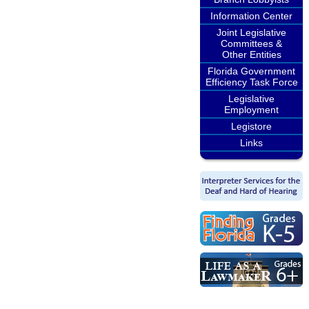
Information Center
Joint Legislative
Committees &
Other Entities
Florida Government
Efficiency Task Force
Legislative
Employment
Legistore
Links