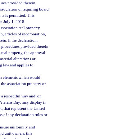
ures provided therein
ssociation or requiring board
ts is permitted. This
on July 1, 2018.
association real property
, articles of incorporation,
in. If the declaration,
e procedures provided therein
 real property, the approval
material alterations or
ng law and applies to
mon elements which would
 the association property or
 a respectful way and, on
eterans Day, may display in
et, that represent the United
s of any declaration rules or
 ensure uniformity and
nd unit owners, this