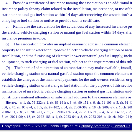
4.
Provide a certificate of insurance naming the association as an additional 
insurance policy for any claim related to the installation, maintenance, or use of t
station or natural gas fuel station within 14 days after receiving the association’s 
charging or fuel station or notice to provide such a certificate.
5.
Reimburse the association for the actual cost of any increased insurance p
the electric vehicle charging station or natural gas fuel station within 14 days afte
insurance premium invoice.
(i)
The association provides an implied easement across the common elemen
property to the unit owner for purposes of electric vehicle charging station or natu
installation, and the furnishing of electrical power or natural gas fuel supply, inc
equipment, to such charging or fuel station, subject to the requirements of this su
(9)
The board of administration of an association may make available, install, 
vehicle charging station or a natural gas fuel station upon the common elements o
establish the charges or the manner of payments for the unit owners, residents, or 
vehicle charging station or natural gas fuel station. For the purposes of this section,
maintenance of an electric vehicle charging station or natural gas fuel station und
constitute a material alteration or substantial addition to the common elements or
History.
—
s. 1, ch. 76-222; s. 1, ch. 89-161; s. 8, ch. 90-151; s. 6, ch. 91-103; s. 5, ch. 91-4
350; s. 43, ch. 95-274; s. 855, ch. 97-102; s. 54, ch. 2000-302; s. 10, ch. 2002-27; s. 1, ch. 20
2008-191; s. 89, ch. 2009-21; s. 59, ch. 2010-176; s. 4, ch. 2011-196; s. 4, ch. 2013-188; s. 2,
5, ch. 2021-99; s. 18, ch. 2022-183; s. 1, ch. 2023-64; s. 8, ch. 2023-203; s. 10, ch. 2024-244;
Copyright © 1995-2026 The Florida Legislature •
Privacy Statement
•
Contact Us