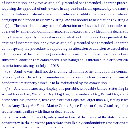
of incorporation, or bylaws as originally recorded or as amended under the proced
requiring the approval of unit owners in any condominium operated by the same a
approval before a material alteration or substantial addition to the common elemen
paragraph is intended to clarify existing law and applies to associations existing 
(c)
There shall not be any material alteration or substantial addition made to 
operated by a multicondominium association, except as provided in the declaration
or bylaws as originally recorded or as amended under the procedures provided there
articles of incorporation, or bylaws as originally recorded or as amended under th
do not specify the procedure for approving an alteration or addition to association
of 75 percent of the total voting interests of the association is required before the 
substantial additions are commenced. This paragraph is intended to clarify existi
associations existing on July 1, 2018.
(3)
A unit owner shall not do anything within his or her unit or on the com
adversely affect the safety or soundness of the common elements or any portion of
condominium property which is to be maintained by the association.
(4)
Any unit owner may display one portable, removable United States flag in
Armed Forces Day, Memorial Day, Flag Day, Independence Day, Patriot Day, and V
a respectful way portable, removable official flags, not larger than 4
1
/
feet by 6 fe
2
States Army, Navy, Air Force, Marine Corps, Space Force, or Coast Guard, regardles
requirements dealing with flags or decorations.
(5)
To protect the health, safety, and welfare of the people of the state and to
consistency in the hurricane protections installed by condominium associations a