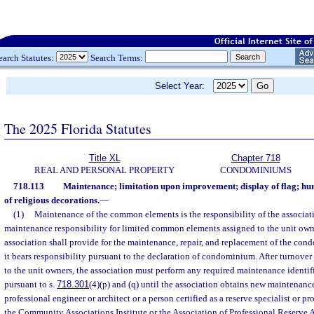
earch Statutes:
Search Terms:
Select Year:
The 2025 Florida Statutes
Title XL
Chapter 718
REAL AND PERSONAL PROPERTY
CONDOMINIUMS
718.113
Maintenance; limitation upon improvement; display of flag; hur
of religious decorations.
—
(1)
Maintenance of the common elements is the responsibility of the associati
maintenance responsibility for limited common elements assigned to the unit own
association shall provide for the maintenance, repair, and replacement of the co
it bears responsibility pursuant to the declaration of condominium. After turnover 
to the unit owners, the association must perform any required maintenance identif
pursuant to s.
718.301
(4)(p) and (q) until the association obtains new maintenanc
professional engineer or architect or a person certified as a reserve specialist or pr
the Community Associations Institute or the Association of Professional Reserve 