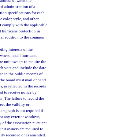
gardless of when the
f administration of a
on specifications for each
color, style, and other
st comply with the applicable
f hurricane protection in
tial addition to the common
ting interests of the
wners install hurricane
he unit owners to require the
such vote and include the date
te in the public records of
 the board must mail or hand
s, as reflected in the records
d to receive notice by
n. The failure to record the
ect the validity or
paragraph is not required if
 or any exterior windows,
ty of the association pursuant
unit owners are required to
ally recorded or as amended.