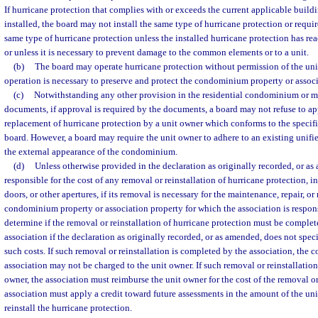
If hurricane protection that complies with or exceeds the current applicable buil
installed, the board may not install the same type of hurricane protection or requir
same type of hurricane protection unless the installed hurricane protection has reac
or unless it is necessary to prevent damage to the common elements or to a unit.
(b)
The board may operate hurricane protection without permission of the uni
operation is necessary to preserve and protect the condominium property or associ
(c)
Notwithstanding any other provision in the residential condominium or
documents, if approval is required by the documents, a board may not refuse to app
replacement of hurricane protection by a unit owner which conforms to the specif
board. However, a board may require the unit owner to adhere to an existing unif
the external appearance of the condominium.
(d)
Unless otherwise provided in the declaration as originally recorded, or as
responsible for the cost of any removal or reinstallation of hurricane protection, 
doors, or other apertures, if its removal is necessary for the maintenance, repair, o
condominium property or association property for which the association is respon
determine if the removal or reinstallation of hurricane protection must be complet
association if the declaration as originally recorded, or as amended, does not spec
such costs. If such removal or reinstallation is completed by the association, the c
association may not be charged to the unit owner. If such removal or reinstallatio
owner, the association must reimburse the unit owner for the cost of the removal or 
association must apply a credit toward future assessments in the amount of the uni
reinstall the hurricane protection.