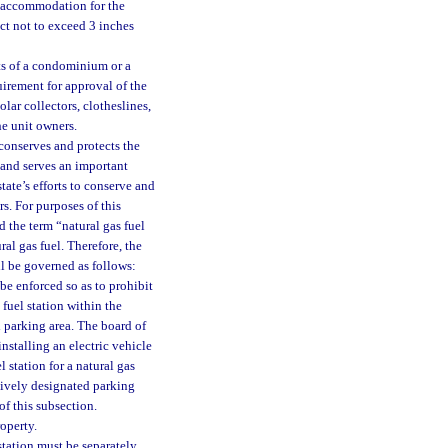
e accommodation for the
ect not to exceed 3 inches
ts of a condominium or a
irement for approval of the
lar collectors, clotheslines,
he unit owners.
 conserves and protects the
 and serves an important
tate’s efforts to conserve and
s. For purposes of this
nd the term “natural gas fuel
ral gas fuel. Therefore, the
all be governed as follows:
be enforced so as to prohibit
 fuel station within the
 parking area. The board of
stalling an electric vehicle
el station for a natural gas
sively designated parking
of this subsection.
operty.
 station must be separately