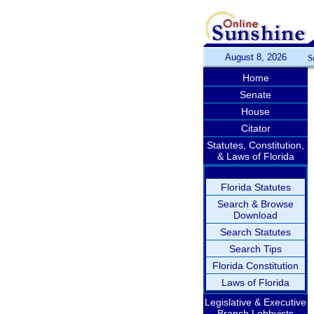
August 8, 2026
S
Home
Senate
House
Citator
Statutes, Constitution,
& Laws of Florida
Florida Statutes
Search & Browse
Download
Search Statutes
Search Tips
Florida Constitution
Laws of Florida
Legislative & Executive
Branch Lobbyists