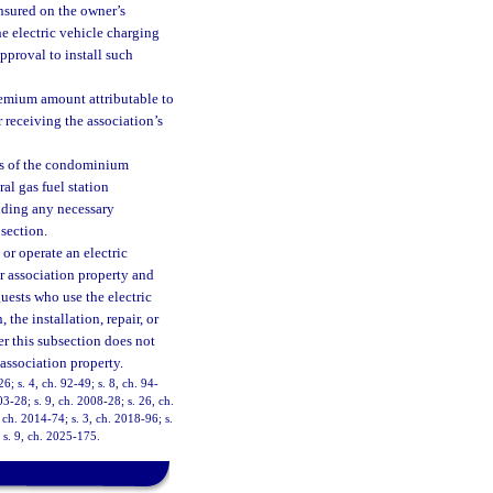
insured on the owner’s
he electric vehicle charging
approval to install such
remium amount attributable to
r receiving the association’s
ts of the condominium
ral gas fuel station
luding any necessary
bsection.
or operate an electric
r association property and
guests who use the electric
 the installation, repair, or
er this subsection does not
 association property.
26; s. 4, ch. 92-49; s. 8, ch. 94-
03-28; s. 9, ch. 2008-28; s. 26, ch.
 ch. 2014-74; s. 3, ch. 2018-96; s.
 s. 9, ch. 2025-175.