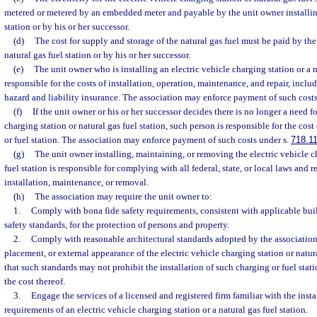
metered or metered by an embedded meter and payable by the unit owner installin
station or by his or her successor.
(d)
The cost for supply and storage of the natural gas fuel must be paid by the
natural gas fuel station or by his or her successor.
(e)
The unit owner who is installing an electric vehicle charging station or a na
responsible for the costs of installation, operation, maintenance, and repair, includ
hazard and liability insurance. The association may enforce payment of such costs
(f)
If the unit owner or his or her successor decides there is no longer a need fo
charging station or natural gas fuel station, such person is responsible for the cos
or fuel station. The association may enforce payment of such costs under s.
718.1
(g)
The unit owner installing, maintaining, or removing the electric vehicle c
fuel station is responsible for complying with all federal, state, or local laws and 
installation, maintenance, or removal.
(h)
The association may require the unit owner to:
1.
Comply with bona fide safety requirements, consistent with applicable bui
safety standards, for the protection of persons and property.
2.
Comply with reasonable architectural standards adopted by the association
placement, or external appearance of the electric vehicle charging station or natur
that such standards may not prohibit the installation of such charging or fuel stati
the cost thereof.
3.
Engage the services of a licensed and registered firm familiar with the inst
requirements of an electric vehicle charging station or a natural gas fuel station.