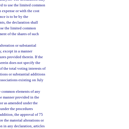
led to use the limited common
n expense or with the cost
nce is to be by the
ts, the declaration shall
 use the limited common
ent of the shares of such
alteration or substantial
y, except in a manner
res provided therein. If the
erein does not specify the
f the total voting interests of
tions or substantial additions
associations existing on July
 the common elements of any
e manner provided in the
 or as amended under the
d under the procedures
addition, the approval of 75
e the material alterations or
 in any declaration, articles