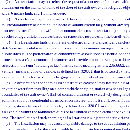
(6)
An association may not refuse the request of a unit owner for a reasonabl
attachment on the mantel or frame of the door of the unit owner of a religious obj
wide, 6 inches high, and 1.5 inches deep.
(7)
Notwithstanding the provisions of this section or the governing documen
multicondominium association, the board of administration may, without any requ
unit owners, install upon or within the common elements or association property so
or other energy-efficient devices based on renewable resources for the benefit of t
(8)
The Legislature finds that the use of electric and natural gas fuel vehicles
state’s environmental resources, provides significant economic savings to drivers,
public interest. The participation of condominium associations is essential to the s
protect the state’s environmental resources and provide economic savings to driver
subsection, the term “natural gas fuel” has the same meaning as in s.
206.9951
, a
vehicle” means any motor vehicle, as defined in s.
320.01
, that is powered by natu
installation of an electric vehicle charging station or a natural gas fuel station sh
(a)
A declaration of condominium or restrictive covenant may not prohibit or 
any unit owner from installing an electric vehicle charging station or a natural gas
boundaries of the unit owner’s limited common element or exclusively designated
administration of a condominium association may not prohibit a unit owner from in
charging station for an electric vehicle, as defined in s.
320.01
, or a natural gas fu
fuel vehicle within the boundaries of his or her limited common element or exclu
area. The installation of such charging or fuel stations is subject to the provisions 
(b)
The installation may not cause irreparable damage to the condominium pr
(c)
The electricity for the electric vehicle charging station or natural gas fuel