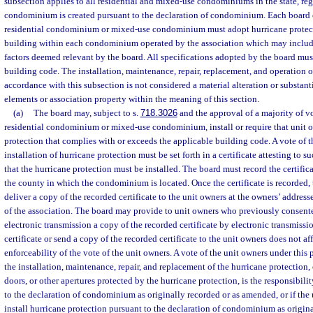
subsection applies to all residential and mixed-use condominiums in the state, re
condominium is created pursuant to the declaration of condominium. Each board o
residential condominium or mixed-use condominium must adopt hurricane protecti
building within each condominium operated by the association which may include 
factors deemed relevant by the board. All specifications adopted by the board mu
building code. The installation, maintenance, repair, replacement, and operation o
accordance with this subsection is not considered a material alteration or substan
elements or association property within the meaning of this section.
(a)
The board may, subject to s.
718.3026
and the approval of a majority of vo
residential condominium or mixed-use condominium, install or require that unit o
protection that complies with or exceeds the applicable building code. A vote of t
installation of hurricane protection must be set forth in a certificate attesting to 
that the hurricane protection must be installed. The board must record the certifica
the county in which the condominium is located. Once the certificate is recorded,
deliver a copy of the recorded certificate to the unit owners at the owners’ addresse
of the association. The board may provide to unit owners who previously consente
electronic transmission a copy of the recorded certificate by electronic transmissio
certificate or send a copy of the recorded certificate to the unit owners does not aff
enforceability of the vote of the unit owners. A vote of the unit owners under this 
the installation, maintenance, repair, and replacement of the hurricane protection,
doors, or other apertures protected by the hurricane protection, is the responsibili
to the declaration of condominium as originally recorded or as amended, or if the 
install hurricane protection pursuant to the declaration of condominium as origin