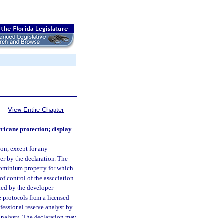
View Entire Chapter
ricane protection; display
on, except for any
er by the declaration. The
ndominium property for which
of control of the association
ied by the developer
e protocols from a licensed
ofessional reserve analyst by
Analysts. The declaration may