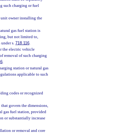
g such charging or fuel
 unit owner installing the
tural gas fuel station is
ing, but not limited to,
 under s.
718.116
.
r the electric vehicle
t of removal of such charging
16
.
harging station or natural gas
regulations applicable to such
lding codes or recognized
 that govern the dimensions,
al gas fuel station, provided
on or substantially increase
allation or removal and core