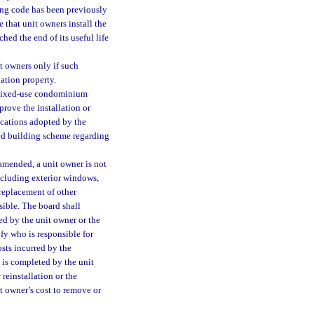
ding code has been previously
e that unit owners install the
hed the end of its useful life
t owners only if such
ation property.
 mixed-use condominium
rove the installation or
ications adopted by the
ied building scheme regarding
 amended, a unit owner is not
including exterior windows,
r replacement of other
sible. The board shall
ed by the unit owner or the
ify who is responsible for
osts incurred by the
n is completed by the unit
reinstallation or the
t owner’s cost to remove or