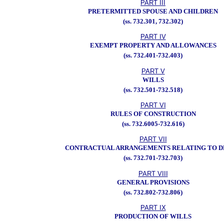
PART III
PRETERMITTED SPOUSE AND CHILDREN
(ss. 732.301, 732.302)
PART IV
EXEMPT PROPERTY AND ALLOWANCES
(ss. 732.401-732.403)
PART V
WILLS
(ss. 732.501-732.518)
PART VI
RULES OF CONSTRUCTION
(ss. 732.6005-732.616)
PART VII
CONTRACTUAL ARRANGEMENTS RELATING TO 
(ss. 732.701-732.703)
PART VIII
GENERAL PROVISIONS
(ss. 732.802-732.806)
PART IX
PRODUCTION OF WILLS