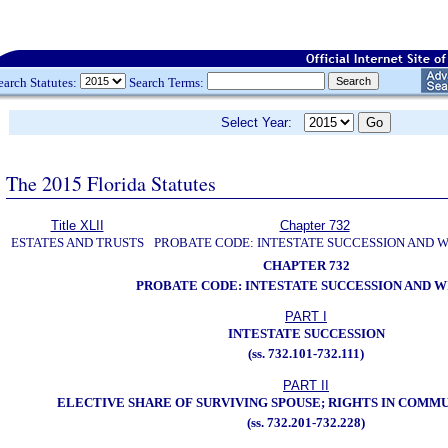
earch Statutes:
Search Terms:
Select Year:
The 2015 Florida Statutes
Title XLII
Chapter 732
ESTATES AND TRUSTS
PROBATE CODE: INTESTATE SUCCESSION AND W
CHAPTER 732
PROBATE CODE: INTESTATE SUCCESSION AND W
PART I
INTESTATE SUCCESSION
(ss. 732.101-732.111)
PART II
ELECTIVE SHARE OF SURVIVING SPOUSE; RIGHTS IN COMM
(ss. 732.201-732.228)