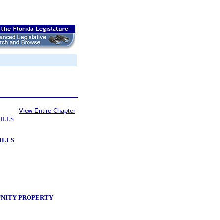
View Entire Chapter
ILLS
ILLS
UNITY PROPERTY