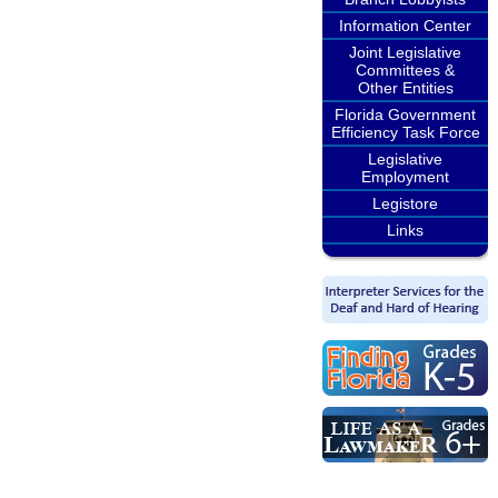
Information Center
Joint Legislative
Committees &
Other Entities
Florida Government
Efficiency Task Force
Legislative
Employment
Legistore
Links