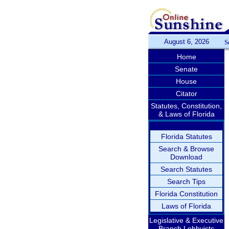
August 6, 2026
S
Home
Senate
House
Citator
Statutes, Constitution,
& Laws of Florida
Florida Statutes
Search & Browse
Download
Search Statutes
Search Tips
Florida Constitution
Laws of Florida
Legislative & Executive
Branch Lobbyists