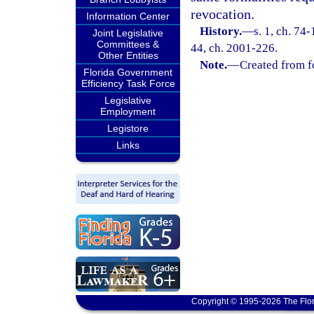
revocation.
Information Center
History.
—
s. 1, ch. 74-
Joint Legislative
Committees &
44, ch. 2001-226.
Other Entities
Note.
—
Created from f
Florida Government
Efficiency Task Force
Legislative
Employment
Legistore
Links
Copyright © 1995-2026 The Flor