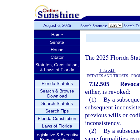
August 6, 2026
Search Statutes:
Search T
Home
Senate
House
The 2025 Florida Sta
Citator
Statutes, Constitution,
& Laws of Florida
Title XLII
ESTATES AND TRUSTS
PRO
732.505
Revocat
Florida Statutes
either, is revoked:
Search & Browse
Download
(1)
By a subsequen
Search Statutes
subsequent inconsiste
Search Tips
previous wills or codi
Florida Constitution
inconsistency.
Laws of Florida
(2)
By a subsequen
Legislative & Executive
same formalities requ
Branch Lobbyists