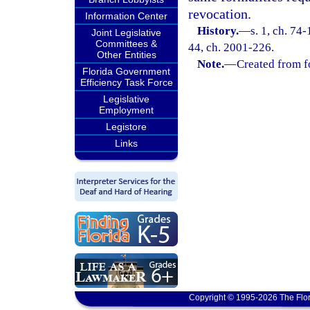
revocation.
Information Center
History.
—
s. 1, ch. 74-
Joint Legislative
Committees &
44, ch. 2001-226.
Other Entities
Note.
—
Created from f
Florida Government
Efficiency Task Force
Legislative
Employment
Legistore
Links
Copyright © 1995-2026 The Flor