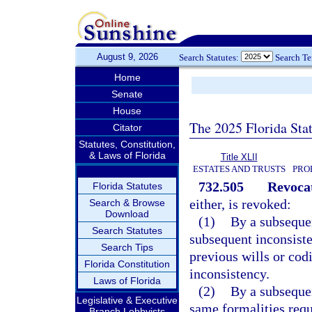
August 9, 2026
Search Statutes:
Search T
Home
Senate
House
The 2025 Florida Sta
Citator
Statutes, Constitution,
& Laws of Florida
Title XLII
ESTATES AND TRUSTS
PRO
732.505
Revocat
Florida Statutes
either, is revoked:
Search & Browse
Download
(1)
By a subsequen
Search Statutes
subsequent inconsiste
Search Tips
previous wills or codi
Florida Constitution
inconsistency.
Laws of Florida
(2)
By a subsequen
Legislative & Executive
same formalities requ
Branch Lobbyists