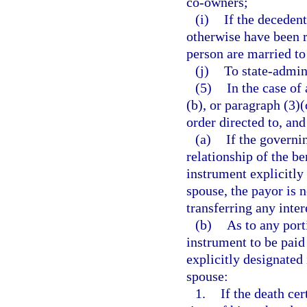
co-owners;
(i)
If the deceden
otherwise have been r
person are married to
(j)
To state-admin
(5)
In the case of
(b), or paragraph (3)(
order directed to, and
(a)
If the governi
relationship of the be
instrument explicitly 
spouse, the payor is 
transferring any intere
(b)
As to any port
instrument to be paid
explicitly designated
spouse:
1.
If the death cer