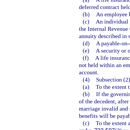
deferred contract hel
(b)
An employee b
(c)
An individual 
the Internal Revenue 
annuity described in 
(d)
A payable-on-
(e)
A security or 
(f)
A life insuranc
not held within an em
account.
(4)
Subsection (2)
(a)
To the extent 
(b)
If the governi
of the decedent, after
marriage invalid and 
benefits will be paya
(c)
To the extent a