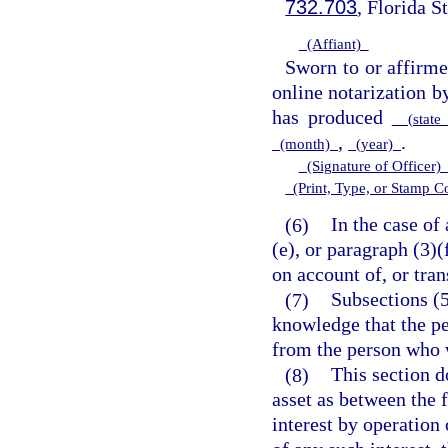
732.703
, Florida S
(Affiant)
Sworn to or affirm
online notarization 
has produced
(state 
,
.
(month)
(year)
(Signature of Officer
(Print, Type, or Stamp 
(6)
In the case of
(e), or paragraph (3)
on account of, or tran
(7)
Subsections (5
knowledge that the pe
from the person who w
(8)
This section d
asset as between the 
interest by operation 