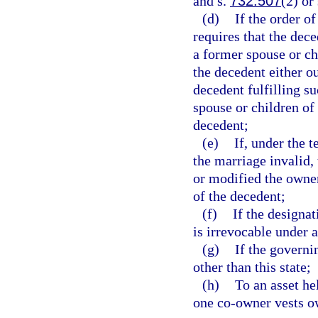
and s.
732.507
(2) or
(d)
If the order o
requires that the dece
a former spouse or ch
the decedent either out
decedent fulfilling s
spouse or children of
decedent;
(e)
If, under the t
the marriage invalid,
or modified the owners
of the decedent;
(f)
If the designa
is irrevocable under 
(g)
If the governi
other than this state;
(h)
To an asset he
one co-owner vests ow