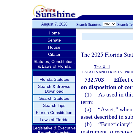
August 7, 2026
Search Statutes:
Search T
Home
Senate
House
The 2025 Florida Sta
Citator
Statutes, Constitution,
& Laws of Florida
Title XLII
ESTATES AND TRUSTS
PRO
732.703
Effect 
Florida Statutes
on disposition of cer
Search & Browse
Download
(1)
As used in thi
Search Statutes
term:
Search Tips
(a)
“Asset,” when
Florida Constitution
asset described in sub
Laws of Florida
(b)
“Beneficiary”
Legislative & Executive
instrument to receive 
Branch Lobbyists