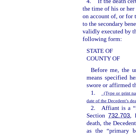
4.
If the death cer
the time of his or her
on account of, or for t
to the secondary bene
validly executed by t
following form:
STATE OF
COUNTY OF
Before me, the un
means specified he
swore or affirmed t
1.
(Type or print n
date of the Decedent’s d
2. Affiant is a “
Section
732.703
, 
death, the Decedent
as the “primary b