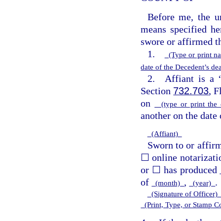
Before me, the un
means specified he
swore or affirmed t
1.
(Type or print n
date of the Decedent’s d
2. Affiant is a “
Section
732.703
, 
on
(type or print the
another on the date 
(Affiant)
Sworn to or affir
☐ online notarizati
or ☐ has produced
of
,
.
(month)
(year)
(Signature of Officer
(Print, Type, or Stamp 