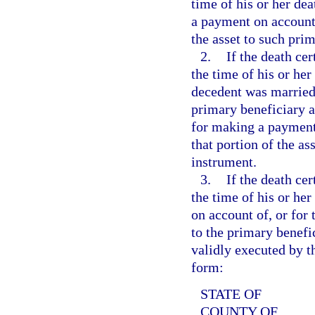
time of his or her dea
a payment on account o
the asset to such prim
2.
If the death cer
the time of his or her 
decedent was married 
primary beneficiary at
for making a payment o
that portion of the a
instrument.
3.
If the death cer
the time of his or her
on account of, or for t
to the primary benefi
validly executed by t
form:
STATE OF
COUNTY OF