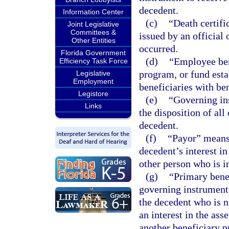
decedent.
Information Center
(c)
“Death certifi
Joint Legislative
Committees &
issued by an official
Other Entities
occurred.
Florida Government
(d)
“Employee ben
Efficiency Task Force
program, or fund est
Legislative
Employment
beneficiaries with be
Legistore
(e)
“Governing in
Links
the disposition of all
decedent.
(f)
“Payor” means
decedent’s interest in
other person who is in
(g)
“Primary bene
governing instrument 
the decedent who is n
an interest in the ass
another beneficiary pr