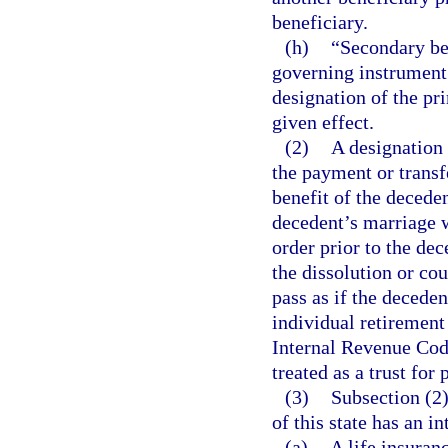
beneficiary.
(h)
“Secondary be
governing instrument w
designation of the pr
given effect.
(2)
A designation 
the payment or transfe
benefit of the deceden
decedent’s marriage w
order prior to the dec
the dissolution or cou
pass as if the decede
individual retirement
Internal Revenue Cod
treated as a trust for 
(3)
Subsection (2)
of this state has an in
(a)
A life insuranc