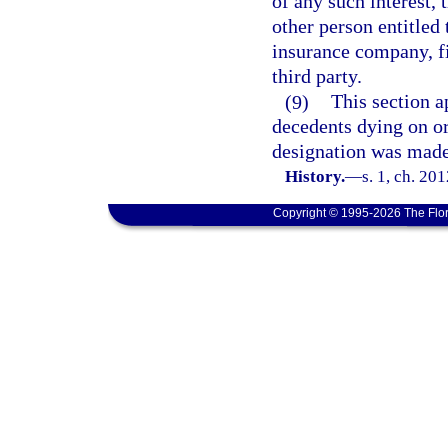
of any such interest, 
other person entitled 
insurance company, fin
third party.
(9)
This section a
decedents dying on or
designation was made
History.
—
s. 1, ch. 20
Copyright © 1995-2026 The Flor