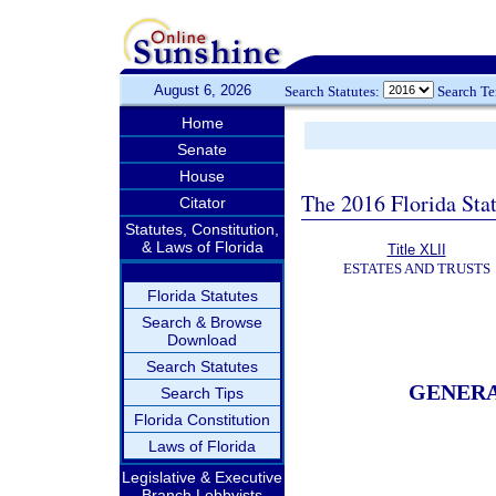
August 6, 2026
Search Statutes:
Search T
Home
Senate
House
The 2016 Florida Sta
Citator
Statutes, Constitution,
& Laws of Florida
Title XLII
ESTATES AND TRUSTS
Florida Statutes
Search & Browse
Download
Search Statutes
GENERA
Search Tips
Florida Constitution
Laws of Florida
Legislative & Executive
Branch Lobbyists