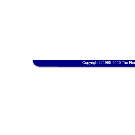
Copyright © 1995-2026 The Flor