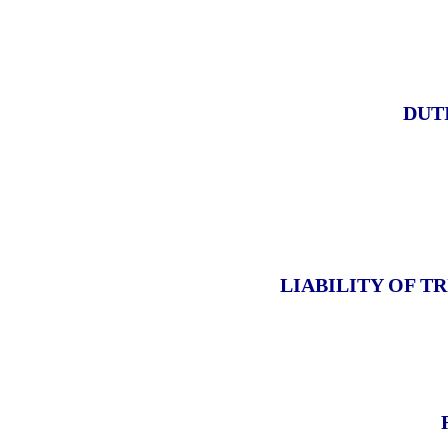
DUT
LIABILITY OF T