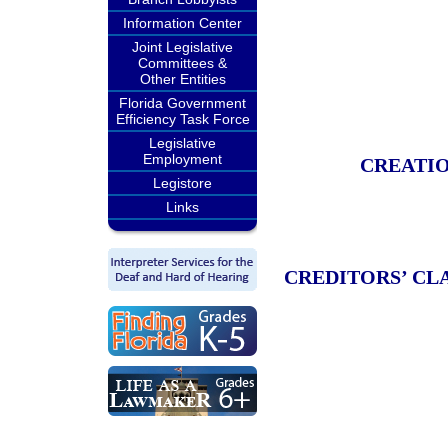
Information Center
Joint Legislative
Committees &
Other Entities
Florida Government
Efficiency Task Force
Legislative
Employment
CREATIO
Legistore
Links
CREDITORS’ CL