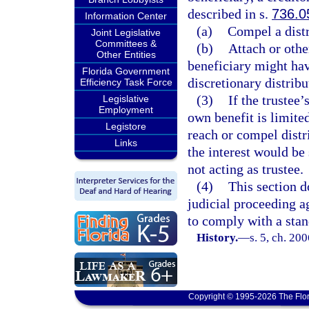
described in s.
736.0
Information Center
(a)
Compel a distri
Joint Legislative
Committees &
(b)
Attach or othe
Other Entities
beneficiary might have
Florida Government
discretionary distribu
Efficiency Task Force
(3)
If the trustee’
Legislative
Employment
own benefit is limite
Legistore
reach or compel distri
Links
the interest would be 
not acting as trustee.
(4)
This section d
judicial proceeding ag
to comply with a stan
History.
—
s. 5, ch. 20
Copyright © 1995-2026 The Flor