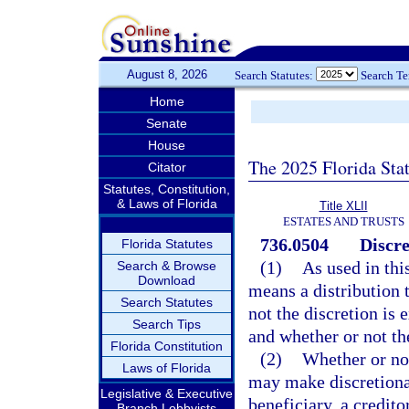
August 8, 2026
Search Statutes:
Search T
Home
Senate
House
The 2025 Florida Sta
Citator
Statutes, Constitution,
& Laws of Florida
Title XLII
ESTATES AND TRUSTS
736.0504
Discre
Florida Statutes
(1)
As used in thi
Search & Browse
Download
means a distribution t
Search Statutes
not the discretion is 
Search Tips
and whether or not the
Florida Constitution
(2)
Whether or not 
Laws of Florida
may make discretionary
Legislative & Executive
beneficiary, a credito
Branch Lobbyists