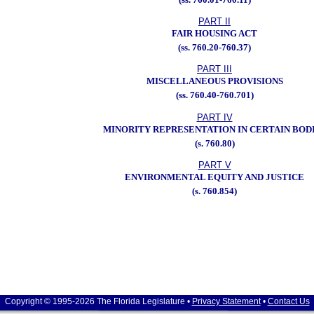
PART II
FAIR HOUSING ACT
(ss. 760.20-760.37)
PART III
MISCELLANEOUS PROVISIONS
(ss. 760.40-760.701)
PART IV
MINORITY REPRESENTATION IN CERTAIN BOD
(s. 760.80)
PART V
ENVIRONMENTAL EQUITY AND JUSTICE
(s. 760.854)
Copyright © 1995-2026 The Florida Legislature •
Privacy Statement
•
Contact Us