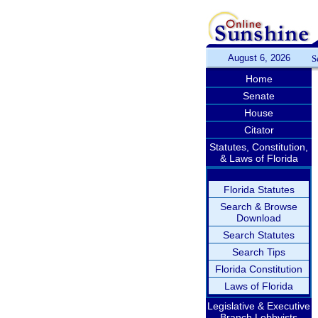
August 6, 2026
S
Home
Senate
House
Citator
Statutes, Constitution,
& Laws of Florida
Florida Statutes
Search & Browse
Download
Search Statutes
Search Tips
Florida Constitution
Laws of Florida
Legislative & Executive
Branch Lobbyists