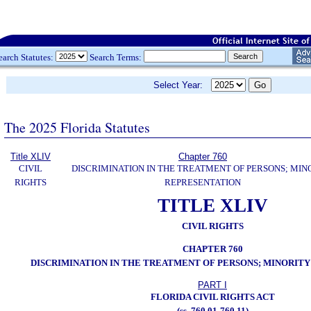
earch Statutes:
Search Terms:
Select Year:
The 2025 Florida Statutes
Title XLIV
Chapter 760
CIVIL
DISCRIMINATION IN THE TREATMENT OF PERSONS; MIN
RIGHTS
REPRESENTATION
TITLE XLIV
CIVIL RIGHTS
CHAPTER 760
DISCRIMINATION IN THE TREATMENT OF PERSONS; MINORIT
PART I
FLORIDA CIVIL RIGHTS ACT
(ss. 760.01-760.11)