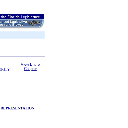
View Entire
Chapter
ORITY
Y REPRESENTATION