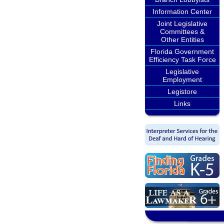
Information Center
Joint Legislative
Committees &
Other Entities
Florida Government
Efficiency Task Force
Legislative
Employment
Legistore
Links