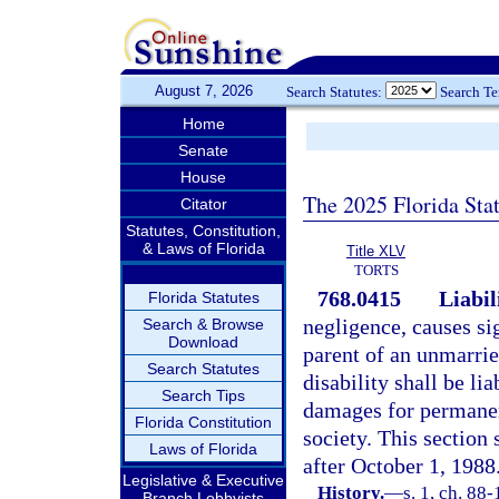
August 7, 2026
Search Statutes:
Search T
Home
Senate
House
The 2025 Florida Sta
Citator
Statutes, Constitution,
& Laws of Florida
Title XLV
TORTS
768.0415
Liabil
Florida Statutes
negligence, causes si
Search & Browse
Download
parent of an unmarrie
Search Statutes
disability shall be li
Search Tips
damages for permanen
Florida Constitution
society. This section 
Laws of Florida
after October 1, 1988
Legislative & Executive
History.
—
s. 1, ch. 88-
Branch Lobbyists