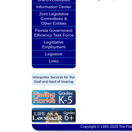
Information Center
Joint Legislative
Committees &
Other Entities
Florida Government
Efficiency Task Force
Legislative
Employment
Legistore
Links
Copyright © 1995-2026 The Flor